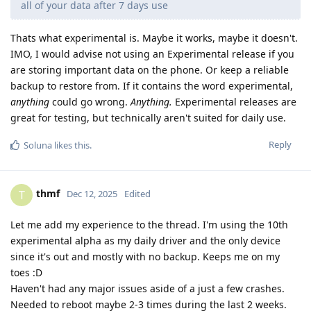
all of your data after 7 days use
Thats what experimental is. Maybe it works, maybe it doesn't.
IMO, I would advise not using an Experimental release if you
are storing important data on the phone. Or keep a reliable
backup to restore from. If it contains the word experimental,
anything
could go wrong.
Anything.
Experimental releases are
great for testing, but technically aren't suited for daily use.
Reply
Soluna
likes this
.
thmf
T
Dec 12, 2025
Edited
Let me add my experience to the thread. I'm using the 10th
experimental alpha as my daily driver and the only device
since it's out and mostly with no backup. Keeps me on my
toes :D
Haven't had any major issues aside of a just a few crashes.
Needed to reboot maybe 2-3 times during the last 2 weeks.