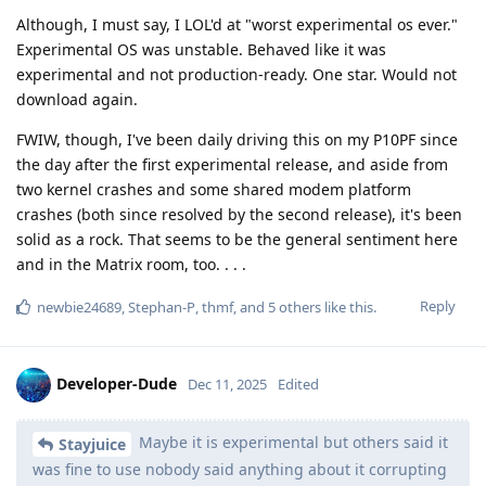
Although, I must say, I LOL'd at "worst experimental os ever."
Experimental OS was unstable. Behaved like it was
experimental and not production-ready. One star. Would not
download again.
FWIW, though, I've been daily driving this on my P10PF since
the day after the first experimental release, and aside from
two kernel crashes and some shared modem platform
crashes (both since resolved by the second release), it's been
solid as a rock. That seems to be the general sentiment here
and in the Matrix room, too. . . .
Reply
newbie24689
,
Stephan-P
,
thmf
, and
5
others
like this
.
Developer-Dude
Dec 11, 2025
Edited
Maybe it is experimental but others said it
Stayjuice
was fine to use nobody said anything about it corrupting