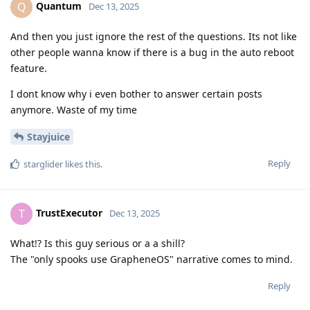
Quantum
Q
Dec 13, 2025
And then you just ignore the rest of the questions. Its not like
other people wanna know if there is a bug in the auto reboot
feature.
I dont know why i even bother to answer certain posts
anymore. Waste of my time
Stayjuice
Reply
starglider
likes this
.
TrustExecutor
T
Dec 13, 2025
What!? Is this guy serious or a a shill?
The "only spooks use GrapheneOS" narrative comes to mind.
Reply