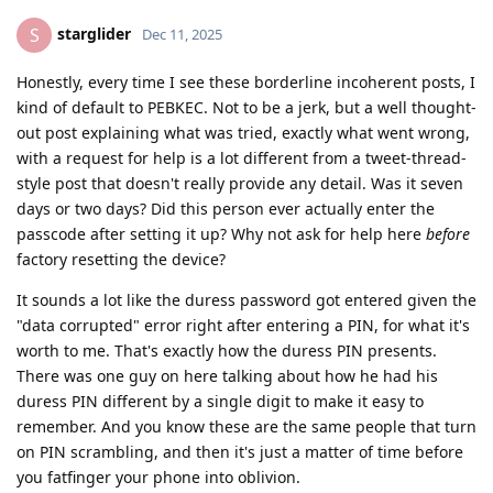
starglider
S
Dec 11, 2025
Honestly, every time I see these borderline incoherent posts, I
kind of default to PEBKEC. Not to be a jerk, but a well thought-
out post explaining what was tried, exactly what went wrong,
with a request for help is a lot different from a tweet-thread-
style post that doesn't really provide any detail. Was it seven
days or two days? Did this person ever actually enter the
passcode after setting it up? Why not ask for help here
before
factory resetting the device?
It sounds a lot like the duress password got entered given the
"data corrupted" error right after entering a PIN, for what it's
worth to me. That's exactly how the duress PIN presents.
There was one guy on here talking about how he had his
duress PIN different by a single digit to make it easy to
remember. And you know these are the same people that turn
on PIN scrambling, and then it's just a matter of time before
you fatfinger your phone into oblivion.