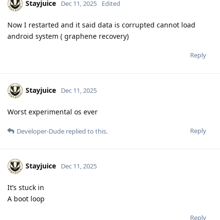
Stayjuice
Dec 11, 2025
Edited
Now I restarted and it said data is corrupted cannot load
android system ( graphene recovery)
Reply
Stayjuice
Dec 11, 2025
Worst experimental os ever
Reply
Developer-Dude
replied to this.
Stayjuice
Dec 11, 2025
It’s stuck in
A boot loop
Reply