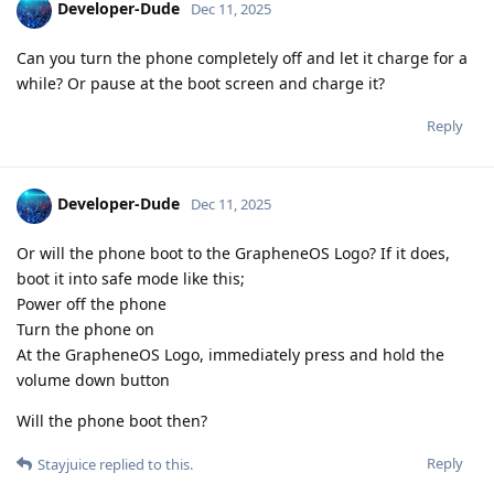
Developer-Dude
Dec 11, 2025
Can you turn the phone completely off and let it charge for a
while? Or pause at the boot screen and charge it?
Reply
Developer-Dude
Dec 11, 2025
Or will the phone boot to the GrapheneOS Logo? If it does,
boot it into safe mode like this;
Power off the phone
Turn the phone on
At the GrapheneOS Logo, immediately press and hold the
volume down button
Will the phone boot then?
Reply
Stayjuice
replied to this.