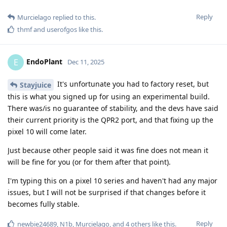
Reply
Murcielago
replied to this.
thmf
and
userofgos
like this
.
EndoPlant
E
Dec 11, 2025
It's unfortunate you had to factory reset, but
Stayjuice
this is what you signed up for using an experimental build.
There was/is no guarantee of stability, and the devs have said
their current priority is the QPR2 port, and that fixing up the
pixel 10 will come later.
Just because other people said it was fine does not mean it
will be fine for you (or for them after that point).
I'm typing this on a pixel 10 series and haven't had any major
issues, but I will not be surprised if that changes before it
becomes fully stable.
Reply
newbie24689
,
N1b
,
Murcielago
, and
4
others
like this
.