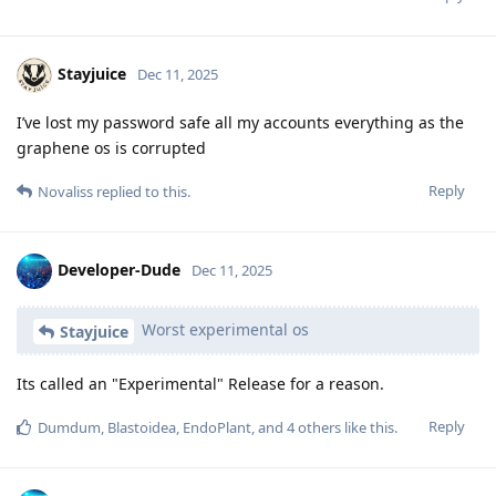
Stayjuice
Dec 11, 2025
I’ve lost my password safe all my accounts everything as the
graphene os is corrupted
Reply
Novaliss
replied to this.
Developer-Dude
Dec 11, 2025
Worst experimental os
Stayjuice
Its called an "Experimental" Release for a reason.
Reply
Dumdum
,
Blastoidea
,
EndoPlant
, and
4
others
like this
.