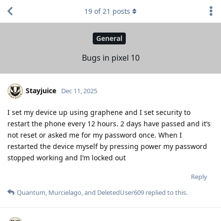
19
of
21
posts
General
Bugs in pixel 10
Stayjuice
Dec 11, 2025
I set my device up using graphene and I set security to
restart the phone every 12 hours. 2 days have passed and it’s
not reset or asked me for my password once. When I
restarted the device myself by pressing power my password
stopped working and I’m locked out
Reply
Quantum
,
Murcielago
, and
DeletedUser609
replied to this.