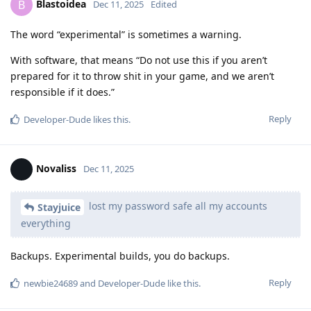
Blastoidea
B
Dec 11, 2025
Edited
The word “experimental” is sometimes a warning.
With software, that means “Do not use this if you aren’t
prepared for it to throw shit in your game, and we aren’t
responsible if it does.”
Reply
Developer-Dude
likes this
.
Novaliss
Dec 11, 2025
lost my password safe all my accounts
Stayjuice
everything
Backups. Experimental builds, you do backups.
Reply
newbie24689
and
Developer-Dude
like this
.