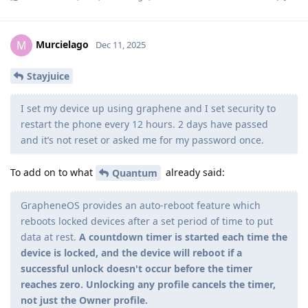
Murcielago
M
Dec 11, 2025
Stayjuice
I set my device up using graphene and I set security to
restart the phone every 12 hours. 2 days have passed
and it’s not reset or asked me for my password once.
To add on to what
already said:
Quantum
GrapheneOS provides an auto-reboot feature which
reboots locked devices after a set period of time to put
data at rest.
A countdown timer is started each time the
device is locked, and the device will reboot if a
successful unlock doesn't occur before the timer
reaches zero. Unlocking any profile cancels the timer,
not just the Owner profile.