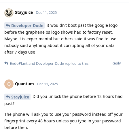
Stayjuice
Dec 11, 2025
it wouldn’t boot past the google logo
Developer-Dude
before the graphene os logo shows had to factory reset.
Maybe it is experimental but others said it was fine to use
nobody said anything about it corrupting all of your data
after 7 days use
Reply
EndoPlant
and
Developer-Dude
replied to this.
Quantum
Q
Dec 11, 2025
Did you unlock the phone before 12 hours had
Stayjuice
past?
The phone will ask you to use your password instead off your
fingerprint every 48 hours unless you type in your password
before then.