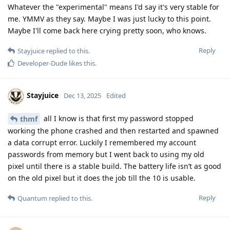
Whatever the "experimental" means I'd say it's very stable for
me. YMMV as they say. Maybe I was just lucky to this point.
Maybe I'll come back here crying pretty soon, who knows.
Reply
Stayjuice
replied to this.
Developer-Dude
likes this
.
Stayjuice
Dec 13, 2025
Edited
all I know is that first my password stopped
thmf
working the phone crashed and then restarted and spawned
a data corrupt error. Luckily I remembered my account
passwords from memory but I went back to using my old
pixel until there is a stable build. The battery life isn’t as good
on the old pixel but it does the job till the 10 is usable.
Reply
Quantum
replied to this.