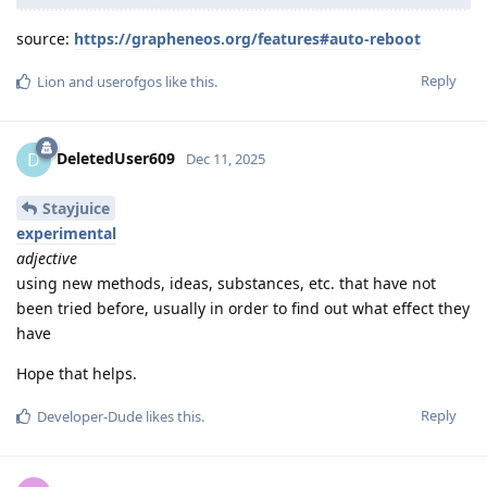
source:
https://grapheneos.org/features#auto-reboot
Reply
Lion
and
userofgos
like this
.
DeletedUser609
D
Dec 11, 2025
Stayjuice
experimental
adjective
using new methods, ideas, substances, etc. that have not
been tried before, usually in order to find out what effect they
have
Hope that helps.
Reply
Developer-Dude
likes this
.