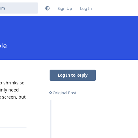
Sign Up
Log In
ble
Log In to Reply
p shrinks so
ainly need
Original Post
e screen, but
Reply