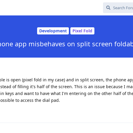
Development
Pixel Fold
one app misbehaves on split screen folda
le is open (pixel fold in my case) and in split screen, the phone ap
instead of filling it's half of the screen. This is an issue because I m
 in keys and want to have what I'm entering on the other half of th
 possible to access the dial pad.