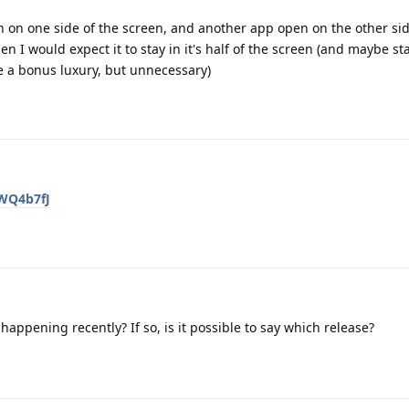
n on one side of the screen, and another app open on the other sid
hen I would expect it to stay in it's half of the screen (and maybe sta
 a bonus luxury, but unnecessary)
jWQ4b7fJ
happening recently? If so, is it possible to say which release?