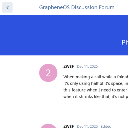
GrapheneOS Discussion Forum
Ph
2WsF
Dec 11, 2025
2
When making a call while a foldab
it's only using half of it's space, 
this feature when I need to enter
when it shrinks like that, it's not
2WsF
Dec 11, 2025
Edited