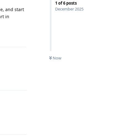
1
of
6
posts
December 2025
e, and start
rt in
Reply
Now
Reply
Reply