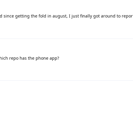
d since getting the fold in august, I just finally got around to repor
Which repo has the phone app?