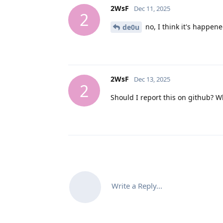
2WsF
Dec 11, 2025
2
no, I think it's happene
de0u
2WsF
Dec 13, 2025
2
Should I report this on github? 
Write a Reply...