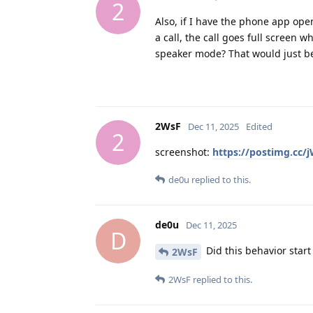
2
Also, if I have the phone app ope
a call, the call goes full screen w
speaker mode? That would just be
2WsF
Dec 11, 2025
Edited
2
screenshot:
https://postimg.cc/
de0u
replied to this.
de0u
Dec 11, 2025
D
Did this behavior start 
2WsF
2WsF
replied to this.