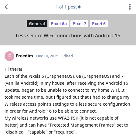
1
of
1
post
General
Pixel 6a
Pixel 7
Pixel 6
Less secure WiFi connections with Android 16
Freedim
F
Dec 10, 2025
Edited
Hi there!
Each of the PIxels 6 (GrapheneOS), 6a (GrapheneOS) and 7
(Vanilla Android) in my house, after receiving the Android 16
update, began to be unable to connect to my home WiFi. It
took me some time, but I figured out that I had to change my
Wireless access point's settings to a less secure configuration
in order for Android 16 to be able to connect.
My wireless networks use WPA2-PSK (it is not capable of
better) and can have "Protected Management Frames" set to
"disabled", "capable" or "required".