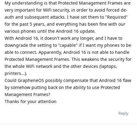
My understanding is that Protected Management Frames are
very important for WiFi security, in order to avoid forced de-
auth and subsequent attacks. I have set them to "Required"
for the past 5 years, and everything has been fine with our
various phones until the Android 16 update.
With Android 16, it doesn't work any longer, and I have to
downgrade the setting to "capable" if I want my phones to be
able to connect. Apparently, Android 16 is not able to handle
Protected Management Frames. This weakens the security for
the whole WiFi network and the other devices (laptops,
printers...).
Could GrapheneOS possibly compensate that Android 16 flaw
by somehow putting back on the ability to use Protected
Management Frames?
Thanks for your attention
Reply