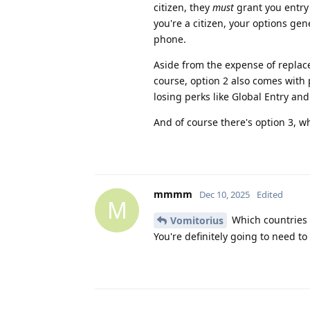
citizen, they
must
grant you entry 
you're a citizen, your options ge
phone.
Aside from the expense of replacem
course, option 2 also comes with po
losing perks like Global Entry and
And of course there's option 3, w
mmmm
Dec 10, 2025
Edited
M
Which countries
Vomitorius
You're definitely going to need to 