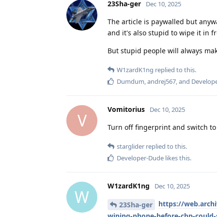
23Sha-ger
Dec 10, 2025
The article is paywalled but anywa
and it's also stupid to wipe it in
But stupid people will always ma
W1zardK1ng
replied to this.
Dumdum
,
andrej567
, and
Develop
Vomitorius
Dec 10, 2025
V
Turn off fingerprint and switch to
starglider
replied to this.
Developer-Dude
likes this
.
W1zardK1ng
Dec 10, 2025
W
https://web.arc
23Sha-ger
wiping-phone-before-cbp-could-s