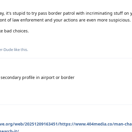
y, it's stupid to try pass border patrol with incriminating stuff on
 front of law enforement and your actions are even more suspicious.
ke bad choices.
er-Dude
like this
.
 secondary profile in airport or border
hive.org/web/20251209163451/https://www.404media.co/man-cha
earch-it/