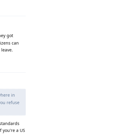
Reply
hey got
tizens can
 leave.
Reply
where in
you refuse
 standards
f you're a US