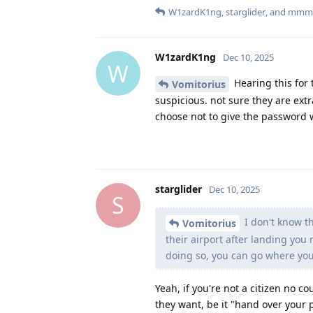
W1zardK1ng
,
starglider
, and
mmm
W1zardK1ng
Dec 10, 2025
W
Hearing this for t
Vomitorius
suspicious. not sure they are extr
choose not to give the password 
starglider
Dec 10, 2025
S
I don't know th
Vomitorius
their airport after landing you
doing so, you can go where yo
Yeah, if you're not a citizen no 
they want, be it "hand over your p