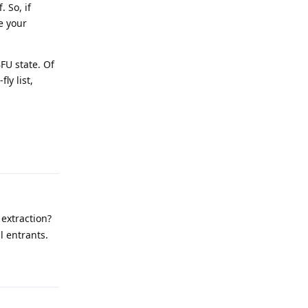
 So, if
e your
BFU state. Of
ly list,
Reply
extraction?
ll entrants.
Reply