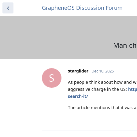
GrapheneOS Discussion Forum
Man cha
starglider
Dec 10, 2025
S
As people think about how and wh
aggressive charge in the US:
htt
search-it/
The article mentions that it was a