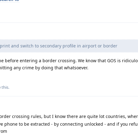
print and switch to secondary profile in airport or border
one before entering a border crossing. We know that GOS is ridicul
itting any crime by doing that whatsoever.
e this
.
rder crossing rules, but I know there are quite lot countries, wher
ve phone to be extracted - by connecting unlocked - and if you refu
from