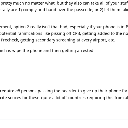
pretty much no matter what, but they also can take all of your stuff.
nerally are 1) comply and hand over the passcode; or 2) let them tak
ent, option 2 really isn't that bad, especially if your phone is in 
tential ramifications like pissing off CPB, getting added to the no-f
 Precheck, getting secondary screening at every airport, etc.
hich is wipe the phone and then getting arrested.
 require
all
persons passing the boarder to give up their phone for 
cite souces for these 'quite a lot of' countries requiring this from a