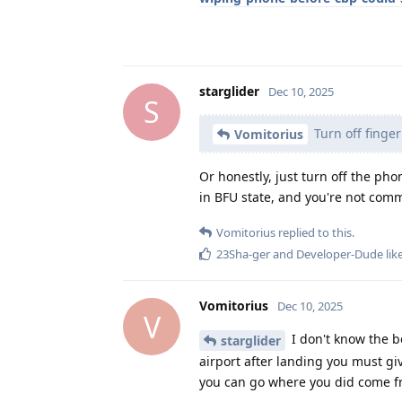
starglider
Dec 10, 2025
S
Turn off finger
Vomitorius
Or honestly, just turn off the ph
in BFU state, and you're not comm
Vomitorius
replied to this.
23Sha-ger
and
Developer-Dude
lik
Vomitorius
Dec 10, 2025
V
I don't know the bo
starglider
airport after landing you must gi
you can go where you did come 