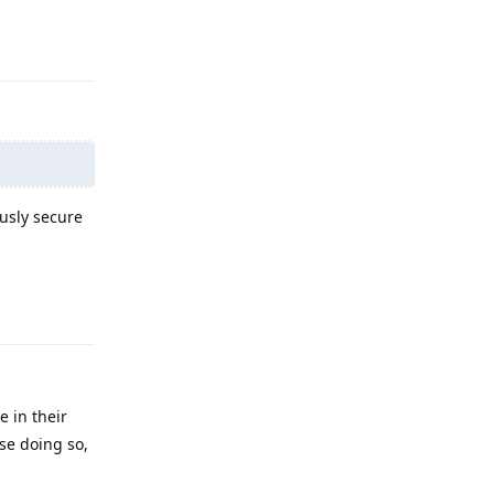
Reply
ously secure
Reply
e in their
se doing so,