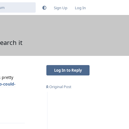
Sign Up
Log In
earch it
Log In to Reply
 pretty
p-could-
Original Post
Reply