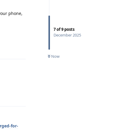
 your phone,
7
of
9
posts
December 2025
Reply
Now
Reply
rged-for-