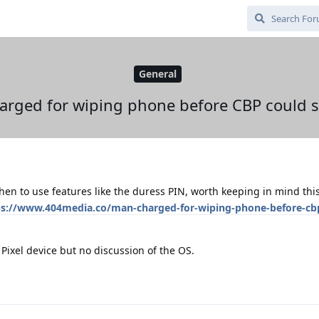
General
rged for wiping phone before CBP could s
en to use features like the duress PIN, worth keeping in mind this
ps://www.404media.co/man-charged-for-wiping-phone-before-cb
 Pixel device but no discussion of the OS.