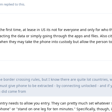
m
replied to this.
he first time, at lease in US its not for everyone and only for who t
acting the data or simply going through the apps and files. Also ci
when they may take the phone into custody but allow the person to
e border crossing rules, but I know there are quite lot countries, 
 must give phone to be extracted - by connecting unlocked - and if 
u did come from
country needs to allow you entry. They can pretty much set whatever
hone" or "stand on one leg for ten minutes." Specifically, though, i