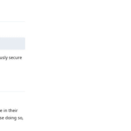
Reply
ously secure
Reply
e in their
se doing so,