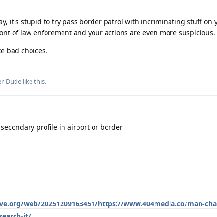
y, it's stupid to try pass border patrol with incriminating stuff on
 front of law enforement and your actions are even more suspicious.
ke bad choices.
er-Dude
like this
.
 secondary profile in airport or border
hive.org/web/20251209163451/https://www.404media.co/man-cha
earch-it/