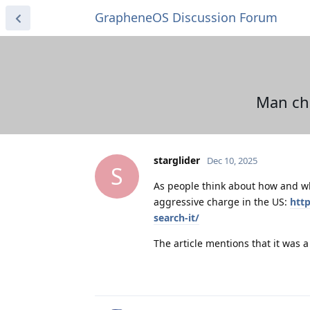
GrapheneOS Discussion Forum
Man cha
starglider
Dec 10, 2025
S
As people think about how and wh
aggressive charge in the US:
htt
search-it/
The article mentions that it was a