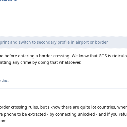
print and switch to secondary profile in airport or border
one before entering a border crossing. We know that GOS is ridicul
itting any crime by doing that whatsoever.
e this
.
rder crossing rules, but I know there are quite lot countries, wher
ve phone to be extracted - by connecting unlocked - and if you refu
from