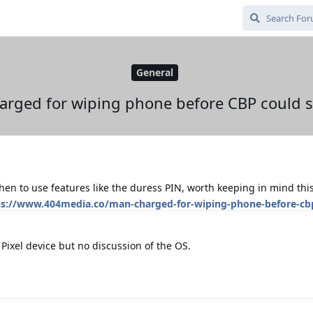
General
rged for wiping phone before CBP could s
en to use features like the duress PIN, worth keeping in mind this
ps://www.404media.co/man-charged-for-wiping-phone-before-cb
 Pixel device but no discussion of the OS.