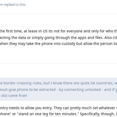
m
replied to this.
he first time, at lease in US its not for everyone and only for who t
acting the data or simply going through the apps and files. Also ci
when they may take the phone into custody but allow the person to
e border crossing rules, but I know there are quite lot countries, 
 must give phone to be extracted - by connecting unlocked - and if 
u did come from
country needs to allow you entry. They can pretty much set whatever
hone" or "stand on one leg for ten minutes." Specifically, though, i