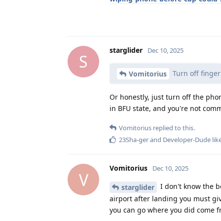
starglider
Dec 10, 2025
S
Turn off finger
Vomitorius
Or honestly, just turn off the ph
in BFU state, and you're not comm
Vomitorius
replied to this.
23Sha-ger
and
Developer-Dude
lik
Vomitorius
Dec 10, 2025
V
I don't know the bo
starglider
airport after landing you must gi
you can go where you did come 