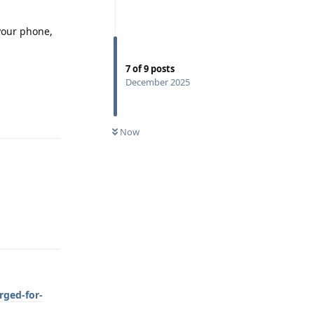
 your phone,
7
of
9
posts
December 2025
Reply
Now
Reply
rged-for-