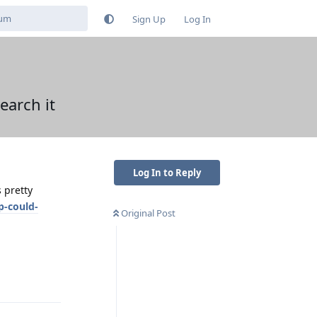
Sign Up
Log In
earch it
Log In to Reply
 pretty
p-could-
Original Post
Reply