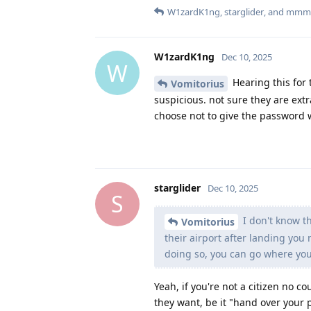
W1zardK1ng
,
starglider
, and
mmm
W1zardK1ng
Dec 10, 2025
W
Hearing this for t
Vomitorius
suspicious. not sure they are extr
choose not to give the password 
starglider
Dec 10, 2025
S
I don't know th
Vomitorius
their airport after landing you
doing so, you can go where yo
Yeah, if you're not a citizen no 
they want, be it "hand over your p