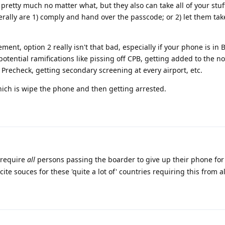
pretty much no matter what, but they also can take all of your stuff.
nerally are 1) comply and hand over the passcode; or 2) let them tak
ent, option 2 really isn't that bad, especially if your phone is in 
tential ramifications like pissing off CPB, getting added to the no-f
 Precheck, getting secondary screening at every airport, etc.
hich is wipe the phone and then getting arrested.
 require
all
persons passing the boarder to give up their phone for 
cite souces for these 'quite a lot of' countries requiring this from a