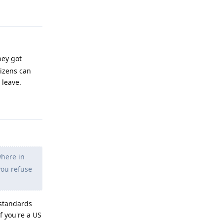
Reply
hey got
tizens can
 leave.
Reply
where in
you refuse
 standards
f you're a US