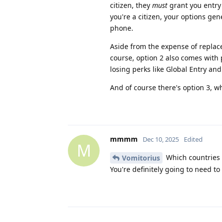
citizen, they
must
grant you entry 
you're a citizen, your options ge
phone.
Aside from the expense of replacem
course, option 2 also comes with po
losing perks like Global Entry and
And of course there's option 3, w
mmmm
Dec 10, 2025
Edited
M
Which countries
Vomitorius
You're definitely going to need to 