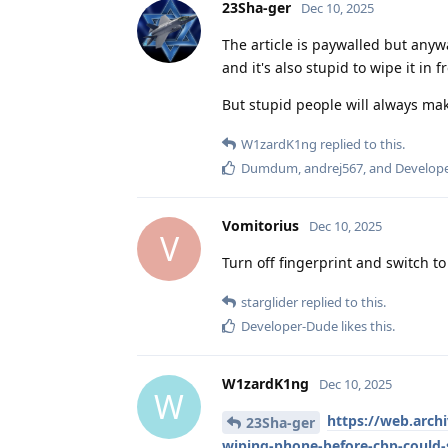
23Sha-ger
Dec 10, 2025
The article is paywalled but anywa
and it's also stupid to wipe it in
But stupid people will always ma
W1zardK1ng
replied to this.
Dumdum
,
andrej567
, and
Develop
Vomitorius
Dec 10, 2025
V
Turn off fingerprint and switch to
starglider
replied to this.
Developer-Dude
likes this
.
W1zardK1ng
Dec 10, 2025
W
https://web.arc
23Sha-ger
wiping-phone-before-cbp-could-s