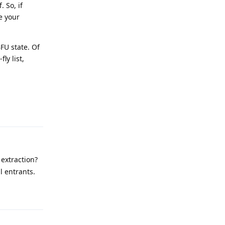
 So, if
e your
BFU state. Of
ly list,
Reply
extraction?
ll entrants.
Reply