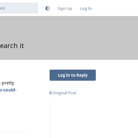
Sign Up
Log In
earch it
Log In to Reply
 pretty
p-could-
Original Post
Reply