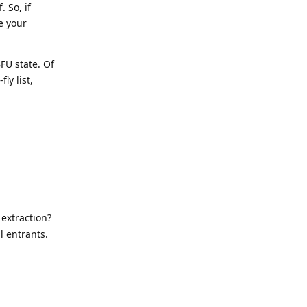
 So, if
e your
BFU state. Of
ly list,
Reply
extraction?
ll entrants.
Reply