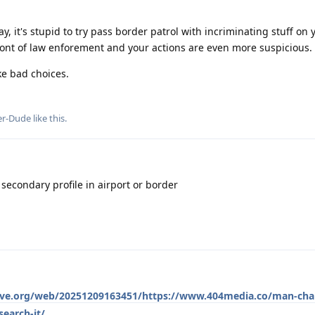
y, it's stupid to try pass border patrol with incriminating stuff on
 front of law enforement and your actions are even more suspicious.
ke bad choices.
er-Dude
like this
.
 secondary profile in airport or border
hive.org/web/20251209163451/https://www.404media.co/man-cha
earch-it/