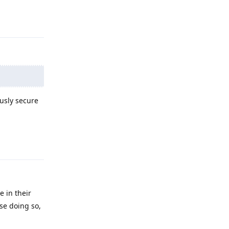
Reply
ously secure
Reply
e in their
se doing so,