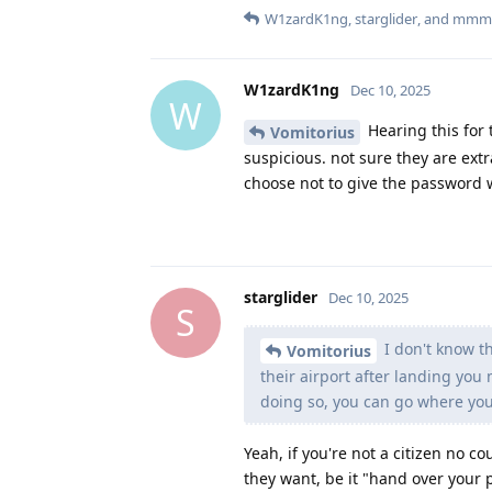
W1zardK1ng
,
starglider
, and
mmm
W1zardK1ng
Dec 10, 2025
W
Hearing this for t
Vomitorius
suspicious. not sure they are extr
choose not to give the password 
starglider
Dec 10, 2025
S
I don't know th
Vomitorius
their airport after landing you
doing so, you can go where yo
Yeah, if you're not a citizen no 
they want, be it "hand over your p