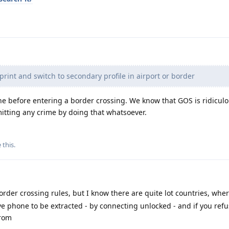
print and switch to secondary profile in airport or border
one before entering a border crossing. We know that GOS is ridicul
itting any crime by doing that whatsoever.
e this
.
rder crossing rules, but I know there are quite lot countries, wher
ve phone to be extracted - by connecting unlocked - and if you refu
from