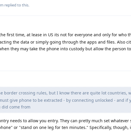
m
replied to this.
he first time, at lease in US its not for everyone and only for who t
acting the data or simply going through the apps and files. Also ci
when they may take the phone into custody but allow the person to
e border crossing rules, but I know there are quite lot countries, 
 must give phone to be extracted - by connecting unlocked - and if 
u did come from
country needs to allow you entry. They can pretty much set whatever
hone" or "stand on one leg for ten minutes." Specifically, though, i