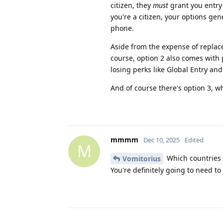
citizen, they
must
grant you entry 
you're a citizen, your options ge
phone.
Aside from the expense of replacem
course, option 2 also comes with po
losing perks like Global Entry and
And of course there's option 3, w
mmmm
Dec 10, 2025
Edited
M
Which countries
Vomitorius
You're definitely going to need to 