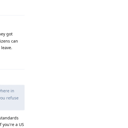
Reply
hey got
tizens can
 leave.
Reply
where in
you refuse
 standards
f you're a US