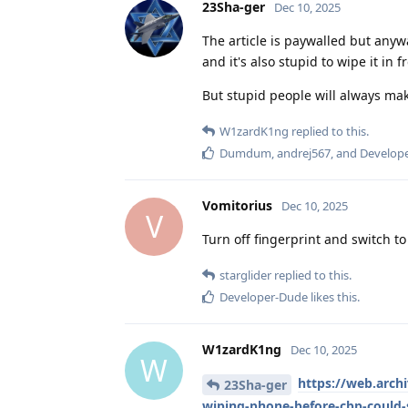
23Sha-ger
Dec 10, 2025
The article is paywalled but anywa
and it's also stupid to wipe it in
But stupid people will always ma
W1zardK1ng
replied to this.
Dumdum
,
andrej567
, and
Develop
Vomitorius
Dec 10, 2025
V
Turn off fingerprint and switch to
starglider
replied to this.
Developer-Dude
likes this
.
W1zardK1ng
Dec 10, 2025
W
https://web.arc
23Sha-ger
wiping-phone-before-cbp-could-s