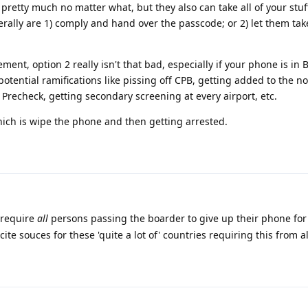
pretty much no matter what, but they also can take all of your stuff.
nerally are 1) comply and hand over the passcode; or 2) let them tak
ent, option 2 really isn't that bad, especially if your phone is in 
tential ramifications like pissing off CPB, getting added to the no-f
 Precheck, getting secondary screening at every airport, etc.
hich is wipe the phone and then getting arrested.
 require
all
persons passing the boarder to give up their phone for 
cite souces for these 'quite a lot of' countries requiring this from a