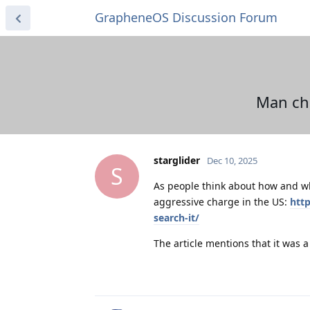
GrapheneOS Discussion Forum
Man cha
starglider
Dec 10, 2025
S
As people think about how and wh
aggressive charge in the US:
htt
search-it/
The article mentions that it was a