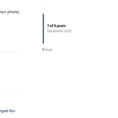
 your phone,
7
of
9
posts
December 2025
Reply
Now
Reply
rged-for-