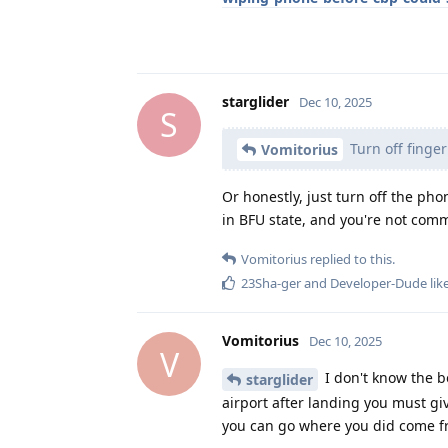
starglider
Dec 10, 2025
S
Turn off finger
Vomitorius
Or honestly, just turn off the ph
in BFU state, and you're not comm
Vomitorius
replied to this.
23Sha-ger
and
Developer-Dude
lik
Vomitorius
Dec 10, 2025
V
I don't know the bo
starglider
airport after landing you must gi
you can go where you did come 