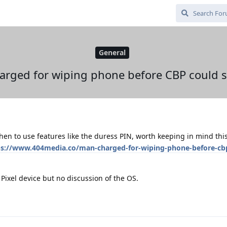
General
rged for wiping phone before CBP could s
en to use features like the duress PIN, worth keeping in mind this
ps://www.404media.co/man-charged-for-wiping-phone-before-cb
 Pixel device but no discussion of the OS.