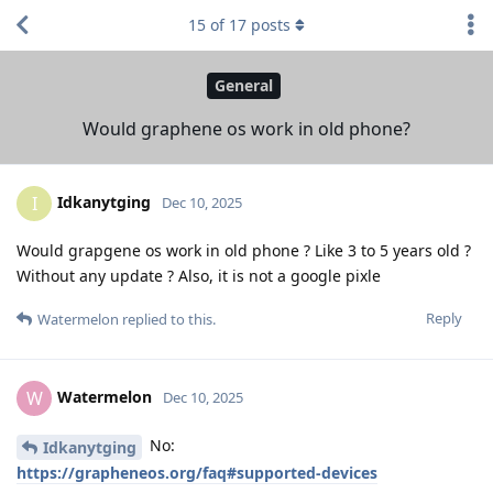
15
of
17
posts
General
Would graphene os work in old phone?
Idkanytging
I
Dec 10, 2025
Would grapgene os work in old phone ? Like 3 to 5 years old ?
Without any update ? Also, it is not a google pixle
Reply
Watermelon
replied to this.
Watermelon
W
Dec 10, 2025
No:
Idkanytging
https://grapheneos.org/faq#supported-devices