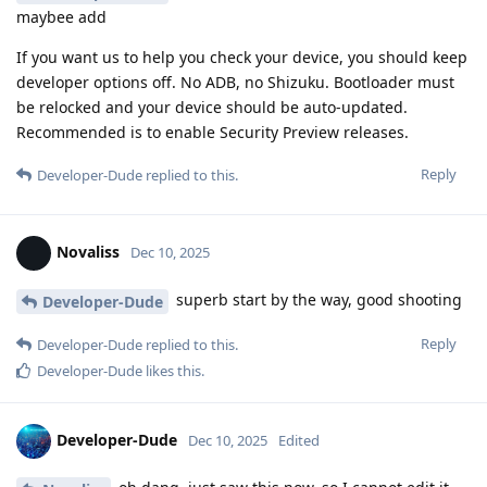
maybee add
If you want us to help you check your device, you should keep
developer options off. No ADB, no Shizuku. Bootloader must
be relocked and your device should be auto-updated.
Recommended is to enable Security Preview releases.
Reply
Developer-Dude
replied to this.
Novaliss
Dec 10, 2025
superb start by the way, good shooting
Developer-Dude
Reply
Developer-Dude
replied to this.
Developer-Dude
likes this
.
Developer-Dude
Dec 10, 2025
Edited