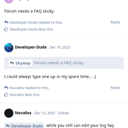
Forum needs a FAQ sticky.
Reply
Developer-Dude
replied to this.
Developer-Dude
likes this
.
Developer-Dude
Dec 10, 2025
Forum needs a FAQ sticky.
Skyway
I could always type one up in my spare time... :)
Reply
Novaliss
replied to this.
Novaliss
likes this
.
Novaliss
Dec 10, 2025
Edited
while you still can edit your big faq
Developer-Dude