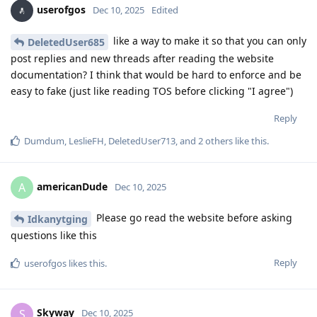
userofgos
Dec 10, 2025
Edited
like a way to make it so that you can only
DeletedUser685
post replies and new threads after reading the website
documentation? I think that would be hard to enforce and be
easy to fake (just like reading TOS before clicking "I agree")
Reply
Dumdum
,
LeslieFH
,
DeletedUser713
, and
2
others
like this
.
americanDude
A
Dec 10, 2025
Please go read the website before asking
Idkanytging
questions like this
Reply
userofgos
likes this
.
Skyway
S
Dec 10, 2025