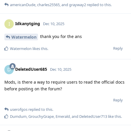
americanDude
,
charles25565
, and
grayway2
replied to this.
Idkanytging
I
Dec 10, 2025
thank you for the ans
Watermelon
Reply
Watermelon
likes this
.
DeletedUser685
D
Dec 10, 2025
Mods, is there a way to require users to read the official docs
before posting on the forum?
Reply
userofgos
replied to this.
Dumdum
,
GrouchyGrape
,
Emerald
, and
DeletedUser713
like this
.