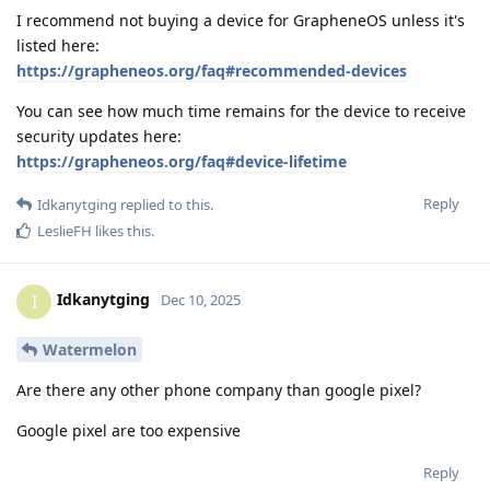
I recommend not buying a device for GrapheneOS unless it's
listed here:
https://grapheneos.org/faq#recommended-devices
You can see how much time remains for the device to receive
security updates here:
https://grapheneos.org/faq#device-lifetime
Reply
Idkanytging
replied to this.
LeslieFH
likes this
.
Idkanytging
I
Dec 10, 2025
Watermelon
Are there any other phone company than google pixel?
Google pixel are too expensive
Reply