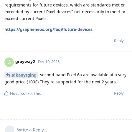
requirements for future devices, which are standards met or
exceeded by current Pixel devices" not necessarily to meet or
exceed current Pixels.
https://grapheneos.org/faq#future-devices
Reply
grayway2
G
Dec 10, 2025
second hand Pixel 6a are available at a very
Idkanytging
good price (100£) They're supported for the next 2 years.
Reply
Novaliss
likes this
.
Write a Reply...