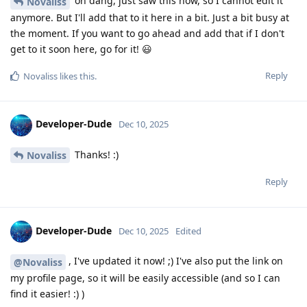
oh dang, just saw this now, so I cannot edit it
Novaliss
anymore. But I'll add that to it here in a bit. Just a bit busy at
the moment. If you want to go ahead and add that if I don't
get to it soon here, go for it! 😃
Reply
Novaliss
likes this
.
Developer-Dude
Dec 10, 2025
Thanks! :)
Novaliss
Reply
Developer-Dude
Dec 10, 2025
Edited
, I've updated it now! ;) I've also put the link on
@Novaliss
my profile page, so it will be easily accessible (and so I can
find it easier! :) )