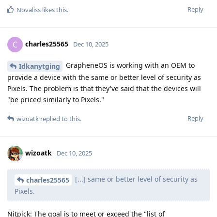
Reply
Novaliss
likes this
.
charles25565
C
Dec 10, 2025
GrapheneOS is working with an OEM to
Idkanytging
provide a device with the same or better level of security as
Pixels. The problem is that they've said that the devices will
"be priced similarly to Pixels."
Reply
wizoatk
replied to this.
wizoatk
Dec 10, 2025
[...] same or better level of security as
charles25565
Pixels.
Nitpick: The goal is to meet or exceed the "list of