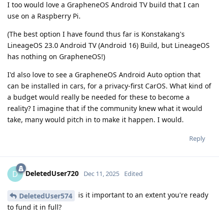
I too would love a GrapheneOS Android TV build that I can
use on a Raspberry Pi.
(The best option I have found thus far is Konstakang's
LineageOS 23.0 Android TV (Android 16) Build, but LineageOS
has nothing on GrapheneOS!)
I'd also love to see a GrapheneOS Android Auto option that
can be installed in cars, for a privacy-first CarOS. What kind of
a budget would really be needed for these to become a
reality? I imagine that if the community knew what it would
take, many would pitch in to make it happen. I would.
Reply
DeletedUser720
D
Dec 11, 2025
Edited
is it important to an extent you're ready
DeletedUser574
to fund it in full?