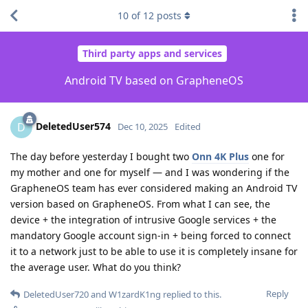
10
of
12
posts
Third party apps and services
Android TV based on GrapheneOS
DeletedUser574
D
Dec 10, 2025
Edited
The day before yesterday I bought two
Onn 4K Plus
one for
my mother and one for myself — and I was wondering if the
GrapheneOS team has ever considered making an Android TV
version based on GrapheneOS. From what I can see, the
device + the integration of intrusive Google services + the
mandatory Google account sign-in + being forced to connect
it to a network just to be able to use it is completely insane for
the average user. What do you think?
Reply
DeletedUser720
and
W1zardK1ng
replied to this.