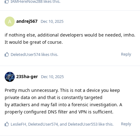
IAMHereNow288
likes this
.
andrej567
A
Dec 10, 2025
if nothing else, additional developers would be needed, imho.
It would be great of course.
Reply
DeletedUser574
likes this
.
23Sha-ger
Dec 10, 2025
Pretty much unnecessary. This is not a device you keep
private data on and that is constantly targeted
by attackers and may fall into a forensic investigation. A
properly configured DNS filter and VPN is sufficient.
Reply
LeslieFH
,
DeletedUser574
, and
DeletedUser553
like this
.