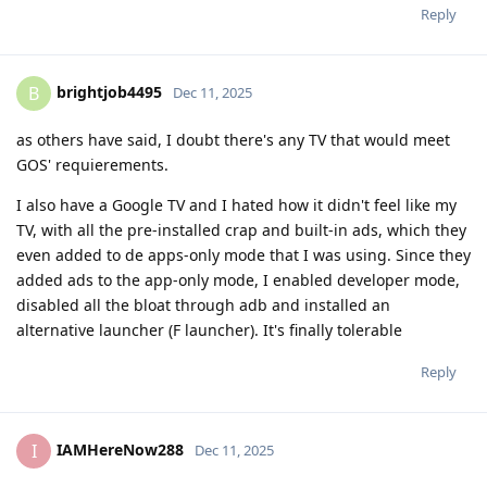
Reply
brightjob4495
B
Dec 11, 2025
as others have said, I doubt there's any TV that would meet
GOS' requierements.
I also have a Google TV and I hated how it didn't feel like my
TV, with all the pre-installed crap and built-in ads, which they
even added to de apps-only mode that I was using. Since they
added ads to the app-only mode, I enabled developer mode,
disabled all the bloat through adb and installed an
alternative launcher (F launcher). It's finally tolerable
Reply
IAMHereNow288
I
Dec 11, 2025