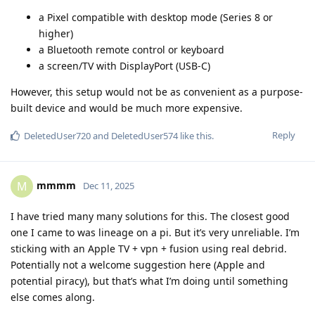
a Pixel compatible with desktop mode (Series 8 or
higher)
a Bluetooth remote control or keyboard
a screen/TV with DisplayPort (USB-C)
However, this setup would not be as convenient as a purpose-
built device and would be much more expensive.
Reply
DeletedUser720
and
DeletedUser574
like this
.
mmmm
M
Dec 11, 2025
I have tried many many solutions for this. The closest good
one I came to was lineage on a pi. But it’s very unreliable. I’m
sticking with an Apple TV + vpn + fusion using real debrid.
Potentially not a welcome suggestion here (Apple and
potential piracy), but that’s what I’m doing until something
else comes along.