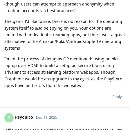
(though users can attempt to approach anonymity when
creating accounts via best practices)
The gains I'd like to see: there is no reason for the operating
system itself to
also
be spying on you. Your options are
limited with individual streaming apps, but there isn't a great
alternative to the Amazon/Roku/Android/apple TV operating
systems
I'm in the process of doing as OP mentioned: using an old
laptop over HDMI to build a setup on secure blue, using
Trivalent to access streaming platform webapps. Though
Graphene would be an upgrade in my eyes, as the PlayStore
apps have better UIs than the websites
Reply
Psyonico
P
Dec 11, 2025