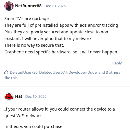
NetRunner88
Dec 10, 2025
SmartTV's are garbage
They are full of preinstalled apps with ads and/or tracking
Plus they are poorly secured and update close to non
existant. I will never plug that to my network.
There is no way to secure that.
Graphene need specific hardware, so it will never happen.
Reply
DeletedUser720
,
DeletedUser574
,
Developer-Dude
, and
3
others
like this
.
Hat
Dec 10, 2025
If your router allows it, you could connect the device to a
guest WiFi network.
In theory, you could purchase: