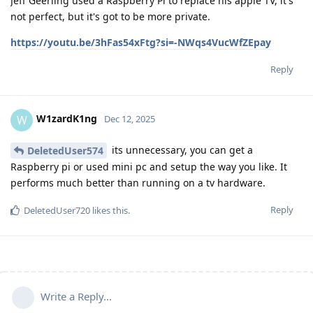
Jeff Geerling used a Raspberry Pi to replace his apple TV, it's
not perfect, but it's got to be more private.
https://youtu.be/3hFas54xFtg?si=-NWqs4VucWfZEpay
Reply
W1zardK1ng
W
Dec 12, 2025
its unnecessary, you can get a
DeletedUser574
Raspberry pi or used mini pc and setup the way you like. It
performs much better than running on a tv hardware.
Reply
DeletedUser720
likes this
.
Write a Reply...