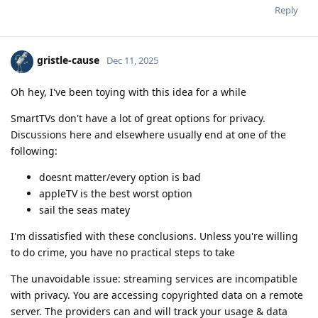
Reply
gristle-cause
Dec 11, 2025
Oh hey, I've been toying with this idea for a while
SmartTVs don't have a lot of great options for privacy.
Discussions here and elsewhere usually end at one of the
following:
doesnt matter/every option is bad
appleTV is the best worst option
sail the seas matey
I'm dissatisfied with these conclusions. Unless you're willing
to do crime, you have no practical steps to take
The unavoidable issue: streaming services are incompatible
with privacy. You are accessing copyrighted data on a remote
server. The providers can and will track your usage & data