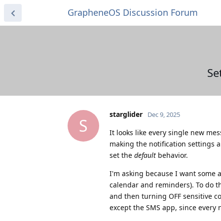
GrapheneOS Discussion Forum
Se
starglider
Dec 9, 2025
S
It looks like every single new me
making the notification settings a
set the
default
behavior.
I'm asking because I want some app
calendar and reminders). To do th
and then turning OFF sensitive c
except the SMS app, since every 