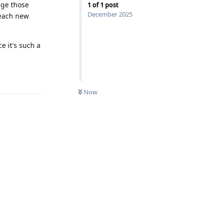
nge those
1
of
1
post
December 2025
 each new
e it's such a
Reply
Now