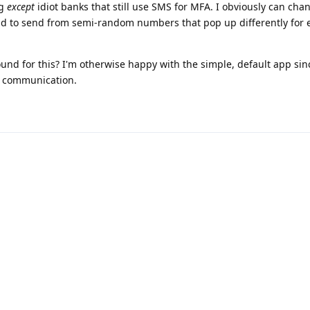
ng
except
idiot banks that still use SMS for MFA. I obviously can cha
tend to send from semi-random numbers that pop up differently for
nd for this? I'm otherwise happy with the simple, default app sinc
eal communication.