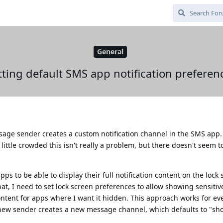
General
tting default SMS app notification preferen
ssage sender creates a custom notification channel in the SMS app
 little crowded this isn't really a problem, but there doesn't seem t
s to be able to display their full notification content on the lock 
at, I need to set lock screen preferences to allow showing sensitiv
ontent for apps where I want it hidden. This approach works for ev
new sender creates a new message channel, which defaults to "sho