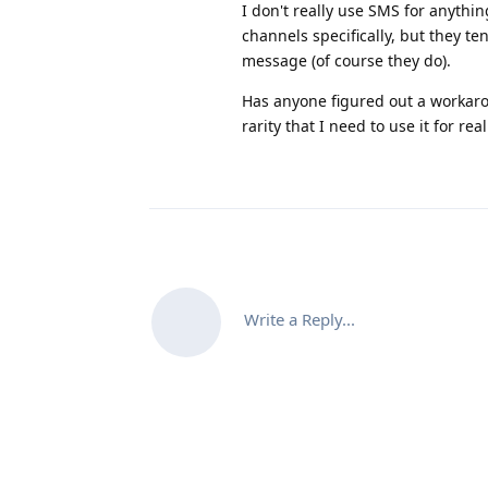
I don't really use SMS for anythi
channels specifically, but they 
message (of course they do).
Has anyone figured out a workarou
rarity that I need to use it for r
Write a Reply...