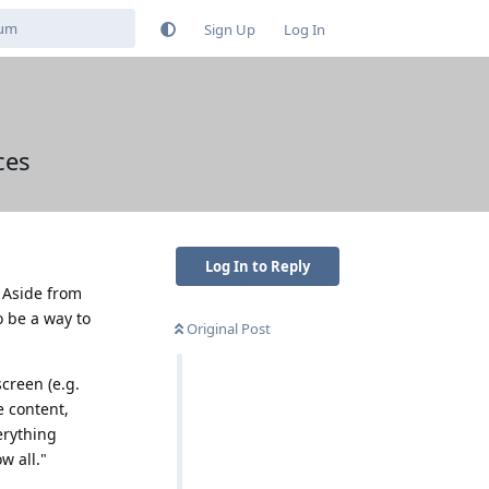
Sign Up
Log In
ces
Log In to Reply
. Aside from
o be a way to
Original Post
screen (e.g.
e content,
erything
w all."