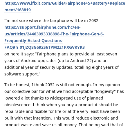
https://www.ifixit.com/Guide/Fairphone+5+Battery+Replace
ment/168819
I'm not sure where the fairphone will be in 2032.
https://support.fairphone.com/hc/en-
us/articles/24463093338898-The-Fairphone-Gen-6-
Frequently-Asked-Questions-
FAQ#h_01JZQ8G692S6TPM2Z1PXGVKYK3
on here it says: "Fairphone plans to provide at least seven
years of Android upgrades (up to Android 22) and an
additional year of security updates, totalling eight years of
software support."
To be honest, I think 2032 is still not enough. In my opinion
our collective bar for what we find acceptable "longevity" has
lowered a lot thanks to widespread use of planned
obsolescence. I think when you buy a product it should be
repairable and fixable for life or at the very least have been
built with that intention. This would reduce electronic and
product waste and save us all money. That being said that of