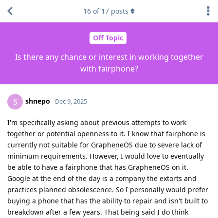
16
of
17
posts
Off Topic
Is there any chance or interest in working together
with fairphone?
shnepo
S
Dec 9, 2025
I'm specifically asking about previous attempts to work
together or potential openness to it. I know that fairphone is
currently not suitable for GrapheneOS due to severe lack of
minimum requirements. However, I would love to eventually
be able to have a fairphone that has GrapheneOS on it.
Google at the end of the day is a company the extorts and
practices planned obsolescence. So I personally would prefer
buying a phone that has the ability to repair and isn't built to
breakdown after a few years. That being said I do think