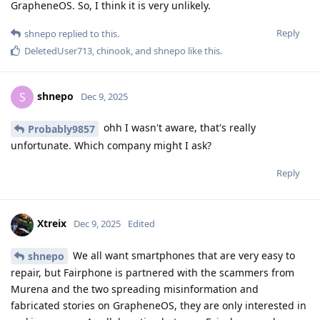
GrapheneOS. So, I think it is very unlikely.
Reply
shnepo
replied to this.
DeletedUser713
,
chinook
, and
shnepo
like this
.
shnepo
S
Dec 9, 2025
ohh I wasn't aware, that's really
Probably9857
unfortunate. Which company might I ask?
Reply
Xtreix
Dec 9, 2025
Edited
We all want smartphones that are very easy to
shnepo
repair, but Fairphone is partnered with the scammers from
Murena and the two spreading misinformation and
fabricated stories on GrapheneOS, they are only interested in