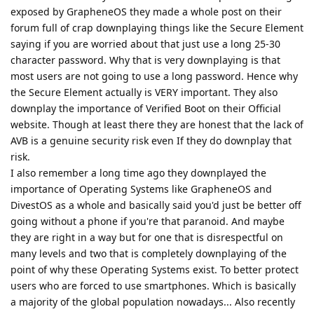
exposed by GrapheneOS they made a whole post on their
forum full of crap downplaying things like the Secure Element
saying if you are worried about that just use a long 25-30
character password. Why that is very downplaying is that
most users are not going to use a long password. Hence why
the Secure Element actually is VERY important. They also
downplay the importance of Verified Boot on their Official
website. Though at least there they are honest that the lack of
AVB is a genuine security risk even If they do downplay that
risk.
I also remember a long time ago they downplayed the
importance of Operating Systems like GrapheneOS and
DivestOS as a whole and basically said you'd just be better off
going without a phone if you're that paranoid. And maybe
they are right in a way but for one that is disrespectful on
many levels and two that is completely downplaying of the
point of why these Operating Systems exist. To better protect
users who are forced to use smartphones. Which is basically
a majority of the global population nowadays... Also recently