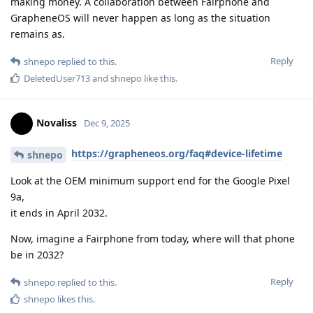
making money. A collaboration between Fairphone and
GrapheneOS will never happen as long as the situation
remains as.
Reply
shnepo
replied to this.
DeletedUser713
and
shnepo
like this
.
Novaliss
Dec 9, 2025
https://grapheneos.org/faq#device-lifetime
shnepo
Look at the OEM minimum support end for the Google Pixel
9a,
it ends in April 2032.
Now, imagine a Fairphone from today, where will that phone
be in 2032?
Reply
shnepo
replied to this.
shnepo
likes this
.