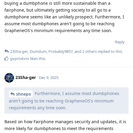
buying a dumbphone is still more sustainable than a
fairphone, but ultimately getting society to all go to a
dumbphone seems like an unlikely prospect. Furthermore, I
assume most dumbphones aren't going to be reaching
GrapheneOS's minimum requirements any time soon.
Reply
23Sha-ger
,
Dumdum
,
Probably9857
, and
2
others
replied to this.
gvprtskvni
likes this
.
23Sha-ger
Dec 9, 2025
Furthermore, I assume most dumbphones
shnepo
aren't going to be reaching GrapheneOS's minimum
requirements any time soon.
Based on how Fairphone manages security and updates, it is
more likely for dumbphones to meet the requirements