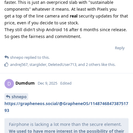
faster. This is just an overpriced slab with "sustainable
components" whatever it means. At least with Pixels you
get a top of the line camera and
real
security updates for that
price, even if you decide to use stock.
They still didn't ship Android 16 after 6 months since release.
So goes the fairness and commitment.
Reply
shnepo
replied to this.
andrej567
,
starglider
,
DeletedUser713
, and
2
others
like this
.
Dumdum
D
Dec 9, 2025
Edited
shnepo
https://grapheneos.social/@GrapheneOS/1148746847387517
93
Fairphone is lacking a lot more than the secure element.
We used to have more interest in the possibility of their