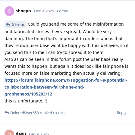
shnepo
S
Dec 9, 2025
Edited
Could you send me some of the misinformation
Xtreix
and fabricated stories they've spread. Would be very
damning. The thing that's important to understand is that
they're own user base wont be happy with this behavior, so if
you send this to me I can try to spread it to them.
Also as can be seen in this forum post the user base really
wants this to happen, but again it does look like fair phone is
focused more on false marketing then actually delivering:
https://forum.fairphone.com/t/suggestion-for-a-potential-
collaboration-between-fairphone-and-
grapheneos/105203/12
this is unfortunate. :(
Reply
DeletedUser553
replied to this.
de0u
D
Dec 9, 2025