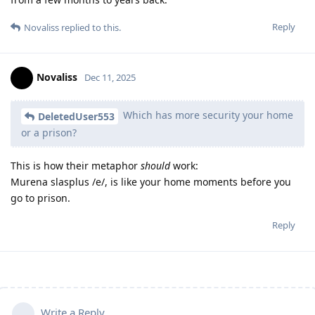
Reply
Novaliss
replied to this.
Novaliss
Dec 11, 2025
Which has more security your home
DeletedUser553
or a prison?
This is how their metaphor
should
work:
Murena slasplus /e/, is like your home moments before you
go to prison.
Reply
Write a Reply...