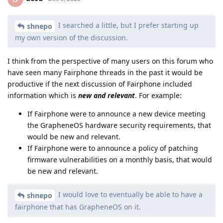
I searched a little, but I prefer starting up
shnepo
my own version of the discussion.
I think from the perspective of many users on this forum who
have seen many Fairphone threads in the past it would be
productive if the next discussion of Fairphone included
information which is
new and relevant
. For example:
If Fairphone were to announce a new device meeting
the GrapheneOS hardware security requirements, that
would be new and relevant.
If Fairphone were to announce a policy of patching
firmware vulnerabilities on a monthly basis, that would
be new and relevant.
I would love to eventually be able to have a
shnepo
fairphone that has GrapheneOS on it.