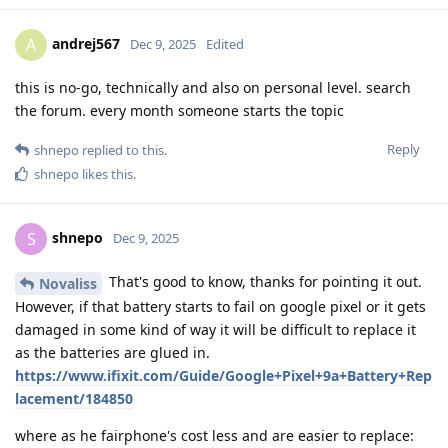
andrej567
A
Dec 9, 2025
Edited
this is no-go, technically and also on personal level. search
the forum. every month someone starts the topic
Reply
shnepo
replied to this.
shnepo
likes this
.
shnepo
S
Dec 9, 2025
That's good to know, thanks for pointing it out.
Novaliss
However, if that battery starts to fail on google pixel or it gets
damaged in some kind of way it will be difficult to replace it
as the batteries are glued in.
https://www.ifixit.com/Guide/Google+Pixel+9a+Battery+Rep
lacement/184850
where as he fairphone's cost less and are easier to replace: