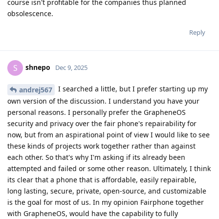
course isn't profitable for the companies thus planned
obsolescence.
Reply
shnepo
S
Dec 9, 2025
I searched a little, but I prefer starting up my
andrej567
own version of the discussion. I understand you have your
personal reasons. I personally prefer the GrapheneOS
security and privacy over the fair phone's repairability for
now, but from an aspirational point of view I would like to see
these kinds of projects work together rather than against
each other. So that's why I'm asking if its already been
attempted and failed or some other reason. Ultimately, I think
its clear that a phone that is affordable, easily repairable,
long lasting, secure, private, open-source, and customizable
is the goal for most of us. In my opinion Fairphone together
with GrapheneOS, would have the capability to fully