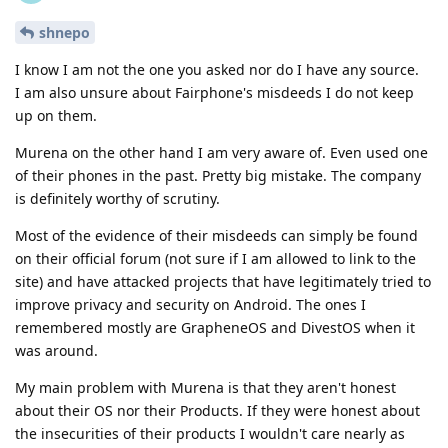
shnepo
I know I am not the one you asked nor do I have any source.
I am also unsure about Fairphone's misdeeds I do not keep
up on them.
Murena on the other hand I am very aware of. Even used one
of their phones in the past. Pretty big mistake. The company
is definitely worthy of scrutiny.
Most of the evidence of their misdeeds can simply be found
on their official forum (not sure if I am allowed to link to the
site) and have attacked projects that have legitimately tried to
improve privacy and security on Android. The ones I
remembered mostly are GrapheneOS and DivestOS when it
was around.
My main problem with Murena is that they aren't honest
about their OS nor their Products. If they were honest about
the insecurities of their products I wouldn't care nearly as