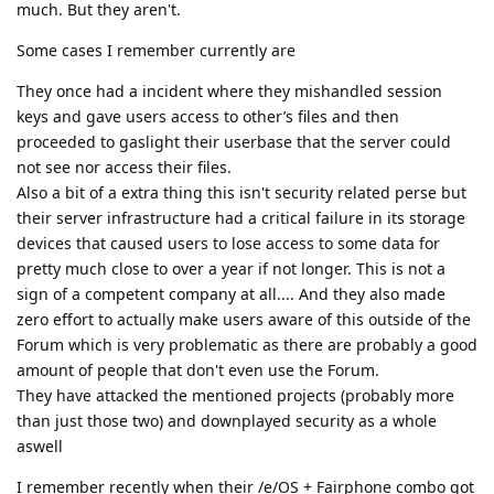
much. But they aren't.
Some cases I remember currently are
They once had a incident where they mishandled session
keys and gave users access to other’s files and then
proceeded to gaslight their userbase that the server could
not see nor access their files.
Also a bit of a extra thing this isn't security related perse but
their server infrastructure had a critical failure in its storage
devices that caused users to lose access to some data for
pretty much close to over a year if not longer. This is not a
sign of a competent company at all.... And they also made
zero effort to actually make users aware of this outside of the
Forum which is very problematic as there are probably a good
amount of people that don't even use the Forum.
They have attacked the mentioned projects (probably more
than just those two) and downplayed security as a whole
aswell
I remember recently when their /e/OS + Fairphone combo got