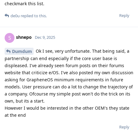
checkmark this list.
Reply
de0u
replied to this.
shnepo
S
Dec 9, 2025
Ok I see, very unfortunate. That being said, a
Dumdum
partnership can end especially if the core user base is
displeased. I've already seen forum posts on their forums
website that criticize e/OS. I've also posted my own discussion
asking for GrapheneOS minimum requirements in future
models. User pressure can do a lot to change the trajectory of
a company. Ofcourse my simple post won't do the trick on its
own, but its a start.
However I would be interested in the other OEM's they state
at the end
Reply