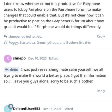
I don't know whether or not it is productive for Fairphone
users to lobby Fairphone on the Fairphone forum to make
changes that could enable that. But it's not clear how it can
be productive to post on the GrapheneOS forum about how
great it would be if Fairphone would do things differently.
Reply
shnepo
replied to this.
Foggy
,
Blastoidea
,
GrouchyGrape
, and
5
others
like this
.
shnepo
S
Dec 10, 2025
Edited
I was just researching mate calm yourself, we all
de0u
trying to make the world a better place. I got the information
so I'll leave you guys alone, sorry to be such a bother.
Reply
DeletedUser553
D
Dec 11, 2025
Edited