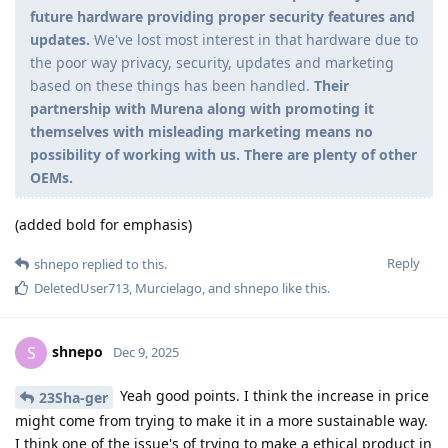
future hardware providing proper security features and
updates.
We've lost most interest in that hardware due to
the poor way privacy, security, updates and marketing
based on these things has been handled.
Their
partnership with Murena along with promoting it
themselves with misleading marketing means no
possibility of working with us. There are plenty of other
OEMs.
(added bold for emphasis)
Reply
shnepo
replied to this.
DeletedUser713
,
Murcielago
, and
shnepo
like this
.
shnepo
S
Dec 9, 2025
Yeah good points. I think the increase in price
23Sha-ger
might come from trying to make it in a more sustainable way.
I think one of the issue's of trying to make a ethical product in