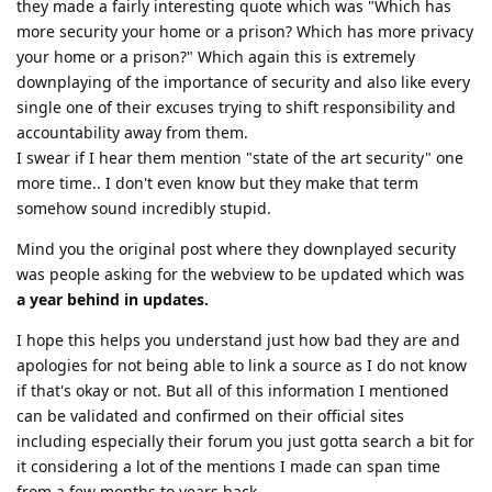
they made a fairly interesting quote which was "Which has
more security your home or a prison? Which has more privacy
your home or a prison?" Which again this is extremely
downplaying of the importance of security and also like every
single one of their excuses trying to shift responsibility and
accountability away from them.
I swear if I hear them mention "state of the art security" one
more time.. I don't even know but they make that term
somehow sound incredibly stupid.
Mind you the original post where they downplayed security
was people asking for the webview to be updated which was
a year behind in updates.
I hope this helps you understand just how bad they are and
apologies for not being able to link a source as I do not know
if that's okay or not. But all of this information I mentioned
can be validated and confirmed on their official sites
including especially their forum you just gotta search a bit for
it considering a lot of the mentions I made can span time
from a few months to years back.