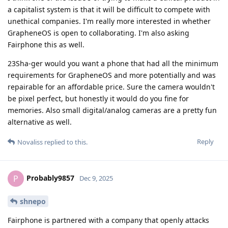
a capitalist system is that it will be difficult to compete with
unethical companies. I'm really more interested in whether
GrapheneOS is open to collaborating. I'm also asking
Fairphone this as well.
23Sha-ger would you want a phone that had all the minimum
requirements for GrapheneOS and more potentially and was
repairable for an affordable price. Sure the camera wouldn't
be pixel perfect, but honestly it would do you fine for
memories. Also small digital/analog cameras are a pretty fun
alternative as well.
Reply
Novaliss
replied to this.
Probably9857
P
Dec 9, 2025
shnepo
Fairphone is partnered with a company that openly attacks