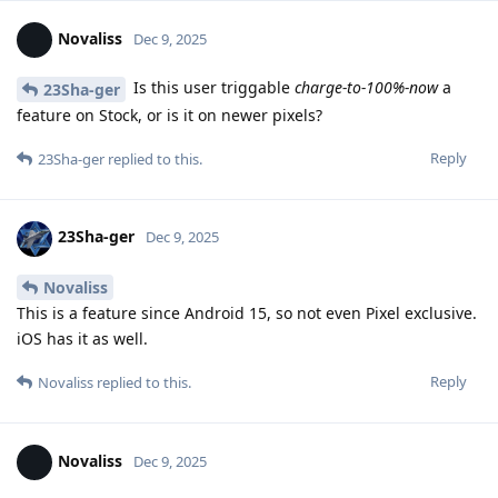
Novaliss
Dec 9, 2025
Is this user triggable
charge-to-100%-now
a
23Sha-ger
feature on Stock, or is it on newer pixels?
Reply
23Sha-ger
replied to this.
23Sha-ger
Dec 9, 2025
Novaliss
This is a feature since Android 15, so not even Pixel exclusive.
iOS has it as well.
Reply
Novaliss
replied to this.
Novaliss
Dec 9, 2025