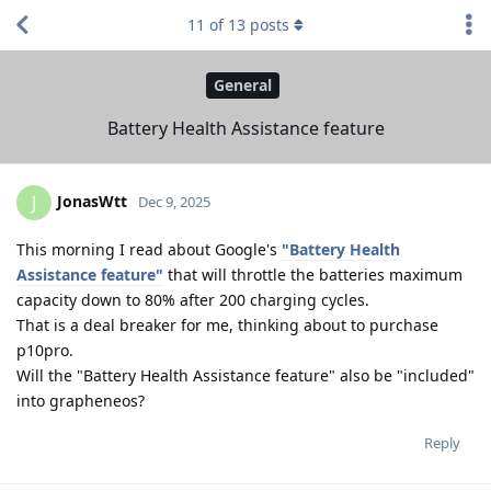
11
of
13
posts
General
Battery Health Assistance feature
JonasWtt
J
Dec 9, 2025
This morning I read about Google's
"Battery Health
Assistance feature"
that will throttle the batteries maximum
capacity down to 80% after 200 charging cycles.
That is a deal breaker for me, thinking about to purchase
p10pro.
Will the "Battery Health Assistance feature" also be "included"
into grapheneos?
Reply