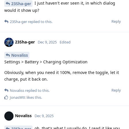
I just haven't ever seen it, in which dialog
23Sha-ger
would it show up?
Reply
23Sha-ger
replied to this.
23Sha-ger
Dec 9, 2025
Edited
Novaliss
Settings > Battery > Charging Optimization
Obviously, when you need it 100%, remove the toggle, let it
charge, put it back on.
Reply
Novaliss
replied to this.
JonasWtt
likes this
.
Novaliss
Dec 9, 2025
oh, that's what I usually do. I read it like you
23Sha-ger