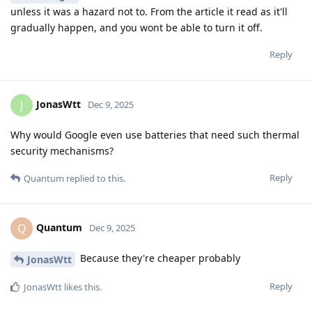
unless it was a hazard not to. From the article it read as it'll
gradually happen, and you wont be able to turn it off.
Reply
JonasWtt
J
Dec 9, 2025
Why would Google even use batteries that need such thermal
security mechanisms?
Reply
Quantum
replied to this.
Quantum
Q
Dec 9, 2025
Because they're cheaper probably
JonasWtt
Reply
JonasWtt
likes this
.