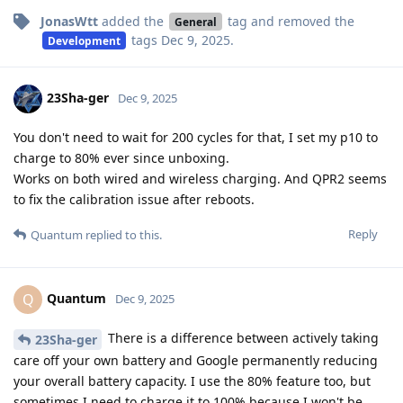
JonasWtt
added the
tag
and removed the
General
tags
Dec 9, 2025
.
Development
23Sha-ger
Dec 9, 2025
You don't need to wait for 200 cycles for that, I set my p10 to
charge to 80% ever since unboxing.
Works on both wired and wireless charging. And QPR2 seems
to fix the calibration issue after reboots.
Reply
Quantum
replied to this.
Quantum
Q
Dec 9, 2025
There is a difference between actively taking
23Sha-ger
care off your own battery and Google permanently reducing
your overall battery capacity. I use the 80% feature too, but
sometimes I need to charge it to 100% because I won't be