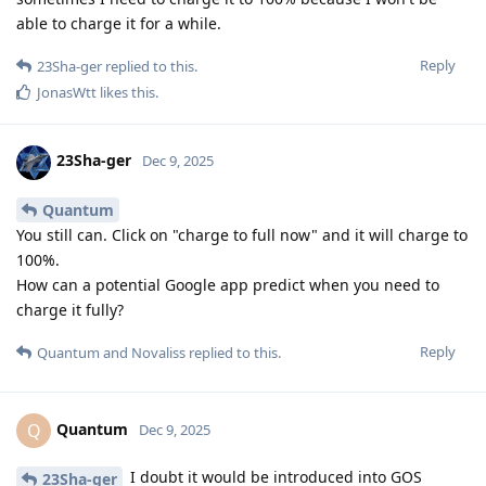
able to charge it for a while.
Reply
23Sha-ger
replied to this.
JonasWtt
likes this
.
23Sha-ger
Dec 9, 2025
Quantum
You still can. Click on "charge to full now" and it will charge to
100%.
How can a potential Google app predict when you need to
charge it fully?
Reply
Quantum
and
Novaliss
replied to this.
Quantum
Q
Dec 9, 2025
I doubt it would be introduced into GOS
23Sha-ger