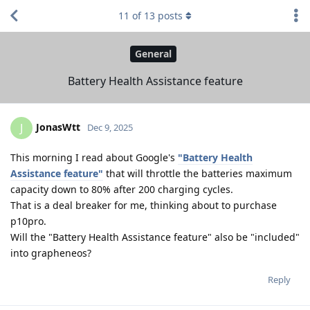
11
of
13
posts
General
Battery Health Assistance feature
JonasWtt
J
Dec 9, 2025
This morning I read about Google's
"Battery Health
Assistance feature"
that will throttle the batteries maximum
capacity down to 80% after 200 charging cycles.
That is a deal breaker for me, thinking about to purchase
p10pro.
Will the "Battery Health Assistance feature" also be "included"
into grapheneos?
Reply