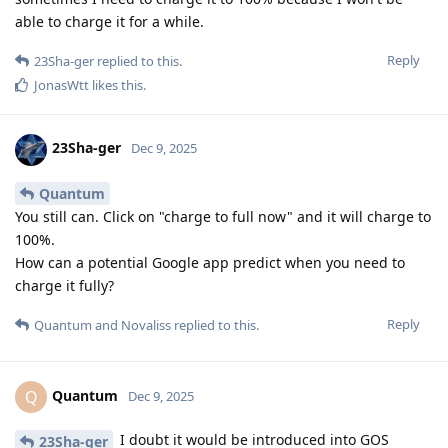
able to charge it for a while.
Reply
23Sha-ger
replied to this.
JonasWtt
likes this
.
23Sha-ger
Dec 9, 2025
Quantum
You still can. Click on "charge to full now" and it will charge to
100%.
How can a potential Google app predict when you need to
charge it fully?
Reply
Quantum
and
Novaliss
replied to this.
Quantum
Q
Dec 9, 2025
I doubt it would be introduced into GOS
23Sha-ger