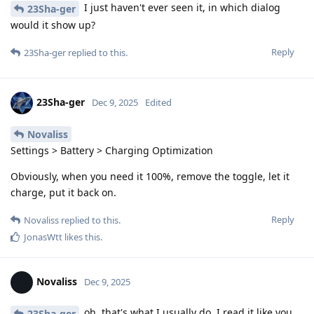
I just haven't ever seen it, in which dialog
23Sha-ger
would it show up?
Reply
23Sha-ger
replied to this.
23Sha-ger
Dec 9, 2025
Edited
Novaliss
Settings > Battery > Charging Optimization
Obviously, when you need it 100%, remove the toggle, let it
charge, put it back on.
Reply
Novaliss
replied to this.
JonasWtt
likes this
.
Novaliss
Dec 9, 2025
oh, that's what I usually do. I read it like you
23Sha-ger