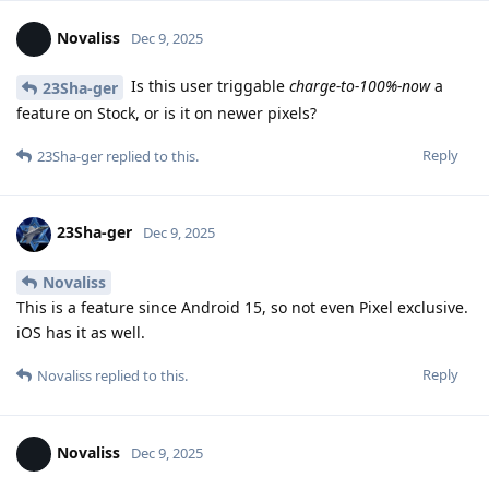
Novaliss
Dec 9, 2025
Is this user triggable
charge-to-100%-now
a
23Sha-ger
feature on Stock, or is it on newer pixels?
Reply
23Sha-ger
replied to this.
23Sha-ger
Dec 9, 2025
Novaliss
This is a feature since Android 15, so not even Pixel exclusive.
iOS has it as well.
Reply
Novaliss
replied to this.
Novaliss
Dec 9, 2025