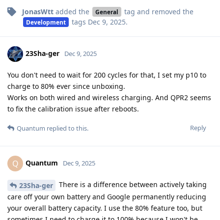
JonasWtt
added the
tag
and removed the
General
tags
Dec 9, 2025
.
Development
23Sha-ger
Dec 9, 2025
You don't need to wait for 200 cycles for that, I set my p10 to
charge to 80% ever since unboxing.
Works on both wired and wireless charging. And QPR2 seems
to fix the calibration issue after reboots.
Reply
Quantum
replied to this.
Quantum
Q
Dec 9, 2025
There is a difference between actively taking
23Sha-ger
care off your own battery and Google permanently reducing
your overall battery capacity. I use the 80% feature too, but
sometimes I need to charge it to 100% because I won't be