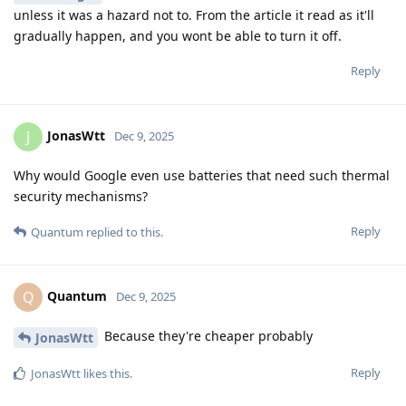
unless it was a hazard not to. From the article it read as it'll
gradually happen, and you wont be able to turn it off.
Reply
JonasWtt
J
Dec 9, 2025
Why would Google even use batteries that need such thermal
security mechanisms?
Reply
Quantum
replied to this.
Quantum
Q
Dec 9, 2025
Because they're cheaper probably
JonasWtt
Reply
JonasWtt
likes this
.