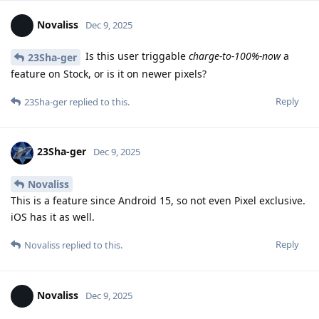
Novaliss
Dec 9, 2025
Is this user triggable
charge-to-100%-now
a
23Sha-ger
feature on Stock, or is it on newer pixels?
Reply
23Sha-ger
replied to this.
23Sha-ger
Dec 9, 2025
Novaliss
This is a feature since Android 15, so not even Pixel exclusive.
iOS has it as well.
Reply
Novaliss
replied to this.
Novaliss
Dec 9, 2025