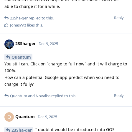
able to charge it for a while.
Reply
23Sha-ger
replied to this.
JonasWtt
likes this
.
23Sha-ger
Dec 9, 2025
Quantum
You still can. Click on "charge to full now" and it will charge to
100%.
How can a potential Google app predict when you need to
charge it fully?
Reply
Quantum
and
Novaliss
replied to this.
Quantum
Q
Dec 9, 2025
I doubt it would be introduced into GOS
23Sha-ger