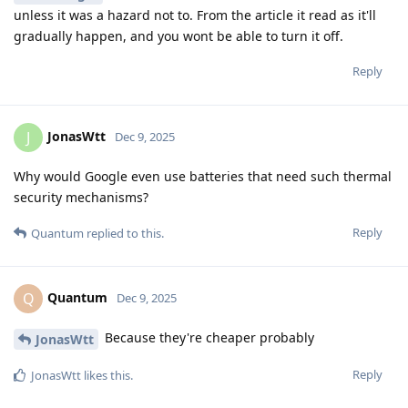
unless it was a hazard not to. From the article it read as it'll
gradually happen, and you wont be able to turn it off.
Reply
JonasWtt
J
Dec 9, 2025
Why would Google even use batteries that need such thermal
security mechanisms?
Reply
Quantum
replied to this.
Quantum
Q
Dec 9, 2025
Because they're cheaper probably
JonasWtt
Reply
JonasWtt
likes this
.