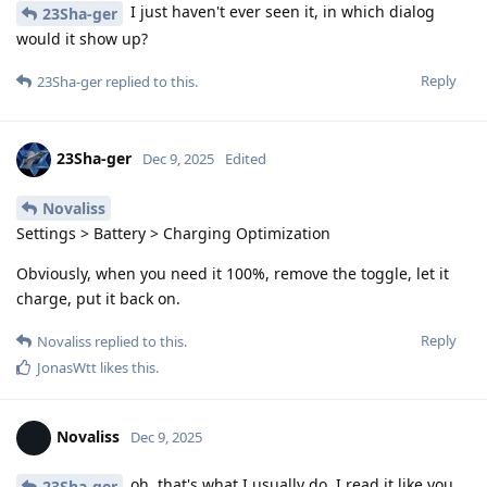
I just haven't ever seen it, in which dialog
23Sha-ger
would it show up?
Reply
23Sha-ger
replied to this.
23Sha-ger
Dec 9, 2025
Edited
Novaliss
Settings > Battery > Charging Optimization
Obviously, when you need it 100%, remove the toggle, let it
charge, put it back on.
Reply
Novaliss
replied to this.
JonasWtt
likes this
.
Novaliss
Dec 9, 2025
oh, that's what I usually do. I read it like you
23Sha-ger