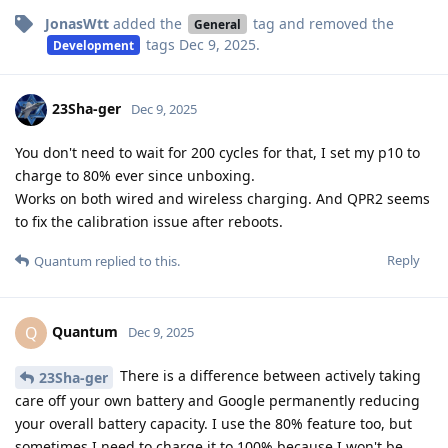
JonasWtt
added the
tag
and removed the
General
tags
Dec 9, 2025
.
Development
23Sha-ger
Dec 9, 2025
You don't need to wait for 200 cycles for that, I set my p10 to
charge to 80% ever since unboxing.
Works on both wired and wireless charging. And QPR2 seems
to fix the calibration issue after reboots.
Reply
Quantum
replied to this.
Quantum
Q
Dec 9, 2025
There is a difference between actively taking
23Sha-ger
care off your own battery and Google permanently reducing
your overall battery capacity. I use the 80% feature too, but
sometimes I need to charge it to 100% because I won't be