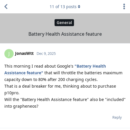
11
of
13
posts
General
Battery Health Assistance feature
JonasWtt
J
Dec 9, 2025
This morning I read about Google's
"Battery Health
Assistance feature"
that will throttle the batteries maximum
capacity down to 80% after 200 charging cycles.
That is a deal breaker for me, thinking about to purchase
p10pro.
Will the "Battery Health Assistance feature" also be "included"
into grapheneos?
Reply