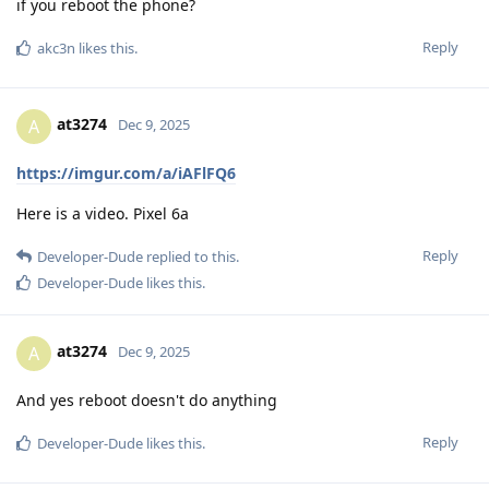
if you reboot the phone?
Reply
akc3n
likes this
.
at3274
A
Dec 9, 2025
https://imgur.com/a/iAFlFQ6
Here is a video. Pixel 6a
Reply
Developer-Dude
replied to this.
Developer-Dude
likes this
.
at3274
A
Dec 9, 2025
And yes reboot doesn't do anything
Reply
Developer-Dude
likes this
.