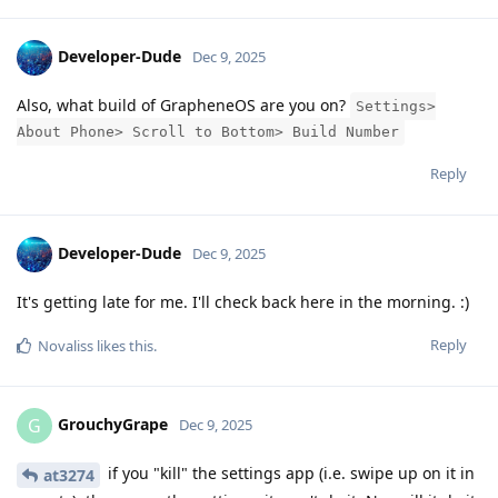
Developer-Dude
Dec 9, 2025
Also, what build of GrapheneOS are you on?
Settings>
About Phone> Scroll to Bottom> Build Number
Reply
Developer-Dude
Dec 9, 2025
It's getting late for me. I'll check back here in the morning. :)
Reply
Novaliss
likes this
.
GrouchyGrape
G
Dec 9, 2025
if you "kill" the settings app (i.e. swipe up on it in
at3274