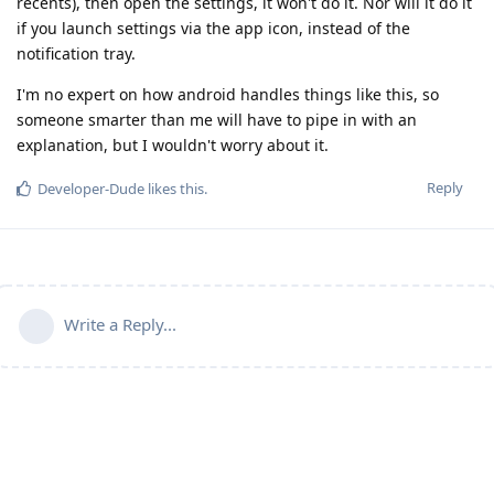
recents), then open the settings, it won't do it. Nor will it do it
if you launch settings via the app icon, instead of the
notification tray.
I'm no expert on how android handles things like this, so
someone smarter than me will have to pipe in with an
explanation, but I wouldn't worry about it.
Reply
Developer-Dude
likes this
.
Write a Reply...