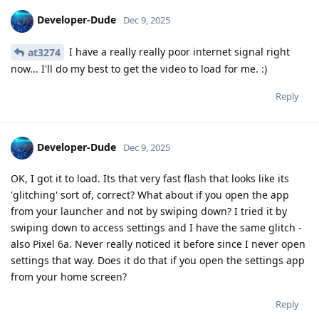
Developer-Dude
Dec 9, 2025
I have a really really poor internet signal right
at3274
now... I'll do my best to get the video to load for me. :)
Reply
Developer-Dude
Dec 9, 2025
OK, I got it to load. Its that very fast flash that looks like its
'glitching' sort of, correct? What about if you open the app
from your launcher and not by swiping down? I tried it by
swiping down to access settings and I have the same glitch -
also Pixel 6a. Never really noticed it before since I never open
settings that way. Does it do that if you open the settings app
from your home screen?
Reply