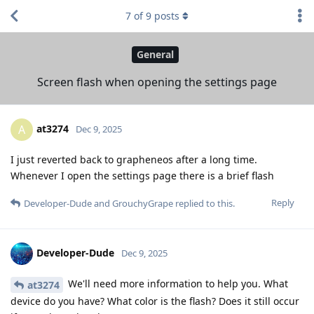
7
of
9
posts
General
Screen flash when opening the settings page
at3274
A
Dec 9, 2025
I just reverted back to grapheneos after a long time.
Whenever I open the settings page there is a brief flash
Reply
Developer-Dude
and
GrouchyGrape
replied to this.
Developer-Dude
Dec 9, 2025
We'll need more information to help you. What
at3274
device do you have? What color is the flash? Does it still occur