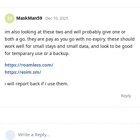
MaskMan59
M
Dec 10, 2025
im also looking at these two and will probably give one or
both a go. they are pay as you go with no expiry. these should
work well for small stays and small data, and look to be good
for temparary use or a backup.
https://roamless.com/
https://esim.sm/
i will report back if i use them.
Reply
Write a Reply...