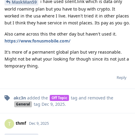
i have used silent.link which is data only
MaskMan59
world roaming plan but you have to buy with crypto. It
worked in the usa where I live. Haven't tried it in other places
but I think they have service in most places. Its pay as you go.
Also came across this the other day but haven't used it.
https://www.fonusmobile.com/
It's more of a permanent global plan but very reasonable.
Might not be what your looking for though since its not just a
temporary thing.
Reply
akc3n
added the
tag
and removed the
Off Topic
tag
Dec 9, 2025
.
General
thmf
T
Dec 9, 2025