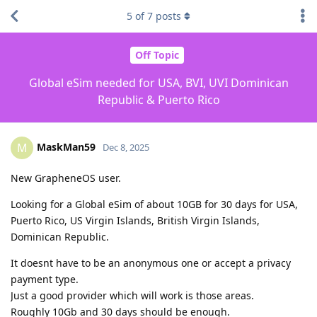
5
of
7
posts
Off Topic
Global eSim needed for USA, BVI, UVI Dominican
Republic & Puerto Rico
MaskMan59
M
Dec 8, 2025
New GrapheneOS user.
Looking for a Global eSim of about 10GB for 30 days for USA,
Puerto Rico, US Virgin Islands, British Virgin Islands,
Dominican Republic.
It doesnt have to be an anonymous one or accept a privacy
payment type.
Just a good provider which will work is those areas.
Roughly 10Gb and 30 days should be enough.