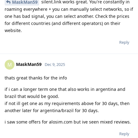
silent.link works great. You're constantly in
MaskMan59
roaming everywhere + you can manually select networks, so if
one has bad signal, you can select another. Check the prices
for different countries (and different operators) on their
website.
Reply
MaskMan59
M
Dec 9, 2025
thats great thanks for the info
if i can a longer term one that also works in argentina and
brazil that would be good.
if not ill get one as my requirements above for 30 days, then
another later for argentina/brazil for 30 days.
i saw some offers for alosim.com but ive seen mixed reviews.
Reply