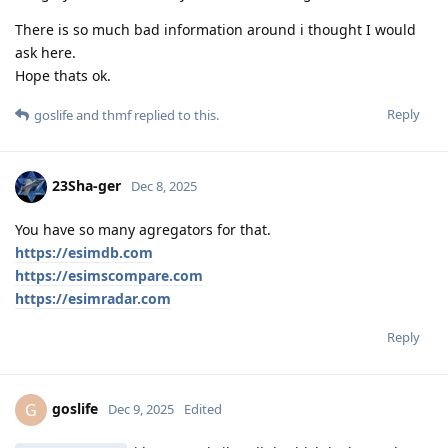
There is so much bad information around i thought I would
ask here.
Hope thats ok.
Reply
goslife
and
thmf
replied to this.
23Sha-ger
Dec 8, 2025
You have so many agregators for that.
https://esimdb.com
https://esimscompare.com
https://esimradar.com
Reply
goslife
G
Dec 9, 2025
Edited