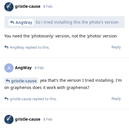
gristle-cause
8 Feb
So i tried installing this the photo's version
AngWay
You need the 'photosonly' version, not the 'photos' version
Reply
AngWay
replied to this.
AngWay
A
8 Feb
yea that's the version I tried installing. I'm
gristle-cause
on graphenos does it work with graphenos?
Reply
gristle-cause
replied to this.
gristle-cause
8 Feb