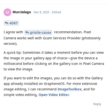
Murcielago
M
Dec 8, 2025
Edited
4DKT
I agree with
recommendation. Pixel
gristle-cause
Camera works well with Gcam Services Provider (photosonly
version).
A quick tip: Sometimes it takes a moment before you can view
the image in your gallery app of choice—give the device a
millisecond before clicking on the gallery icon in Pixel Camera
to view the image.
If you want to edit the images, you can do so with the Gallery
app already installed on GrapheneOS. For more extensive
image editing, I can recommend
ImageToolbox
, and for
simple video editing,
Open Video Editor
.
Reply