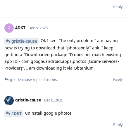
Reply
4DKT
4
Dec 8, 2025
Ok I see. The only problem I am having
gristle-cause
now is trying to download that "photosonly" apk. I keep
getting a "Downloaded package ID does not match existing
app ID - com.google.android.apps.photos [Gcam-Services-
Provider]". I am downloading it via Obtanium.
Reply
gristle-cause
replied to this.
gristle-cause
Dec 8, 2025
uninstall google photos
4DKT
Reply