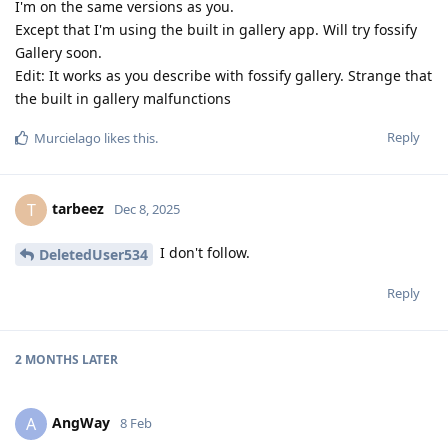
I'm on the same versions as you.
Except that I'm using the built in gallery app. Will try fossify
Gallery soon.
Edit: It works as you describe with fossify gallery. Strange that
the built in gallery malfunctions
Reply
Murcielago
likes this
.
tarbeez
T
Dec 8, 2025
I don't follow.
DeletedUser534
Reply
2 MONTHS
LATER
AngWay
A
8 Feb