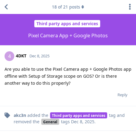
18
of
21
posts
Third party apps and services
Pixel Camera App + Google Photos
4DKT
4
Dec 8, 2025
Are you able to use the Pixel Camera app + Google Photos app
offline with Setup of Storage scope on GOS? Or is there
another way to do this properly?
Reply
akc3n
added the
tag
and
Third party apps and services
removed the
tags
Dec 8, 2025
.
General