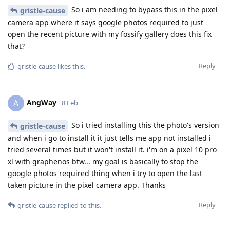
So i am needing to bypass this in the pixel
gristle-cause
camera app where it says google photos required to just
open the recent picture with my fossify gallery does this fix
that?
Reply
gristle-cause
likes this
.
AngWay
A
8 Feb
So i tried installing this the photo's version
gristle-cause
and when i go to install it it just tells me app not installed i
tried several times but it won't install it. i'm on a pixel 10 pro
xl with graphenos btw... my goal is basically to stop the
google photos required thing when i try to open the last
taken picture in the pixel camera app. Thanks
Reply
gristle-cause
replied to this.