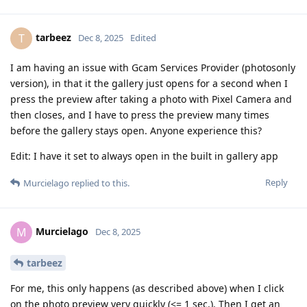
tarbeez
T
Dec 8, 2025
Edited
I am having an issue with Gcam Services Provider (photosonly
version), in that it the gallery just opens for a second when I
press the preview after taking a photo with Pixel Camera and
then closes, and I have to press the preview many times
before the gallery stays open. Anyone experience this?
Edit: I have it set to always open in the built in gallery app
Reply
Murcielago
replied to this.
Murcielago
M
Dec 8, 2025
tarbeez
For me, this only happens (as described above) when I click
on the photo preview very quickly (<= 1 sec.). Then I get an