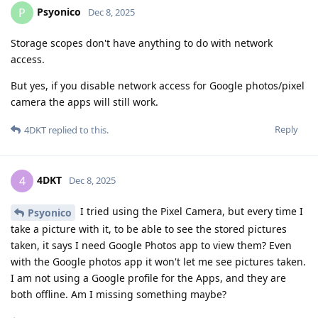
Psyonico
P
Dec 8, 2025
Storage scopes don't have anything to do with network
access.
But yes, if you disable network access for Google photos/pixel
camera the apps will still work.
Reply
4DKT
replied to this.
4DKT
4
Dec 8, 2025
I tried using the Pixel Camera, but every time I
Psyonico
take a picture with it, to be able to see the stored pictures
taken, it says I need Google Photos app to view them? Even
with the Google photos app it won't let me see pictures taken.
I am not using a Google profile for the Apps, and they are
both offline. Am I missing something maybe?