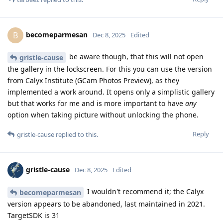
becomeparmesan
B
Dec 8, 2025
Edited
be aware though, that this will not open
gristle-cause
the gallery in the lockscreen. For this you can use the version
from Calyx Institute (GCam Photos Preview), as they
implemented a work around. It opens only a simplistic gallery
but that works for me and is more important to have
any
option when taking picture without unlocking the phone.
Reply
gristle-cause
replied to this.
gristle-cause
Dec 8, 2025
Edited
I wouldn't recommend it; the Calyx
becomeparmesan
version appears to be abandoned, last maintained in 2021.
TargetSDK is 31