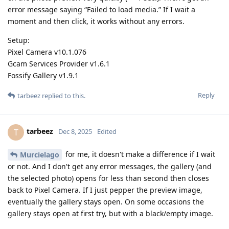
error message saying “Failed to load media.” If I wait a
moment and then click, it works without any errors.
Setup:
Pixel Camera v10.1.076
Gcam Services Provider v1.6.1
Fossify Gallery v1.9.1
Reply
tarbeez
replied to this.
tarbeez
T
Dec 8, 2025
Edited
for me, it doesn't make a difference if I wait
Murcielago
or not. And I don't get any error messages, the gallery (and
the selected photo) opens for less than second then closes
back to Pixel Camera. If I just pepper the preview image,
eventually the gallery stays open. On some occasions the
gallery stays open at first try, but with a black/empty image.