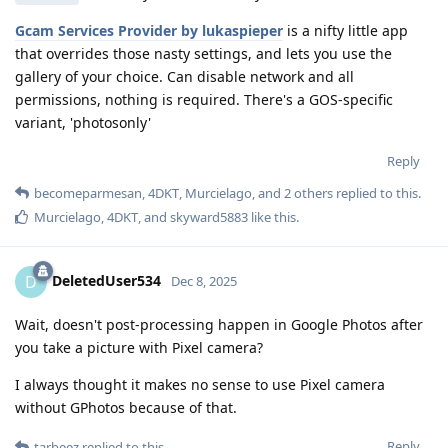
Gcam Services Provider by lukaspieper
is a nifty little app
that overrides those nasty settings, and lets you use the
gallery of your choice. Can disable network and all
permissions, nothing is required. There's a GOS-specific
variant, 'photosonly'
Reply
becomeparmesan
,
4DKT
,
Murcielago
, and
2
others
replied to this.
Murcielago
,
4DKT
, and
skyward5883
like this
.
DeletedUser534
D
Dec 8, 2025
Wait, doesn't post-processing happen in Google Photos after
you take a picture with Pixel camera?
I always thought it makes no sense to use Pixel camera
without GPhotos because of that.
Reply
tarbeez
replied to this.