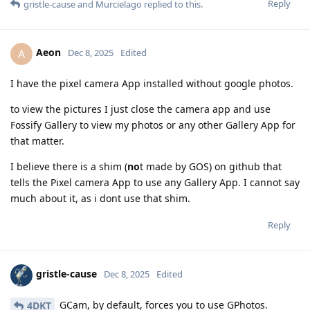
Reply
gristle-cause
and
Murcielago
replied to this.
Aeon
A
Dec 8, 2025
Edited
I have the pixel camera App installed without google photos.
to view the pictures I just close the camera app and use
Fossify Gallery to view my photos or any other Gallery App for
that matter.
I believe there is a shim (
no
t made by GOS) on github that
tells the Pixel camera App to use any Gallery App. I cannot say
much about it, as i dont use that shim.
Reply
gristle-cause
Dec 8, 2025
Edited
GCam, by default, forces you to use GPhotos.
4DKT