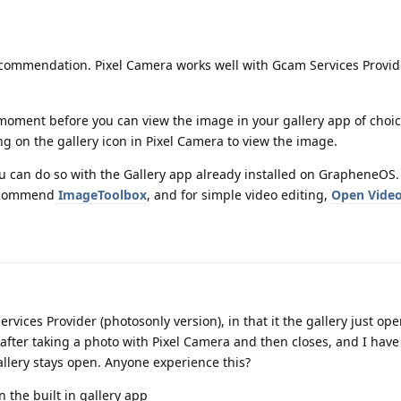
commendation. Pixel Camera works well with Gcam Services Provid
a moment before you can view the image in your gallery app of cho
ng on the gallery icon in Pixel Camera to view the image.
ou can do so with the Gallery app already installed on GrapheneOS
recommend
ImageToolbox
, and for simple video editing,
Open Video
vices Provider (photosonly version), in that it the gallery just ope
fter taking a photo with Pixel Camera and then closes, and I have
llery stays open. Anyone experience this?
in the built in gallery app