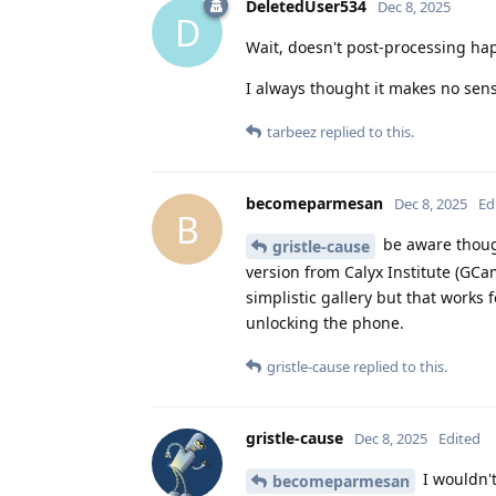
DeletedUser534
Dec 8, 2025
D
Wait, doesn't post-processing hap
I always thought it makes no sen
tarbeez
replied to this.
becomeparmesan
Dec 8, 2025
Ed
B
be aware though,
gristle-cause
version from Calyx Institute (GC
simplistic gallery but that works
unlocking the phone.
gristle-cause
replied to this.
gristle-cause
Dec 8, 2025
Edited
I wouldn't
becomeparmesan