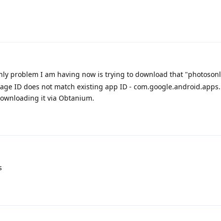
nly problem I am having now is trying to download that "photosonl
age ID does not match existing app ID - com.google.android.apps
downloading it via Obtanium.
s