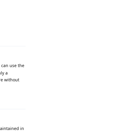
Reply
u can use the
ly a
re without
Reply
aintained in