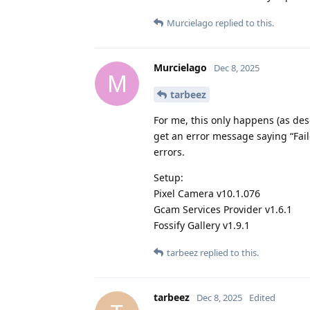
Murcielago
replied to this.
Murcielago
Dec 8, 2025
M
tarbeez
For me, this only happens (as desc
get an error message saying “Fail
errors.
Setup:
Pixel Camera v10.1.076
Gcam Services Provider v1.6.1
Fossify Gallery v1.9.1
tarbeez
replied to this.
tarbeez
Dec 8, 2025
Edited