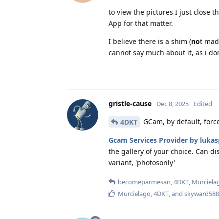
to view the pictures I just close
App for that matter.
I believe there is a shim (
no
t mad
cannot say much about it, as i do
gristle-cause
Dec 8, 2025
Edited
GCam, by default, forc
4DKT
Gcam Services Provider by lukas
the gallery of your choice. Can d
variant, 'photosonly'
becomeparmesan
,
4DKT
,
Murciela
Murcielago
,
4DKT
, and
skyward588