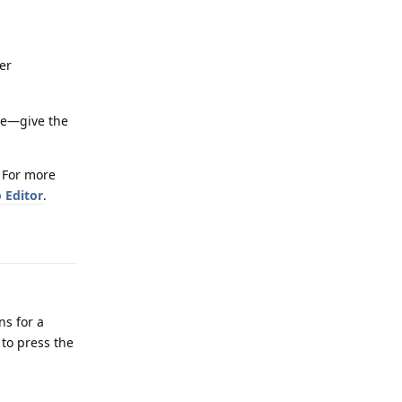
er
ice—give the
. For more
 Editor
.
Reply
ns for a
 to press the