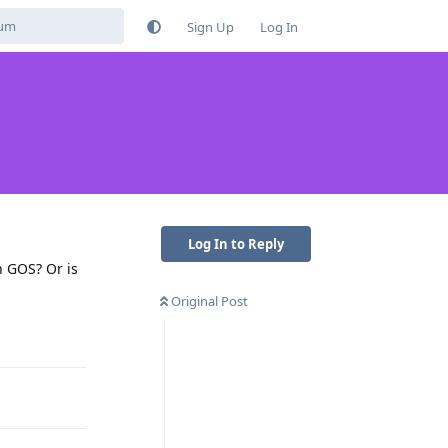
Sign Up
Log In
Log In to Reply
n GOS? Or is
Original Post
Reply