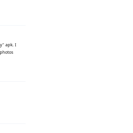
Reply
y" apk. I
.photos
Reply
Reply