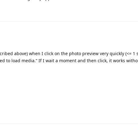
ribed above) when I click on the photo preview very quickly (<= 1 s
ed to load media.” If I wait a moment and then click, it works with