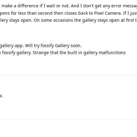
t make a difference if I wait or not. And I don't get any error messa
pens for less than second then closes back to Pixel Camera. If I ju
ery stays open. On some occasions the gallery stays open at first t
gallery app. Will try fossify Gallery soon.
 fossify gallery. Strange that the built in gallery malfunctions
w.