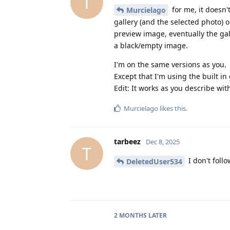
T
for me, it doesn'
Murcielago
gallery (and the selected photo) o
preview image, eventually the gall
a black/empty image.
I'm on the same versions as you.
Except that I'm using the built in 
Edit: It works as you describe with
Murcielago
likes this
.
tarbeez
Dec 8, 2025
T
I don't follo
DeletedUser534
2 MONTHS
LATER