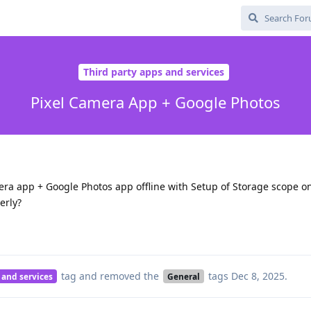
Third party apps and services
Pixel Camera App + Google Photos
era app + Google Photos app offline with Setup of Storage scope o
erly?
tag
and removed the
tags
Dec 8, 2025
.
 and services
General