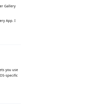
er Gallery
ery App. I
Reply
lets you use
OS-specific
Reply