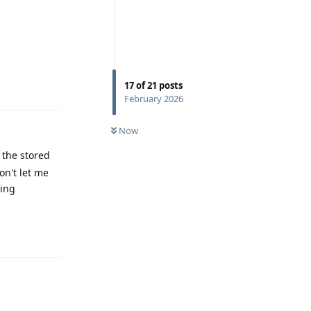
Reply
17
of
21
posts
February 2026
Now
e the stored
on't let me
sing
Reply