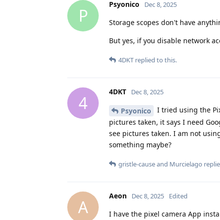
Psyonico
Dec 8, 2025
P
Storage scopes don't have anythi
But yes, if you disable network ac
4DKT
replied to this.
4DKT
Dec 8, 2025
4
I tried using the Pi
Psyonico
pictures taken, it says I need Go
see pictures taken. I am not using
something maybe?
gristle-cause
and
Murcielago
replie
Aeon
Dec 8, 2025
Edited
A
I have the pixel camera App insta