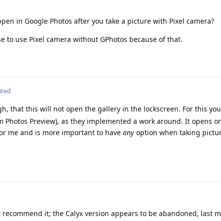
pen in Google Photos after you take a picture with Pixel camera?
se to use Pixel camera without GPhotos because of that.
ited
 that this will not open the gallery in the lockscreen. For this yo
am Photos Preview), as they implemented a work around. It opens on
 for me and is more important to have
any
option when taking pictu
 recommend it; the Calyx version appears to be abandoned, last m