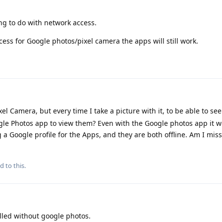
ng to do with network access.
cess for Google photos/pixel camera the apps will still work.
xel Camera, but every time I take a picture with it, to be able to se
ogle Photos app to view them? Even with the Google photos app it w
 a Google profile for the Apps, and they are both offline. Am I mis
d to this.
lled without google photos.