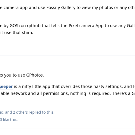
 the camera app and use Fossify Gallery to view my photos or any oth
e by GOS) on github that tells the Pixel camera App to use any Gall
nt use that shim.
es you to use GPhotos.
pieper
is a nifty little app that overrides those nasty settings, and 
isable network and all permissions, nothing is required. There's a G
go
, and
2
others
replied to this.
3
like this
.