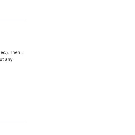
Reply
ec.). Then I
out any
Reply