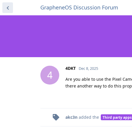
GrapheneOS Discussion Forum
4DKT
Dec 8, 2025
4
Are you able to use the Pixel Cam
there another way to do this prop
akc3n
added the
Third party apps