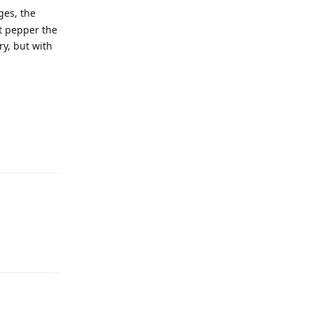
ges, the
st pepper the
ry, but with
Reply
Reply