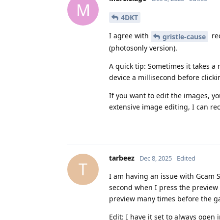
M
4DKT
I agree with
re
gristle-cause
(photosonly version).
A quick tip: Sometimes it takes 
device a millisecond before clicki
If you want to edit the images, y
extensive image editing, I can 
tarbeez
Dec 8, 2025
Edited
T
I am having an issue with Gcam Ser
second when I press the preview a
preview many times before the ga
Edit: I have it set to always open 