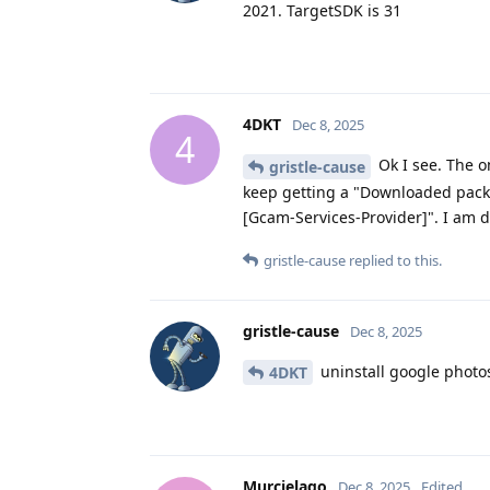
2021. TargetSDK is 31
4DKT
Dec 8, 2025
4
Ok I see. The o
gristle-cause
keep getting a "Downloaded pack
[Gcam-Services-Provider]". I am 
gristle-cause
replied to this.
gristle-cause
Dec 8, 2025
uninstall google photo
4DKT
Murcielago
Dec 8, 2025
Edited