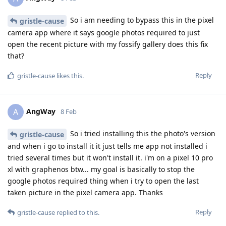
So i am needing to bypass this in the pixel
gristle-cause
camera app where it says google photos required to just
open the recent picture with my fossify gallery does this fix
that?
Reply
gristle-cause
likes this
.
AngWay
A
8 Feb
So i tried installing this the photo's version
gristle-cause
and when i go to install it it just tells me app not installed i
tried several times but it won't install it. i'm on a pixel 10 pro
xl with graphenos btw... my goal is basically to stop the
google photos required thing when i try to open the last
taken picture in the pixel camera app. Thanks
Reply
gristle-cause
replied to this.