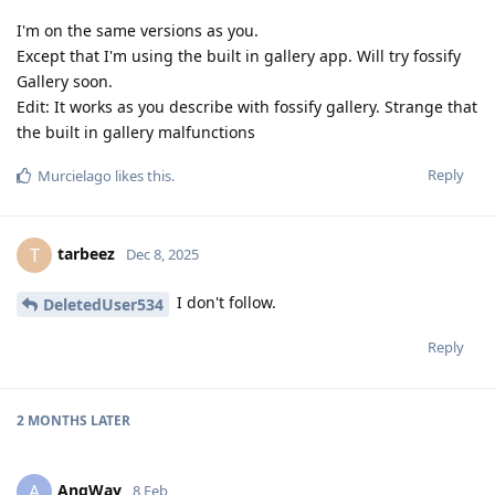
I'm on the same versions as you.
Except that I'm using the built in gallery app. Will try fossify
Gallery soon.
Edit: It works as you describe with fossify gallery. Strange that
the built in gallery malfunctions
Reply
Murcielago
likes this
.
tarbeez
T
Dec 8, 2025
I don't follow.
DeletedUser534
Reply
2 MONTHS
LATER
AngWay
A
8 Feb