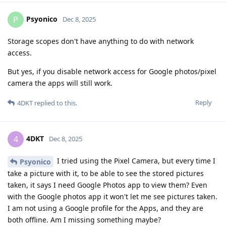
Psyonico
P
Dec 8, 2025
Storage scopes don't have anything to do with network
access.
But yes, if you disable network access for Google photos/pixel
camera the apps will still work.
Reply
4DKT
replied to this.
4DKT
4
Dec 8, 2025
I tried using the Pixel Camera, but every time I
Psyonico
take a picture with it, to be able to see the stored pictures
taken, it says I need Google Photos app to view them? Even
with the Google photos app it won't let me see pictures taken.
I am not using a Google profile for the Apps, and they are
both offline. Am I missing something maybe?