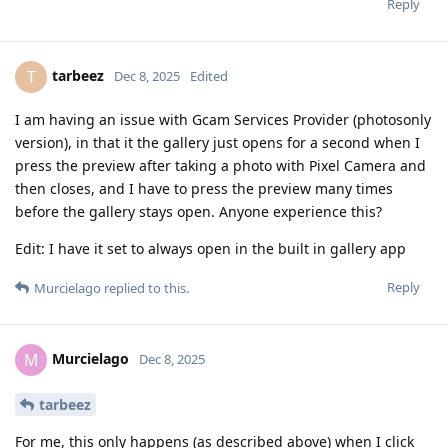
Reply
tarbeez
T
Dec 8, 2025
Edited
I am having an issue with Gcam Services Provider (photosonly
version), in that it the gallery just opens for a second when I
press the preview after taking a photo with Pixel Camera and
then closes, and I have to press the preview many times
before the gallery stays open. Anyone experience this?
Edit: I have it set to always open in the built in gallery app
Reply
Murcielago
replied to this.
Murcielago
M
Dec 8, 2025
tarbeez
For me, this only happens (as described above) when I click