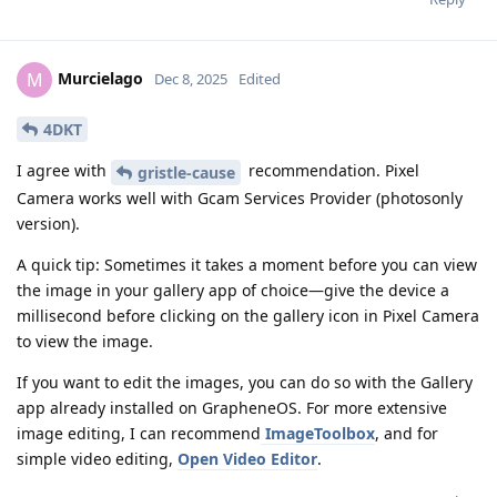
Murcielago
M
Dec 8, 2025
Edited
4DKT
I agree with
recommendation. Pixel
gristle-cause
Camera works well with Gcam Services Provider (photosonly
version).
A quick tip: Sometimes it takes a moment before you can view
the image in your gallery app of choice—give the device a
millisecond before clicking on the gallery icon in Pixel Camera
to view the image.
If you want to edit the images, you can do so with the Gallery
app already installed on GrapheneOS. For more extensive
image editing, I can recommend
ImageToolbox
, and for
simple video editing,
Open Video Editor
.