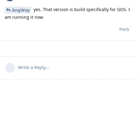
yes. That version is build specifically for GOS. I
AngWay
am running it now
Reply
Write a Reply...