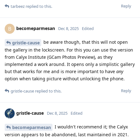
Reply
tarbeez
replied to this.
becomeparmesan
B
Dec 8, 2025
Edited
be aware though, that this will not open
gristle-cause
the gallery in the lockscreen. For this you can use the version
from Calyx Institute (GCam Photos Preview), as they
implemented a work around. It opens only a simplistic gallery
but that works for me and is more important to have
any
option when taking picture without unlocking the phone.
Reply
gristle-cause
replied to this.
gristle-cause
Dec 8, 2025
Edited
I wouldn't recommend it; the Calyx
becomeparmesan
version appears to be abandoned, last maintained in 2021.