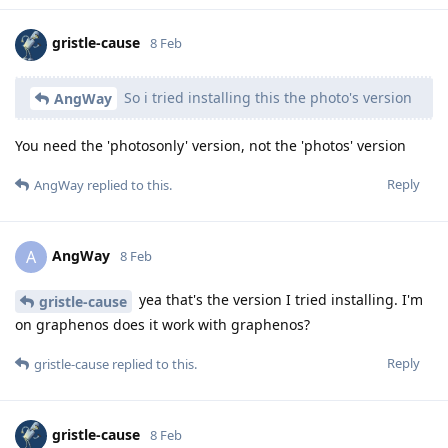
gristle-cause
8 Feb
So i tried installing this the photo's version
AngWay
You need the 'photosonly' version, not the 'photos' version
Reply
AngWay
replied to this.
AngWay
A
8 Feb
yea that's the version I tried installing. I'm
gristle-cause
on graphenos does it work with graphenos?
Reply
gristle-cause
replied to this.
gristle-cause
8 Feb