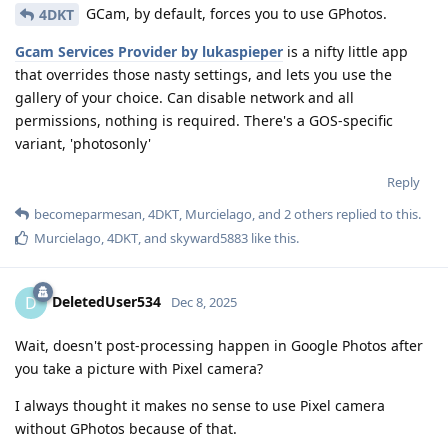
GCam, by default, forces you to use GPhotos.
4DKT
Gcam Services Provider by lukaspieper
is a nifty little app
that overrides those nasty settings, and lets you use the
gallery of your choice. Can disable network and all
permissions, nothing is required. There's a GOS-specific
variant, 'photosonly'
Reply
becomeparmesan
,
4DKT
,
Murcielago
, and
2
others
replied to this.
Murcielago
,
4DKT
, and
skyward5883
like this
.
DeletedUser534
D
Dec 8, 2025
Wait, doesn't post-processing happen in Google Photos after
you take a picture with Pixel camera?
I always thought it makes no sense to use Pixel camera
without GPhotos because of that.