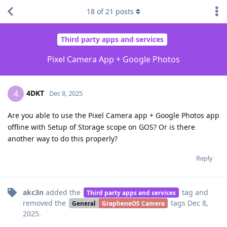
18
of
21
posts
Third party apps and services
Pixel Camera App + Google Photos
4DKT
4
Dec 8, 2025
Are you able to use the Pixel Camera app + Google Photos app
offline with Setup of Storage scope on GOS? Or is there
another way to do this properly?
Reply
akc3n
added the
tag
and
Third party apps and services
removed the
tags
Dec 8,
General
GrapheneOS Camera
2025
.