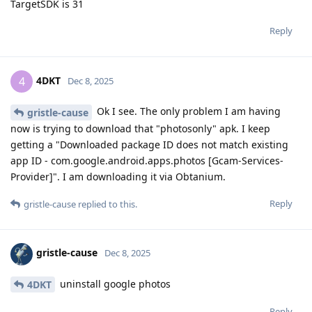
TargetSDK is 31
Reply
4DKT
4
Dec 8, 2025
Ok I see. The only problem I am having
gristle-cause
now is trying to download that "photosonly" apk. I keep
getting a "Downloaded package ID does not match existing
app ID - com.google.android.apps.photos [Gcam-Services-
Provider]". I am downloading it via Obtanium.
Reply
gristle-cause
replied to this.
gristle-cause
Dec 8, 2025
uninstall google photos
4DKT
Reply