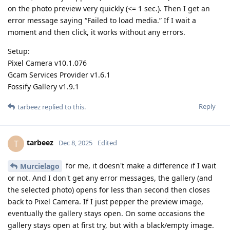
on the photo preview very quickly (<= 1 sec.). Then I get an
error message saying “Failed to load media.” If I wait a
moment and then click, it works without any errors.
Setup:
Pixel Camera v10.1.076
Gcam Services Provider v1.6.1
Fossify Gallery v1.9.1
Reply
tarbeez
replied to this.
tarbeez
T
Dec 8, 2025
Edited
for me, it doesn't make a difference if I wait
Murcielago
or not. And I don't get any error messages, the gallery (and
the selected photo) opens for less than second then closes
back to Pixel Camera. If I just pepper the preview image,
eventually the gallery stays open. On some occasions the
gallery stays open at first try, but with a black/empty image.