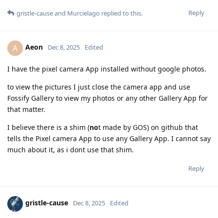
Reply
gristle-cause
and
Murcielago
replied to this.
Aeon
A
Dec 8, 2025
Edited
I have the pixel camera App installed without google photos.
to view the pictures I just close the camera app and use
Fossify Gallery to view my photos or any other Gallery App for
that matter.
I believe there is a shim (
no
t made by GOS) on github that
tells the Pixel camera App to use any Gallery App. I cannot say
much about it, as i dont use that shim.
Reply
gristle-cause
Dec 8, 2025
Edited