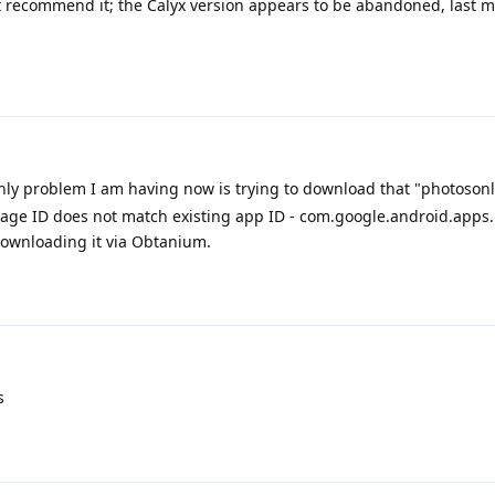
 recommend it; the Calyx version appears to be abandoned, last m
nly problem I am having now is trying to download that "photosonl
age ID does not match existing app ID - com.google.android.apps
downloading it via Obtanium.
s