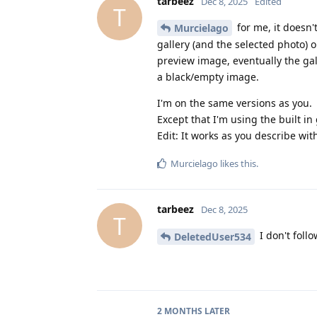
tarbeez
Dec 8, 2025
Edited
T
for me, it doesn'
Murcielago
gallery (and the selected photo) o
preview image, eventually the gall
a black/empty image.
I'm on the same versions as you.
Except that I'm using the built in 
Edit: It works as you describe with
Murcielago
likes this
.
tarbeez
Dec 8, 2025
T
I don't follo
DeletedUser534
2 MONTHS
LATER