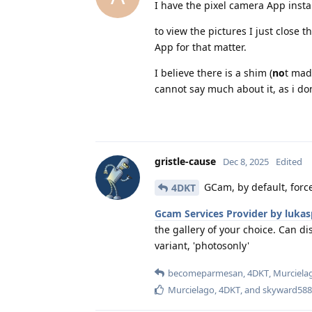
I have the pixel camera App insta
to view the pictures I just close
App for that matter.
I believe there is a shim (
no
t mad
cannot say much about it, as i do
gristle-cause
Dec 8, 2025
Edited
GCam, by default, forc
4DKT
Gcam Services Provider by lukas
the gallery of your choice. Can d
variant, 'photosonly'
becomeparmesan
,
4DKT
,
Murciela
Murcielago
,
4DKT
, and
skyward588