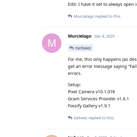
Edit: I have it set to always open 
Murcielago
replied to this.
Murcielago
Dec 8, 2025
M
tarbeez
For me, this only happens (as desc
get an error message saying “Fail
errors.
Setup:
Pixel Camera v10.1.076
Gcam Services Provider v1.6.1
Fossify Gallery v1.9.1
tarbeez
replied to this.