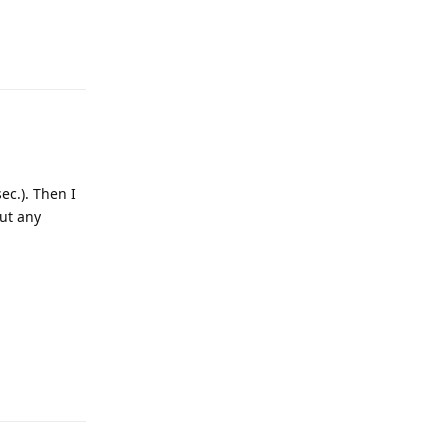
Reply
ec.). Then I
out any
Reply