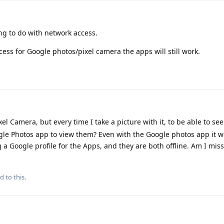
ng to do with network access.
cess for Google photos/pixel camera the apps will still work.
xel Camera, but every time I take a picture with it, to be able to se
ogle Photos app to view them? Even with the Google photos app it w
 a Google profile for the Apps, and they are both offline. Am I mis
d to this.