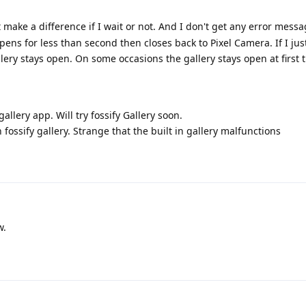
t make a difference if I wait or not. And I don't get any error messa
pens for less than second then closes back to Pixel Camera. If I ju
ery stays open. On some occasions the gallery stays open at first t
gallery app. Will try fossify Gallery soon.
 fossify gallery. Strange that the built in gallery malfunctions
w.