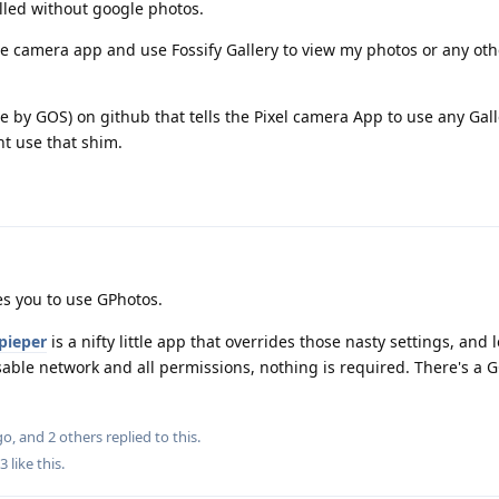
lled without google photos.
 the camera app and use Fossify Gallery to view my photos or any oth
e by GOS) on github that tells the Pixel camera App to use any Gall
nt use that shim.
es you to use GPhotos.
pieper
is a nifty little app that overrides those nasty settings, and 
isable network and all permissions, nothing is required. There's a G
go
, and
2
others
replied to this.
3
like this
.