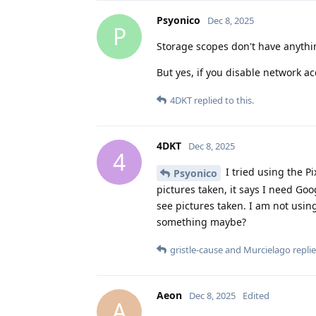
Psyonico
Dec 8, 2025
P
Storage scopes don't have anythi
But yes, if you disable network ac
4DKT
replied to this.
4DKT
Dec 8, 2025
4
I tried using the Pi
Psyonico
pictures taken, it says I need Go
see pictures taken. I am not using
something maybe?
gristle-cause
and
Murcielago
replie
Aeon
Dec 8, 2025
Edited
A