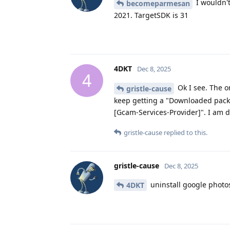
I wouldn't
becomeparmesan
2021. TargetSDK is 31
4DKT
Dec 8, 2025
4
Ok I see. The o
gristle-cause
keep getting a "Downloaded pack
[Gcam-Services-Provider]". I am 
gristle-cause
replied to this.
gristle-cause
Dec 8, 2025
uninstall google photo
4DKT