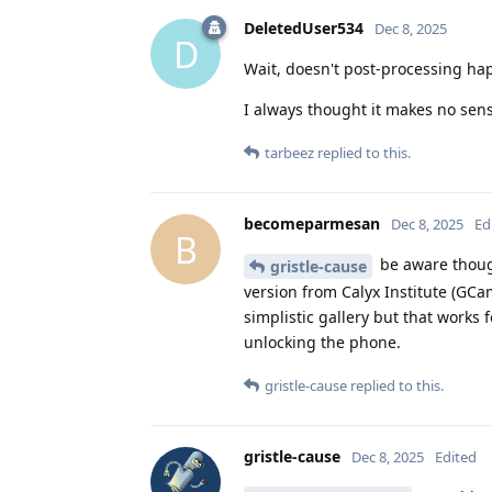
DeletedUser534
Dec 8, 2025
D
Wait, doesn't post-processing hap
I always thought it makes no sen
tarbeez
replied to this.
becomeparmesan
Dec 8, 2025
Ed
B
be aware though,
gristle-cause
version from Calyx Institute (GC
simplistic gallery but that works
unlocking the phone.
gristle-cause
replied to this.
gristle-cause
Dec 8, 2025
Edited