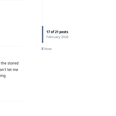
17
of
21
posts
Reply
February 2026
Now
e the stored
on't let me
sing
Reply