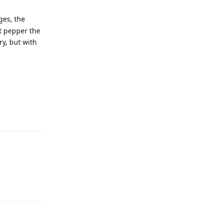
ges, the
st pepper the
ry, but with
Reply
Reply