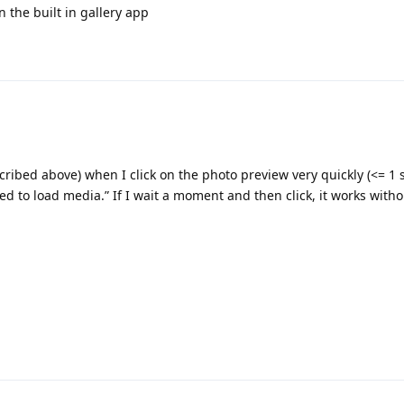
in the built in gallery app
ribed above) when I click on the photo preview very quickly (<= 1 s
ed to load media.” If I wait a moment and then click, it works with