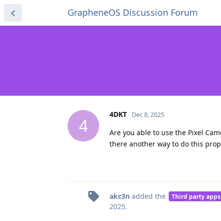
GrapheneOS Discussion Forum
4DKT
Dec 8, 2025
4
Are you able to use the Pixel Cam
there another way to do this prop
akc3n
added the
Third party apps
2025
.