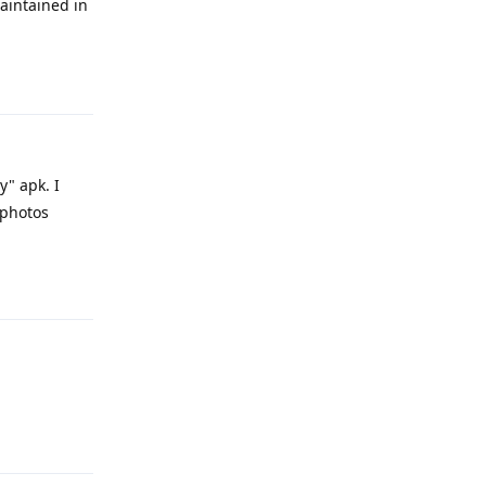
aintained in
Reply
y" apk. I
.photos
Reply
Reply