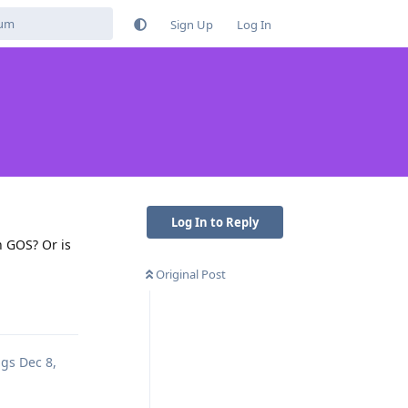
Sign Up
Log In
Log In to Reply
n GOS? Or is
Original Post
Reply
ags
Dec 8,