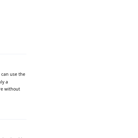
Reply
u can use the
ly a
re without
Reply