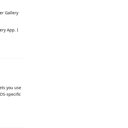
er Gallery
ery App. I
Reply
lets you use
OS-specific
Reply