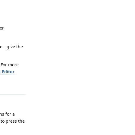
er
ice—give the
. For more
 Editor
.
Reply
ns for a
 to press the