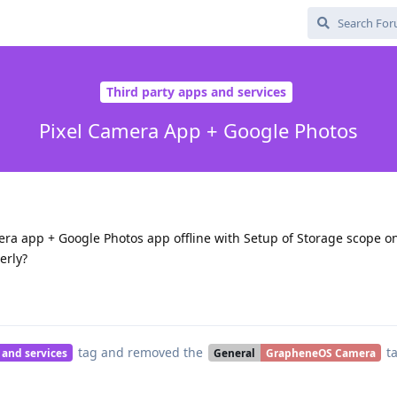
Third party apps and services
Pixel Camera App + Google Photos
era app + Google Photos app offline with Setup of Storage scope o
erly?
tag
and removed the
t
 and services
General
GrapheneOS Camera