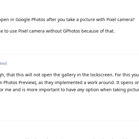
pen in Google Photos after you take a picture with Pixel camera?
se to use Pixel camera without GPhotos because of that.
ited
 that this will not open the gallery in the lockscreen. For this yo
am Photos Preview), as they implemented a work around. It opens on
 for me and is more important to have
any
option when taking pictu