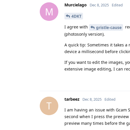
Murcielago
Dec 8, 2025
Edited
M
4DKT
I agree with
re
gristle-cause
(photosonly version).
A quick tip: Sometimes it takes 
device a millisecond before clicki
If you want to edit the images, y
extensive image editing, I can 
tarbeez
Dec 8, 2025
Edited
T
I am having an issue with Gcam Ser
second when I press the preview a
preview many times before the ga