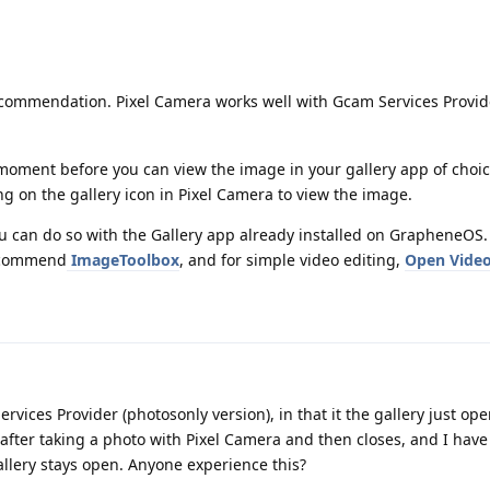
commendation. Pixel Camera works well with Gcam Services Provid
a moment before you can view the image in your gallery app of cho
ng on the gallery icon in Pixel Camera to view the image.
ou can do so with the Gallery app already installed on GrapheneOS
recommend
ImageToolbox
, and for simple video editing,
Open Video
vices Provider (photosonly version), in that it the gallery just ope
fter taking a photo with Pixel Camera and then closes, and I have
llery stays open. Anyone experience this?