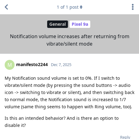
1
of
1
post
General
Pixel 9a
Notification volume increases after returning from
vibrate/silent mode
manifesto2244
M
Dec 7, 2025
My Notification sound volume is set to 0%. If I switch to
vibrate/silent mode (by pressing the sound buttons -> audio
icon -> switching to vibrate or silent), and then switching back
to normal mode, the Notification sound is increased to 1/7
volume (same thing seems to happen with Ring volume, too).
Is this an intended behavior? And is there an option to
disable it?
Reply