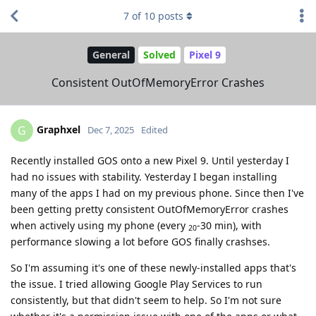
7
of
10
posts
General
Solved
Pixel 9
Consistent OutOfMemoryError Crashes
Graphxel
G
Dec 7, 2025
Edited
Recently installed GOS onto a new Pixel 9. Until yesterday I
had no issues with stability. Yesterday I began installing
many of the apps I had on my previous phone. Since then I've
been getting pretty consistent OutOfMemoryError crashes
when actively using my phone (every
-30 min), with
20
performance slowing a lot before GOS finally crashses.
So I'm assuming it's one of these newly-installed apps that's
the issue. I tried allowing Google Play Services to run
consistently, but that didn't seem to help. So I'm not sure