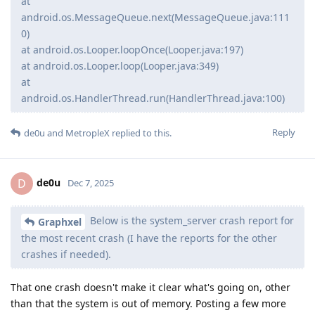
at
android.os.MessageQueue.next(MessageQueue.java:111
0)
at android.os.Looper.loopOnce(Looper.java:197)
at android.os.Looper.loop(Looper.java:349)
at
android.os.HandlerThread.run(HandlerThread.java:100)
Reply
de0u
and
MetropleX
replied to this.
de0u
D
Dec 7, 2025
Below is the system_server crash report for
Graphxel
the most recent crash (I have the reports for the other
crashes if needed).
That one crash doesn't make it clear what's going on, other
than that the system is out of memory. Posting a few more