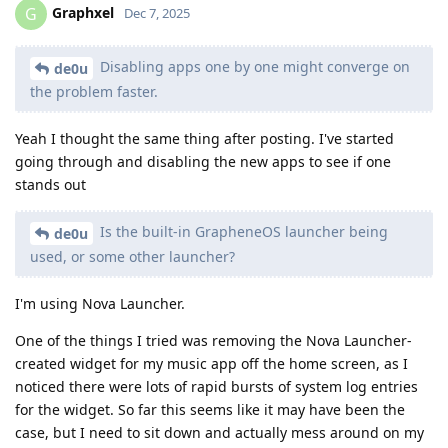
Graphxel
G
Dec 7, 2025
Disabling apps one by one might converge on
de0u
the problem faster.
Yeah I thought the same thing after posting. I've started
going through and disabling the new apps to see if one
stands out
Is the built-in GrapheneOS launcher being
de0u
used, or some other launcher?
I'm using Nova Launcher.
One of the things I tried was removing the Nova Launcher-
created widget for my music app off the home screen, as I
noticed there were lots of rapid bursts of system log entries
for the widget. So far this seems like it may have been the
case, but I need to sit down and actually mess around on my