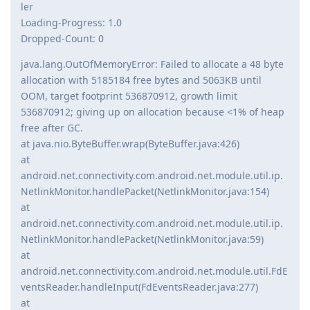
ler
Loading-Progress: 1.0
Dropped-Count: 0
java.lang.OutOfMemoryError: Failed to allocate a 48 byte
allocation with 5185184 free bytes and 5063KB until
OOM, target footprint 536870912, growth limit
536870912; giving up on allocation because <1% of heap
free after GC.
at java.nio.ByteBuffer.wrap(ByteBuffer.java:426)
at
android.net.connectivity.com.android.net.module.util.ip.
NetlinkMonitor.handlePacket(NetlinkMonitor.java:154)
at
android.net.connectivity.com.android.net.module.util.ip.
NetlinkMonitor.handlePacket(NetlinkMonitor.java:59)
at
android.net.connectivity.com.android.net.module.util.FdE
ventsReader.handleInput(FdEventsReader.java:277)
at