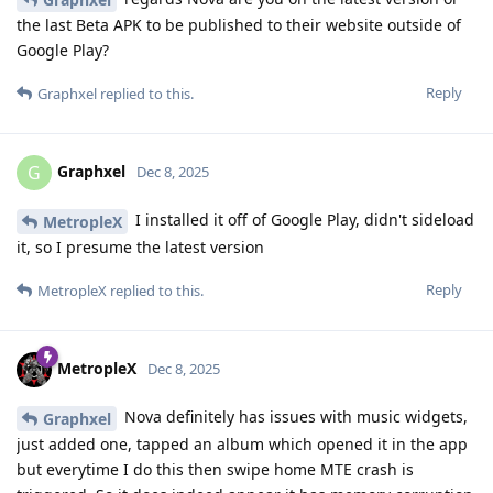
the last Beta APK to be published to their website outside of
Google Play?
Reply
Graphxel
replied to this.
Graphxel
G
Dec 8, 2025
I installed it off of Google Play, didn't sideload
MetropleX
it, so I presume the latest version
Reply
MetropleX
replied to this.
MetropleX
Dec 8, 2025
Nova definitely has issues with music widgets,
Graphxel
just added one, tapped an album which opened it in the app
but everytime I do this then swipe home MTE crash is