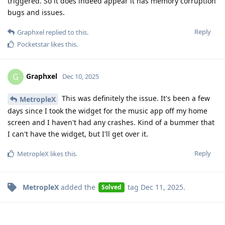
triggered. So it does indeed appear it has memory corruption
bugs and issues.
Reply
Graphxel
replied to this.
Pocketstar
likes this
.
Graphxel
G
Dec 10, 2025
This was definitely the issue. It's been a few
MetropleX
days since I took the widget for the music app off my home
screen and I haven't had any crashes. Kind of a bummer that
I can't have the widget, but I'll get over it.
Reply
MetropleX
likes this
.
MetropleX
added the
tag
Dec 11, 2025
.
Solved