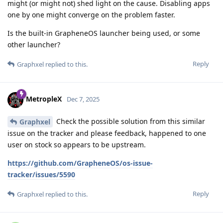
might (or might not) shed light on the cause. Disabling apps
one by one might converge on the problem faster.
Is the built-in GrapheneOS launcher being used, or some
other launcher?
Reply
Graphxel
replied to this.
MetropleX
Dec 7, 2025
Check the possible solution from this similar
Graphxel
issue on the tracker and please feedback, happened to one
user on stock so appears to be upstream.
https://github.com/GrapheneOS/os-issue-
tracker/issues/5590
Reply
Graphxel
replied to this.