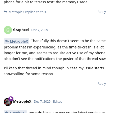
phone for a bit to "stress test" the memory usage.
Reply
MetropleX
replied to this.
Graphxel
G
Dec 7, 2025
Thankfully this doesn't seem to be the same
MetropleX
problem that I'm experiencing, as the time-to-crash is a lot
longer for me, and seems to require active use of my phone. I
also don't see the notifications the poster of that thread saw.
I'll keep that thread in mind though in case my issue starts
snowballing for some reason.
Reply
MetropleX
Dec 7, 2025
Edited
regards Nova are you on the latest version or
Graphxel