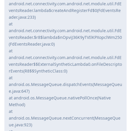
android.net.connectivity.com.android.net.module.util.FdE
ventsReader.lambda$createAndRegisterFd$0(FdEventsRe
ader.java:233)
at
android.net.connectivity.com.android.net.module.util.FdE
ventsReader.$r8$lambda$nOpviJ36K9yTVIlKPXopclWm250
(FdEventsReader.java:0)
at
android.net.connectivity.com.android.net.module.util.FdE
ventsReader$$ExternalSyntheticLambda0.onFileDescripto
rEvents(R8$$SyntheticClass:0)
at
android.os.MessageQueue.dispatchEvents(MessageQueu
e.java:647)
at android.os.MessageQueue.nativePollOnce(Native
Method)
at
android.os.MessageQueue.nextConcurrent(MessageQue
ue.java:923)