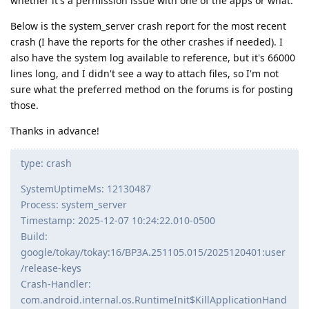
whether it's a permission issue with one of the apps or what.
Below is the system_server crash report for the most recent
crash (I have the reports for the other crashes if needed). I
also have the system log available to reference, but it's 66000
lines long, and I didn't see a way to attach files, so I'm not
sure what the preferred method on the forums is for posting
those.
Thanks in advance!
type: crash
SystemUptimeMs: 12130487
Process: system_server
Timestamp: 2025-12-07 10:24:22.010-0500
Build:
google/tokay/tokay:16/BP3A.251105.015/2025120401:user
/release-keys
Crash-Handler:
com.android.internal.os.RuntimeInit$KillApplicationHand