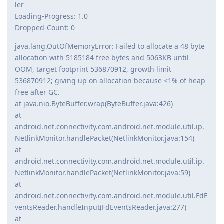
ler
Loading-Progress: 1.0
Dropped-Count: 0
java.lang.OutOfMemoryError: Failed to allocate a 48 byte
allocation with 5185184 free bytes and 5063KB until
OOM, target footprint 536870912, growth limit
536870912; giving up on allocation because <1% of heap
free after GC.
at java.nio.ByteBuffer.wrap(ByteBuffer.java:426)
at
android.net.connectivity.com.android.net.module.util.ip.
NetlinkMonitor.handlePacket(NetlinkMonitor.java:154)
at
android.net.connectivity.com.android.net.module.util.ip.
NetlinkMonitor.handlePacket(NetlinkMonitor.java:59)
at
android.net.connectivity.com.android.net.module.util.FdE
ventsReader.handleInput(FdEventsReader.java:277)
at