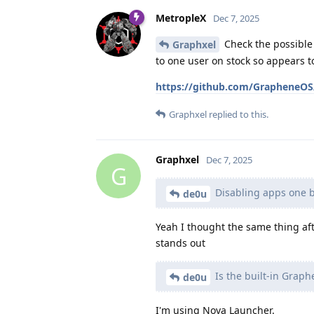
MetropleX
Dec 7, 2025
Check the possible 
Graphxel
to one user on stock so appears 
https://github.com/GrapheneOS/
Graphxel
replied to this.
Graphxel
Dec 7, 2025
G
Disabling apps one b
de0u
Yeah I thought the same thing aft
stands out
Is the built-in Grap
de0u
I'm using Nova Launcher.