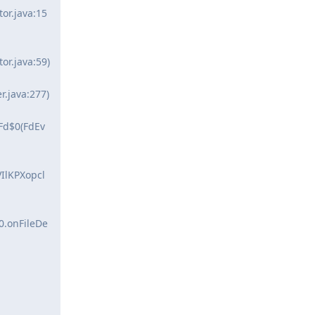
or.java:15
or.java:59)
.java:277)
Fd$0(FdEv
IlKPXopcl
0.onFileDe