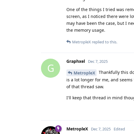
One of the things I tried was re
screen, as I noticed there were lot
may have been the case, but I nee
the memory usage.
MetropleX
replied to this.
Graphxel
Dec 7, 2025
G
Thankfully this d
MetropleX
is a lot longer for me, and seems 
of that thread saw.
I'll keep that thread in mind tho
MetropleX
Dec 7, 2025
Edited