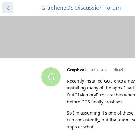
GrapheneOS Discussion Forum
Graphxel
Dec 7, 2025
Edited
G
Recently installed GOS onto a new 
installing many of the apps I had
OutOfMemoryError crashes when 
before GOS finally crashses.
So I'm assuming it's one of these 
run consistently, but that didn't 
apps or what.