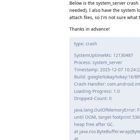
Below is the system_server crash r
needed). I also have the system lo
attach files, so I'm not sure wha
Thanks in advance!
type: crash
SystemUptimeMs: 12130487
Process: system_server
Timestamp: 2025-12-07 10:24:2
Build: google/tokay/tokay:16/
Crash-Handler: com.android.int
Loading-Progress: 1.0
Dropped-Count: 0
java.lang.OutOfMemoryError: Fa
until OOM, target footprint 53
heap free after GC.
at java.nio.ByteBuffer.wrap(Byte
at