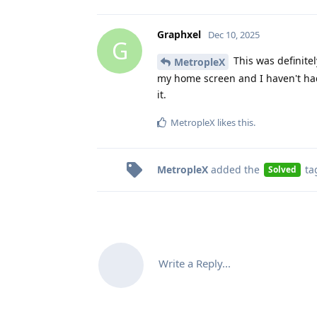
Graphxel
Dec 10, 2025
G
This was definitel
MetropleX
my home screen and I haven't had 
it.
MetropleX
likes this
.
MetropleX
added the
ta
Solved
Write a Reply...