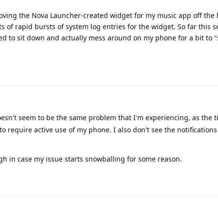
moving the Nova Launcher-created widget for my music app off the
s of rapid bursts of system log entries for the widget. So far this s
d to sit down and actually mess around on my phone for a bit to "s
oesn't seem to be the same problem that I'm experiencing, as the t
to require active use of my phone. I also don't see the notifications
ugh in case my issue starts snowballing for some reason.