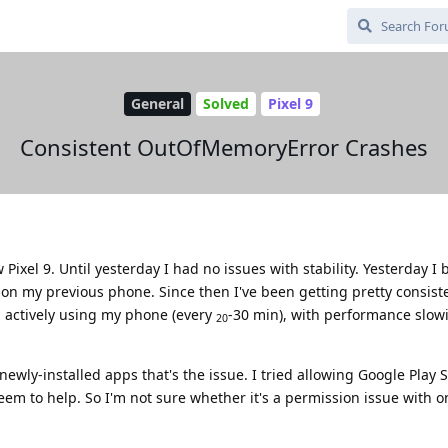
General
Solved
Pixel 9
Consistent OutOfMemoryError Crashes
Pixel 9. Until yesterday I had no issues with stability. Yesterday I
 on my previous phone. Since then I've been getting pretty consist
actively using my phone (every
-30 min), with performance slowi
20
newly-installed apps that's the issue. I tried allowing Google Play S
seem to help. So I'm not sure whether it's a permission issue with o