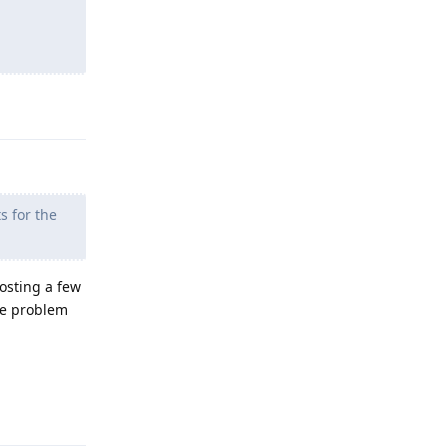
Reply
s for the
Posting a few
he problem
Reply