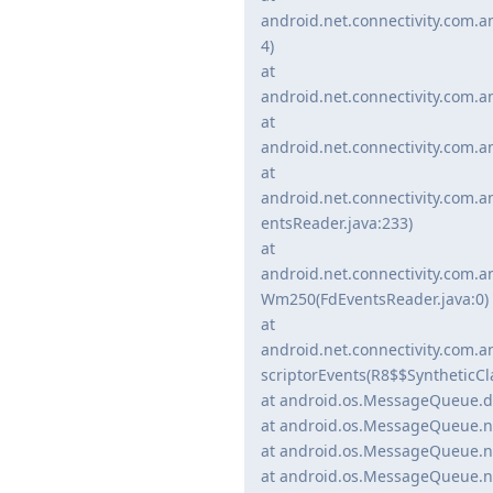
android.net.connectivity.com.a
4)
at
android.net.connectivity.com.a
at
android.net.connectivity.com.a
at
android.net.connectivity.com.
entsReader.java:233)
at
android.net.connectivity.com.
Wm250(FdEventsReader.java:0)
at
android.net.connectivity.com.
scriptorEvents(R8$$SyntheticCl
at android.os.MessageQueue.d
at android.os.MessageQueue.n
at android.os.MessageQueue.n
at android.os.MessageQueue.n