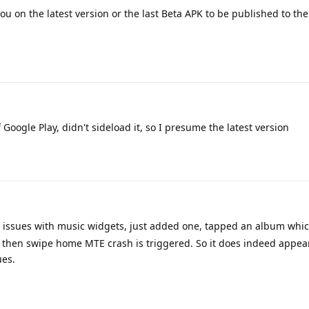
u on the latest version or the last Beta APK to be published to the
of Google Play, didn't sideload it, so I presume the latest version
s issues with music widgets, just added one, tapped an album whi
s then swipe home MTE crash is triggered. So it does indeed appear
ues.