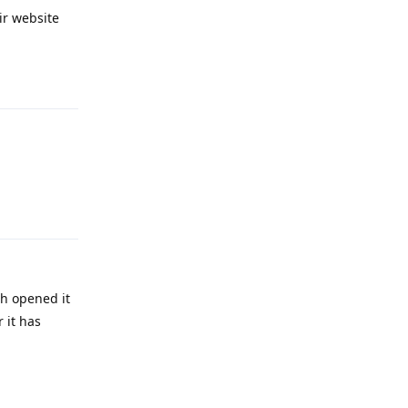
ir website
Reply
Reply
ch opened it
 it has
Reply