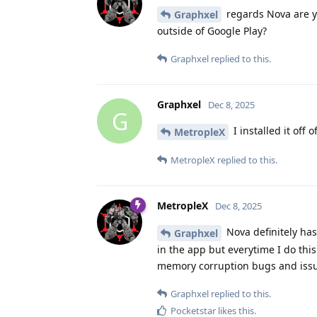
regards Nova are yo
Graphxel
outside of Google Play?
Graphxel
replied to this.
Graphxel
Dec 8, 2025
G
I installed it off 
MetropleX
MetropleX
replied to this.
MetropleX
Dec 8, 2025
Nova definitely ha
Graphxel
in the app but everytime I do thi
memory corruption bugs and iss
Graphxel
replied to this.
Pocketstar
likes this
.