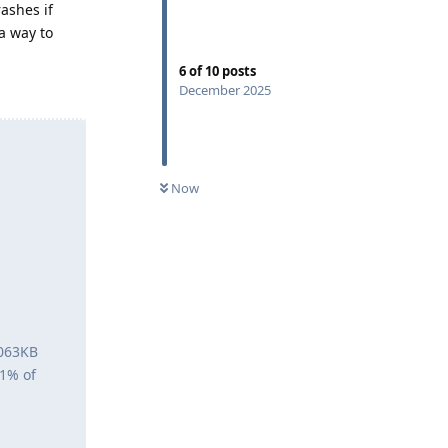
rashes if
 a way to
6
of
10
posts
December 2025
Now
5063KB
<1% of