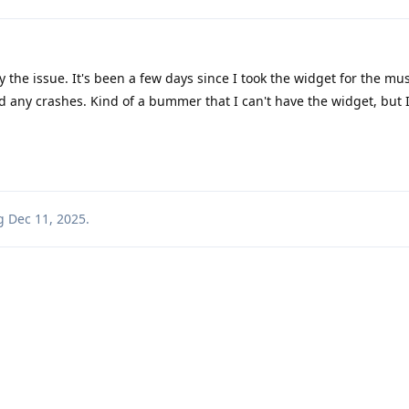
y the issue. It's been a few days since I took the widget for the mus
any crashes. Kind of a bummer that I can't have the widget, but I'
g
Dec 11, 2025
.