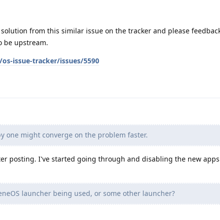
solution from this similar issue on the tracker and please feedba
to be upstream.
os-issue-tracker/issues/5590
y one might converge on the problem faster.
er posting. I've started going through and disabling the new apps 
heneOS launcher being used, or some other launcher?