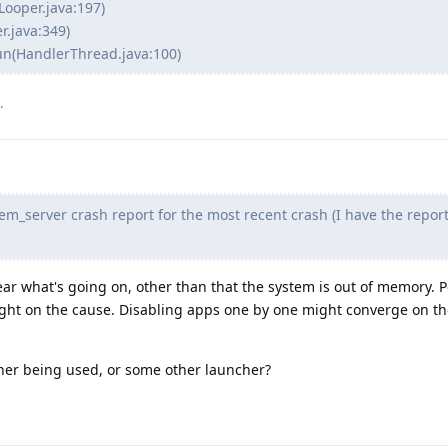
Looper.java:197)
r.java:349)
un(HandlerThread.java:100)
.
em_server crash report for the most recent crash (I have the report
ear what's going on, other than that the system is out of memory. 
ight on the cause. Disabling apps one by one might converge on t
her being used, or some other launcher?