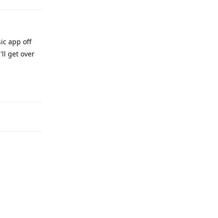
ic app off
ll get over
Reply