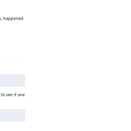
ck, happened
Reply
to see if one