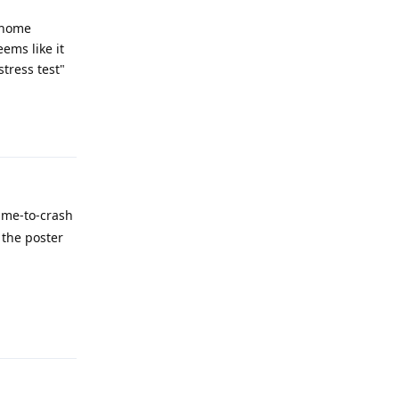
 home
eems like it
tress test"
Reply
ime-to-crash
 the poster
Reply