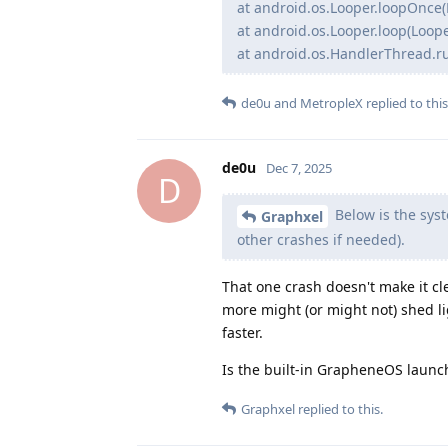
at android.os.Looper.loopOnce(
at android.os.Looper.loop(Loope
at android.os.HandlerThread.r
de0u
and
MetropleX
replied to this
de0u
Dec 7, 2025
D
Below is the syst
Graphxel
other crashes if needed).
That one crash doesn't make it cl
more might (or might not) shed l
faster.
Is the built-in GrapheneOS launc
Graphxel
replied to this.