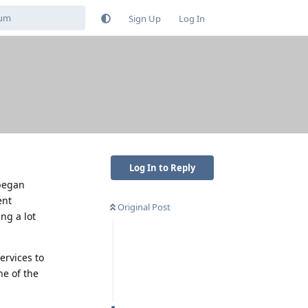
Sign Up
Log In
Log In to Reply
 began
ent
Original Post
ng a lot
ervices to
ne of the