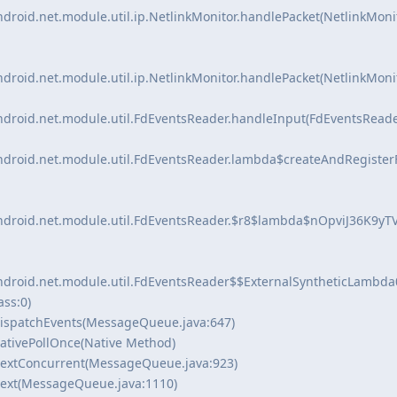
ndroid.net.module.util.ip.NetlinkMonitor.handlePacket(NetlinkMonit
ndroid.net.module.util.ip.NetlinkMonitor.handlePacket(NetlinkMonit
ndroid.net.module.util.FdEventsReader.handleInput(FdEventsReader
android.net.module.util.FdEventsReader.lambda$createAndRegister
android.net.module.util.FdEventsReader.$r8$lambda$nOpviJ36K9yTV
android.net.module.util.FdEventsReader$$ExternalSyntheticLambda
ass:0)
ispatchEvents(MessageQueue.java:647)
ativePollOnce(Native Method)
extConcurrent(MessageQueue.java:923)
ext(MessageQueue.java:1110)