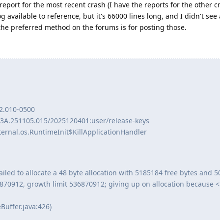
eport for the most recent crash (I have the reports for the other c
g available to reference, but it's 66000 lines long, and I didn't see
t the preferred method on the forums is for posting those.
2.010-0500
BP3A.251105.015/2025120401:user/release-keys
ernal.os.RuntimeInit$KillApplicationHandler
iled to allocate a 48 byte allocation with 5185184 free bytes and 
6870912, growth limit 536870912; giving up on allocation because 
Buffer.java:426)