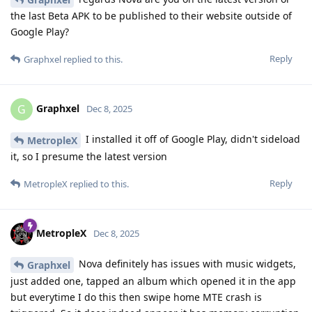
the last Beta APK to be published to their website outside of
Google Play?
Reply
Graphxel
replied to this.
Graphxel
G
Dec 8, 2025
I installed it off of Google Play, didn't sideload
MetropleX
it, so I presume the latest version
Reply
MetropleX
replied to this.
MetropleX
Dec 8, 2025
Nova definitely has issues with music widgets,
Graphxel
just added one, tapped an album which opened it in the app
but everytime I do this then swipe home MTE crash is