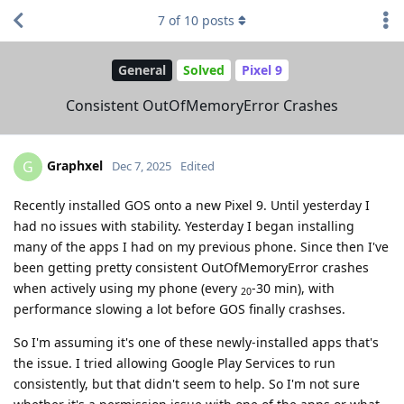
7
of
10
posts
General
Solved
Pixel 9
Consistent OutOfMemoryError Crashes
Graphxel
G
Dec 7, 2025
Edited
Recently installed GOS onto a new Pixel 9. Until yesterday I
had no issues with stability. Yesterday I began installing
many of the apps I had on my previous phone. Since then I've
been getting pretty consistent OutOfMemoryError crashes
when actively using my phone (every
-30 min), with
20
performance slowing a lot before GOS finally crashses.
So I'm assuming it's one of these newly-installed apps that's
the issue. I tried allowing Google Play Services to run
consistently, but that didn't seem to help. So I'm not sure