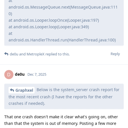
at
android.os.MessageQueue.next(MessageQueue.java:111
0)
at android.os.Looper.loopOnce(Looper.java:197)
at android.os.Looper.loop(Looper.java:349)
at
android.os.HandlerThread.run(HandlerThread.java:100)
Reply
de0u
and
MetropleX
replied to this.
de0u
D
Dec 7, 2025
Below is the system_server crash report for
Graphxel
the most recent crash (I have the reports for the other
crashes if needed).
That one crash doesn't make it clear what's going on, other
than that the system is out of memory. Posting a few more