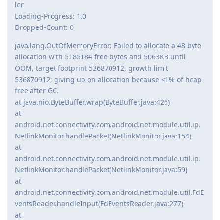
ler
Loading-Progress: 1.0
Dropped-Count: 0
java.lang.OutOfMemoryError: Failed to allocate a 48 byte
allocation with 5185184 free bytes and 5063KB until
OOM, target footprint 536870912, growth limit
536870912; giving up on allocation because <1% of heap
free after GC.
at java.nio.ByteBuffer.wrap(ByteBuffer.java:426)
at
android.net.connectivity.com.android.net.module.util.ip.
NetlinkMonitor.handlePacket(NetlinkMonitor.java:154)
at
android.net.connectivity.com.android.net.module.util.ip.
NetlinkMonitor.handlePacket(NetlinkMonitor.java:59)
at
android.net.connectivity.com.android.net.module.util.FdE
ventsReader.handleInput(FdEventsReader.java:277)
at