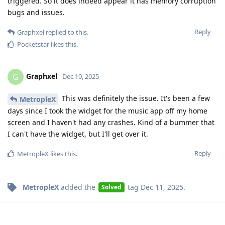
triggered. So it does indeed appear it has memory corruption
bugs and issues.
Reply
Graphxel
replied to this.
Pocketstar
likes this
.
Graphxel
G
Dec 10, 2025
This was definitely the issue. It's been a few
MetropleX
days since I took the widget for the music app off my home
screen and I haven't had any crashes. Kind of a bummer that
I can't have the widget, but I'll get over it.
Reply
MetropleX
likes this
.
MetropleX
added the
tag
Dec 11, 2025
.
Solved