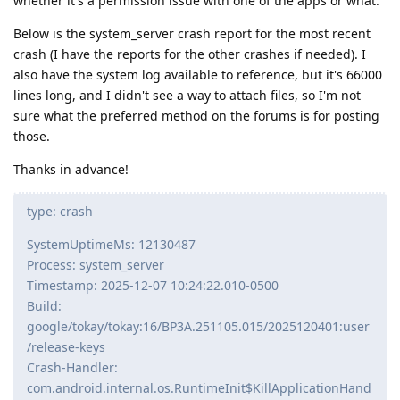
whether it's a permission issue with one of the apps or what.
Below is the system_server crash report for the most recent
crash (I have the reports for the other crashes if needed). I
also have the system log available to reference, but it's 66000
lines long, and I didn't see a way to attach files, so I'm not
sure what the preferred method on the forums is for posting
those.
Thanks in advance!
type: crash
SystemUptimeMs: 12130487
Process: system_server
Timestamp: 2025-12-07 10:24:22.010-0500
Build:
google/tokay/tokay:16/BP3A.251105.015/2025120401:user
/release-keys
Crash-Handler:
com.android.internal.os.RuntimeInit$KillApplicationHand