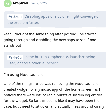
Graphxel
G
Dec 7, 2025
Disabling apps one by one might converge on
de0u
the problem faster.
Yeah I thought the same thing after posting. I've started
going through and disabling the new apps to see if one
stands out
Is the built-in GrapheneOS launcher being
de0u
used, or some other launcher?
I'm using Nova Launcher.
One of the things I tried was removing the Nova Launcher-
created widget for my music app off the home screen, as I
noticed there were lots of rapid bursts of system log entries
for the widget. So far this seems like it may have been the
case, but I need to sit down and actually mess around on my