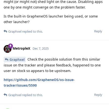
might (or might not) shed light on the cause. Disabling apps
one by one might converge on the problem faster.
Is the built-in GrapheneOS launcher being used, or some
other launcher?
Reply
Graphxel
replied to this.
MetropleX
Dec 7, 2025
Check the possible solution from this similar
Graphxel
issue on the tracker and please feedback, happened to one
user on stock so appears to be upstream.
https://github.com/GrapheneOS/os-issue-
tracker/issues/5590
Reply
Graphxel
replied to this.