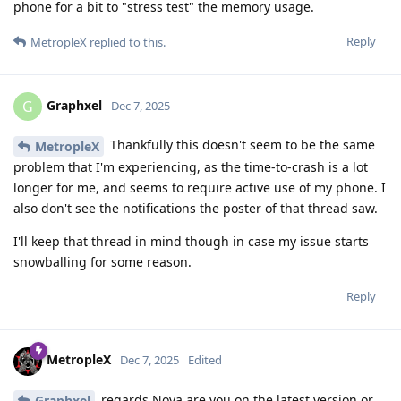
phone for a bit to "stress test" the memory usage.
Reply
MetropleX
replied to this.
Graphxel
G
Dec 7, 2025
Thankfully this doesn't seem to be the same
MetropleX
problem that I'm experiencing, as the time-to-crash is a lot
longer for me, and seems to require active use of my phone. I
also don't see the notifications the poster of that thread saw.
I'll keep that thread in mind though in case my issue starts
snowballing for some reason.
Reply
MetropleX
Dec 7, 2025
Edited
regards Nova are you on the latest version or
Graphxel