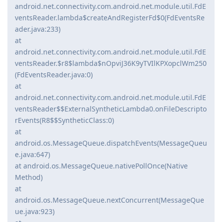
android.net.connectivity.com.android.net.module.util.FdE
ventsReader.lambda$createAndRegisterFd$0(FdEventsRe
ader.java:233)
at
android.net.connectivity.com.android.net.module.util.FdE
ventsReader.$r8$lambda$nOpviJ36K9yTVIlKPXopclWm250
(FdEventsReader.java:0)
at
android.net.connectivity.com.android.net.module.util.FdE
ventsReader$$ExternalSyntheticLambda0.onFileDescripto
rEvents(R8$$SyntheticClass:0)
at
android.os.MessageQueue.dispatchEvents(MessageQueu
e.java:647)
at android.os.MessageQueue.nativePollOnce(Native
Method)
at
android.os.MessageQueue.nextConcurrent(MessageQue
ue.java:923)