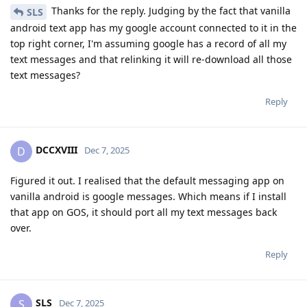
Thanks for the reply. Judging by the fact that vanilla
SLS
android text app has my google account connected to it in the
top right corner, I'm assuming google has a record of all my
text messages and that relinking it will re-download all those
text messages?
Reply
DCCXVIII
D
Dec 7, 2025
Figured it out. I realised that the default messaging app on
vanilla android is google messages. Which means if I install
that app on GOS, it should port all my text messages back
over.
Reply
SLS
S
Dec 7, 2025