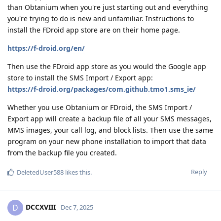
than Obtanium when you're just starting out and everything
you're trying to do is new and unfamiliar. Instructions to
install the FDroid app store are on their home page.
https://f-droid.org/en/
Then use the FDroid app store as you would the Google app
store to install the SMS Import / Export app:
https://f-droid.org/packages/com.github.tmo1.sms_ie/
Whether you use Obtanium or FDroid, the SMS Import /
Export app will create a backup file of all your SMS messages,
MMS images, your call log, and block lists. Then use the same
program on your new phone installation to import that data
from the backup file you created.
Reply
DeletedUser588
likes this
.
DCCXVIII
D
Dec 7, 2025