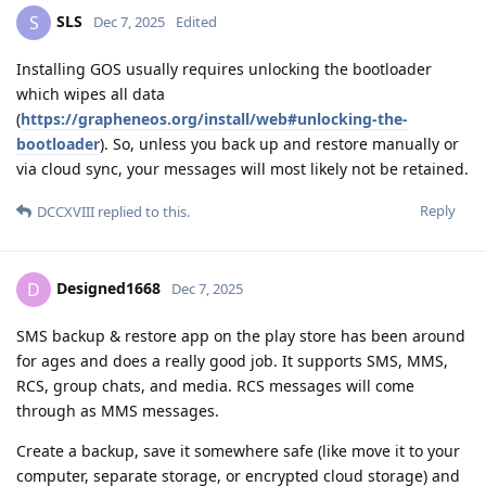
SLS
S
Dec 7, 2025
Edited
Installing GOS usually requires unlocking the bootloader
which wipes all data
(
https://grapheneos.org/install/web#unlocking-the-
bootloader
). So, unless you back up and restore manually or
via cloud sync, your messages will most likely not be retained.
Reply
DCCXVIII
replied to this.
Designed1668
D
Dec 7, 2025
SMS backup & restore app on the play store has been around
for ages and does a really good job. It supports SMS, MMS,
RCS, group chats, and media. RCS messages will come
through as MMS messages.
Create a backup, save it somewhere safe (like move it to your
computer, separate storage, or encrypted cloud storage) and