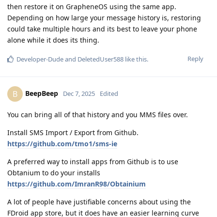
then restore it on GrapheneOS using the same app.
Depending on how large your message history is, restoring
could take multiple hours and its best to leave your phone
alone while it does its thing.
Reply
Developer-Dude
and
DeletedUser588
like this
.
BeepBeep
B
Dec 7, 2025
Edited
You can bring all of that history and you MMS files over.
Install SMS Import / Export from Github.
https://github.com/tmo1/sms-ie
A preferred way to install apps from Github is to use
Obtanium to do your installs
https://github.com/ImranR98/Obtainium
A lot of people have justifiable concerns about using the
FDroid app store, but it does have an easier learning curve