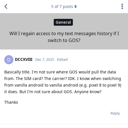
5
of
7
posts
General
Will I regain access to my text messages history if I
switch to GOS?
DCCXVIII
D
Dec 7, 2025
Edited
Basically title. I'm not sure where GOS would pull the data
from. The SIM card? The carrier? IDK. I know when switching
from vanilla android to vanilla android (e.g. pixel 8 to pixel 9)
it does. But I'm not sure about GOS. Anyone know?
Thanks
Reply