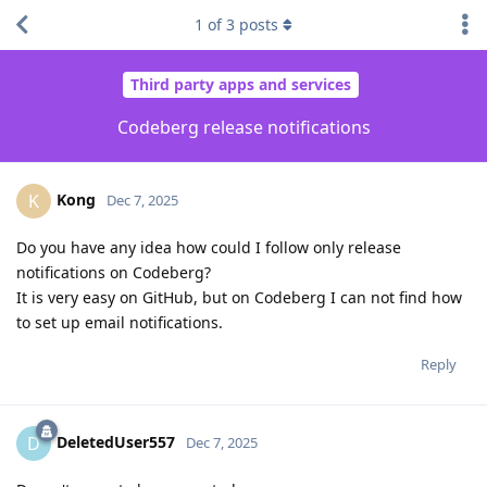
1
of
3
posts
Third party apps and services
Codeberg release notifications
Kong
K
Dec 7, 2025
Do you have any idea how could I follow only release
notifications on Codeberg?
It is very easy on GitHub, but on Codeberg I can not find how
to set up email notifications.
Reply
DeletedUser557
D
Dec 7, 2025