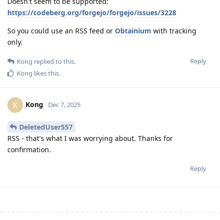
Doesn't seem to be supported:
https://codeberg.org/forgejo/forgejo/issues/3228
So you could use an RSS feed or
Obtainium
with tracking
only.
Reply
Kong
replied to this.
Kong
likes this
.
Kong
K
Dec 7, 2025
DeletedUser557
RSS - that's what I was worrying about. Thanks for
confirmation.
Reply