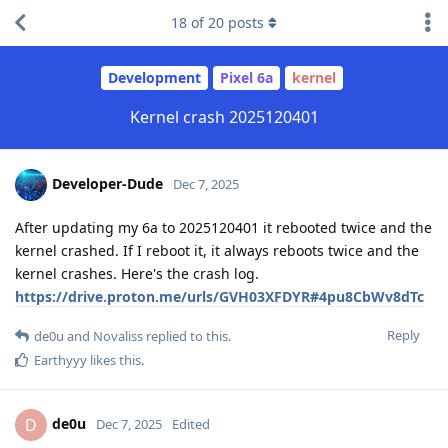
18
of
20
posts
Development
Pixel 6a
kernel
Kernel crash 2025120401
Developer-Dude
Dec 7, 2025
After updating my 6a to 2025120401 it rebooted twice and the
kernel crashed. If I reboot it, it always reboots twice and the
kernel crashes. Here's the crash log.
https://drive.proton.me/urls/GVH03XFDYR#4pu8CbWv8dTc
Reply
de0u
and
Novaliss
replied to this.
Earthyyy
likes this
.
de0u
D
Dec 7, 2025
Edited