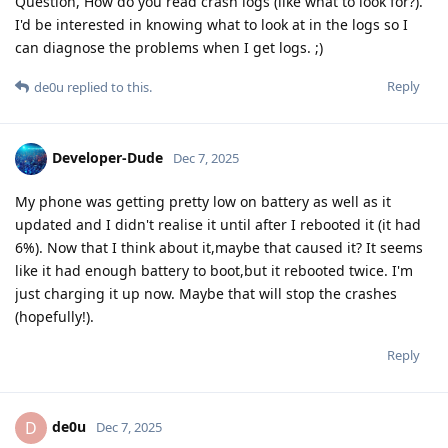
Question, How do you read crash logs (like what to look for?).
I'd be interested in knowing what to look at in the logs so I
can diagnose the problems when I get logs. ;)
Reply
de0u
replied to this.
Developer-Dude
Dec 7, 2025
My phone was getting pretty low on battery as well as it
updated and I didn't realise it until after I rebooted it (it had
6%). Now that I think about it,maybe that caused it? It seems
like it had enough battery to boot,but it rebooted twice. I'm
just charging it up now. Maybe that will stop the crashes
(hopefully!).
Reply
de0u
D
Dec 7, 2025