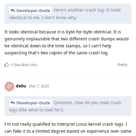
Here's another crash log. It looks
Developer-Dude
identical to me. I don't know why.
It looks identical because it is byte-for-byte identical. It is
genuinely implausible that two different crash dumps would
be identical down to the time stamps, so I can't help
suspecting that's two copies of the same crash log.
Reply
r134a
likes this
.
de0u
D
Dec 7, 2025
Question, How do you read crash
Developer-Dude
logs (like what to look for?).
I'm not really qualified to interpret Linux kernel crash logs. I
can fake it to a limited degree based on experience over some