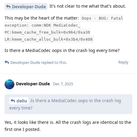
It's not clear to me what that's about.
Developer-Dude
This may be the heart of the matter:
Oops - BUG: Fatal
exception: comm:NDK MediaCodec_
PC:kmem_cache_free_bulk+0x964/0xa30
LR:kmem_cache_alloc_bulk+0x3b4/0x408
Is there a MediaCodec oops in the crash log every time?
Reply
Developer-Dude
replied to this.
Developer-Dude
Dec 7, 2025
Is there a MediaCodec oops in the crash log
de0u
every time?
Yes, it looks like there is. All the crash logs are identical to the
first one I posted.