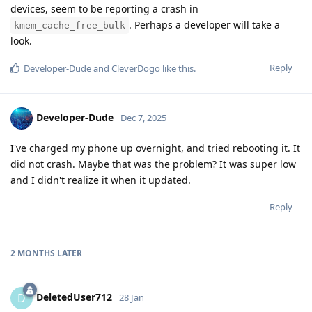
devices, seem to be reporting a crash in
. Perhaps a developer will take a
kmem_cache_free_bulk
look.
Reply
Developer-Dude
and
CleverDogo
like this
.
Developer-Dude
Dec 7, 2025
I've charged my phone up overnight, and tried rebooting it. It
did not crash. Maybe that was the problem? It was super low
and I didn't realize it when it updated.
Reply
2 MONTHS
LATER
DeletedUser712
D
28 Jan