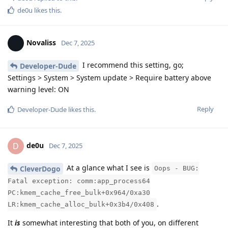
de0u
likes this
.
Novaliss
Dec 7, 2025
I recommend this setting, go;
Developer-Dude
Settings > System > System update > Require battery above
warning level: ON
Reply
Developer-Dude
likes this
.
de0u
D
Dec 7, 2025
At a glance what I see is
CleverDogo
Oops - BUG:
Fatal exception: comm:app_process64
PC:kmem_cache_free_bulk+0x964/0xa30
.
LR:kmem_cache_alloc_bulk+0x3b4/0x408
It
is
somewhat interesting that both of you, on different