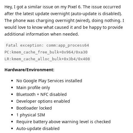
Hey, I got a similar issue on my Pixel 6. The issue occurred
after the latest update overnight (auto-update is disabled).
The phone was charging overnight (wired), doing nothing. I
would love to know what caused it and be happy to provide
additional information when needed.
Fatal exception: comm:app_process64
PC:kmem_cache_free_bulk+0x964/0xa30
LR:kmem_cache_alloc_bulk+0x3b4/0x408
Hardware/Environment:
No Google Play Services installed
Main profile only
Bluetooth + NFC disabled
Developer options enabled
Bootloader locked
1 physical SIM
Require battery above warning level is checked
Auto-update disabled