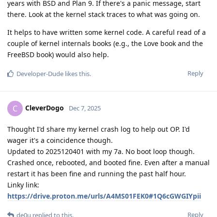
years with BSD and Plan 9. If there's a panic message, start
there. Look at the kernel stack traces to what was going on.
It helps to have written some kernel code. A careful read of a
couple of kernel internals books (e.g., the Love book and the
FreeBSD book) would also help.
Reply
Developer-Dude
likes this
.
CleverDogo
C
Dec 7, 2025
Thought I'd share my kernel crash log to help out OP. I'd
wager it's a coincidence though.
Updated to 2025120401 with my 7a. No boot loop though.
Crashed once, rebooted, and booted fine. Even after a manual
restart it has been fine and running the past half hour.
Linky link:
https://drive.proton.me/urls/A4MS01FEK0#1Q6cGWGIYpii
Reply
de0u
replied to this.