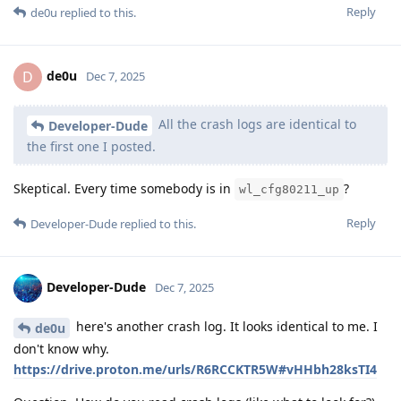
Reply
de0u
replied to this.
de0u
D
Dec 7, 2025
All the crash logs are identical to
Developer-Dude
the first one I posted.
Skeptical. Every time somebody is in
?
wl_cfg80211_up
Reply
Developer-Dude
replied to this.
Developer-Dude
Dec 7, 2025
here's another crash log. It looks identical to me. I
de0u
don't know why.
https://drive.proton.me/urls/R6RCCKTR5W#vHHbh28ksTI4