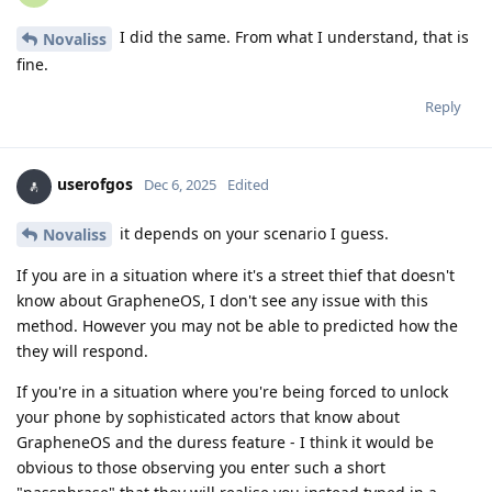
I did the same. From what I understand, that is
Novaliss
fine.
Reply
userofgos
Dec 6, 2025
Edited
it depends on your scenario I guess.
Novaliss
If you are in a situation where it's a street thief that doesn't
know about GrapheneOS, I don't see any issue with this
method. However you may not be able to predicted how the
they will respond.
If you're in a situation where you're being forced to unlock
your phone by sophisticated actors that know about
GrapheneOS and the duress feature - I think it would be
obvious to those observing you enter such a short