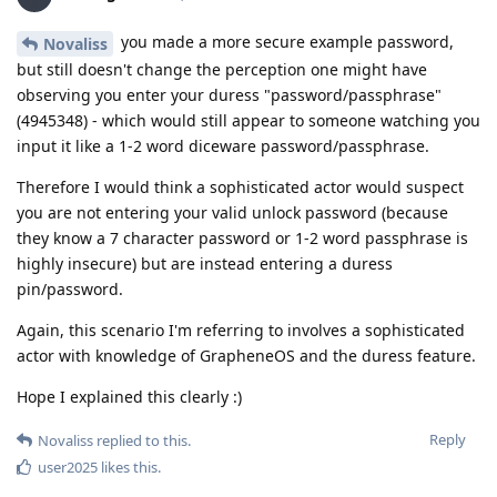
you made a more secure example password,
Novaliss
but still doesn't change the perception one might have
observing you enter your duress "password/passphrase"
(4945348) - which would still appear to someone watching you
input it like a 1-2 word diceware password/passphrase.
Therefore I would think a sophisticated actor would suspect
you are not entering your valid unlock password (because
they know a 7 character password or 1-2 word passphrase is
highly insecure) but are instead entering a duress
pin/password.
Again, this scenario I'm referring to involves a sophisticated
actor with knowledge of GrapheneOS and the duress feature.
Hope I explained this clearly :)
Reply
Novaliss
replied to this.
user2025
likes this
.