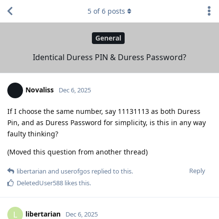
5
of
6
posts
General
Identical Duress PIN & Duress Password?
Novaliss
Dec 6, 2025
If I choose the same number, say 11131113 as both Duress
Pin, and as Duress Password for simplicity, is this in any way
faulty thinking?
(Moved this question from another thread)
Reply
libertarian
and
userofgos
replied to this.
DeletedUser588
likes this
.
libertarian
L
Dec 6, 2025