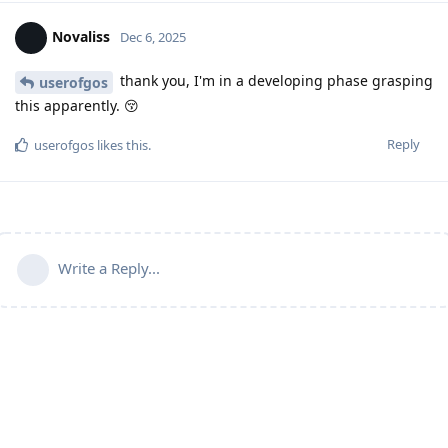
Novaliss
Dec 6, 2025
thank you, I'm in a developing phase grasping
userofgos
this apparently. 😚
Reply
userofgos
likes this
.
Write a Reply...