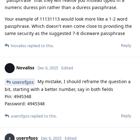
"passphrase" that they will realise you instead typed in a
numeric duress pin rather than a duress passphrase.
Your example of 11131113 would look more like a 1-2 word
passphrase. Which doesn't even come close to providing the
same security as the suggested 7-8 diceware passphrase
Reply
Novaliss
replied to this.
Novaliss
Dec 6, 2025
Edited
My mistake, I should reframe the question a
userofgos
bit, starting with a better number, say in both fields
Pin: 4945348
Password: 4945348
Reply
userofgos
replied to this.
userofgos
Dec 6, 2025
Edited