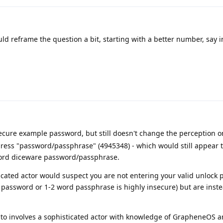
ld reframe the question a bit, starting with a better number, say i
ure example password, but still doesn't change the perception 
ress "password/passphrase" (4945348) - which would still appear
 word diceware password/passphrase.
icated actor would suspect you are not entering your valid unlock
 password or 1-2 word passphrase is highly insecure) but are inst
g to involves a sophisticated actor with knowledge of GrapheneOS 