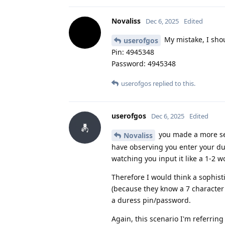
Novaliss
Dec 6, 2025
Edited
My mistake, I shou
userofgos
Pin: 4945348
Password: 4945348
userofgos
replied to this.
userofgos
Dec 6, 2025
Edited
you made a more sec
Novaliss
have observing you enter your du
watching you input it like a 1-2
Therefore I would think a sophist
(because they know a 7 character
a duress pin/password.
Again, this scenario I'm referrin