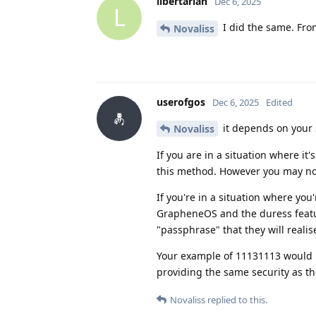
libertarian
Dec 6, 2025
L
I did the same. From
Novaliss
userofgos
Dec 6, 2025
Edited
it depends on your 
Novaliss
If you are in a situation where it
this method. However you may not
If you're in a situation where yo
GrapheneOS and the duress featur
"passphrase" that they will reali
Your example of 11131113 would l
providing the same security as t
Novaliss
replied to this.