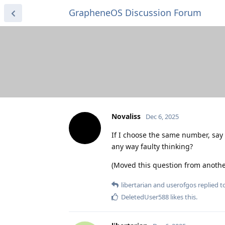
GrapheneOS Discussion Forum
Novaliss
Dec 6, 2025
If I choose the same number, say 
any way faulty thinking?
(Moved this question from anothe
libertarian
and
userofgos
replied to
DeletedUser588
likes this
.