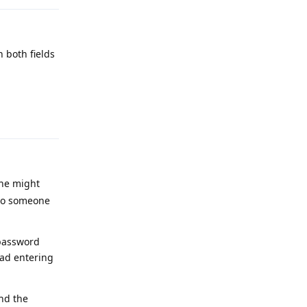
n both fields
Reply
one might
 to someone
 password
ead entering
and the