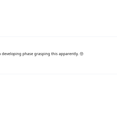
a developing phase grasping this apparently. 😚