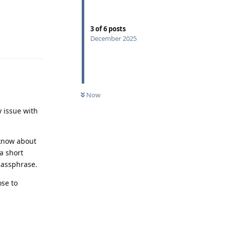
3
of
6
posts
December 2025
Reply
Now
y issue with
 know about
a short
passphrase.
se to
Reply