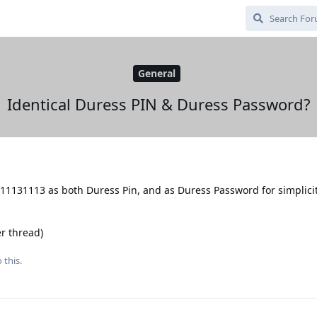
General
Identical Duress PIN & Duress Password?
11131113 as both Duress Pin, and as Duress Password for simplicity,
r thread)
 this.