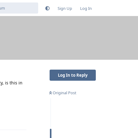
Sign Up
Log In
Log In to Reply
 is this in
Original Post
Reply