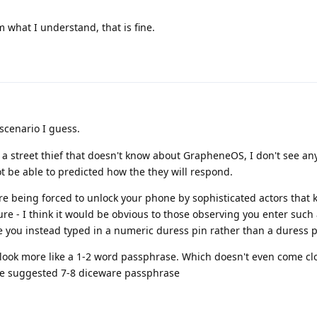
 what I understand, that is fine.
scenario I guess.
's a street thief that doesn't know about GrapheneOS, I don't see an
 be able to predicted how the they will respond.
u're being forced to unlock your phone by sophisticated actors that
e - I think it would be obvious to those observing you enter such 
se you instead typed in a numeric duress pin rather than a duress 
ook more like a 1-2 word passphrase. Which doesn't even come clo
he suggested 7-8 diceware passphrase