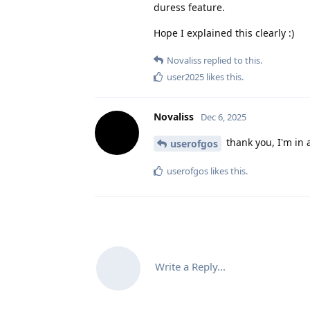
duress feature.
Hope I explained this clearly :)
Novaliss
replied to this.
user2025
likes this
.
Novaliss
Dec 6, 2025
thank you, I'm in 
userofgos
userofgos
likes this
.
Write a Reply...