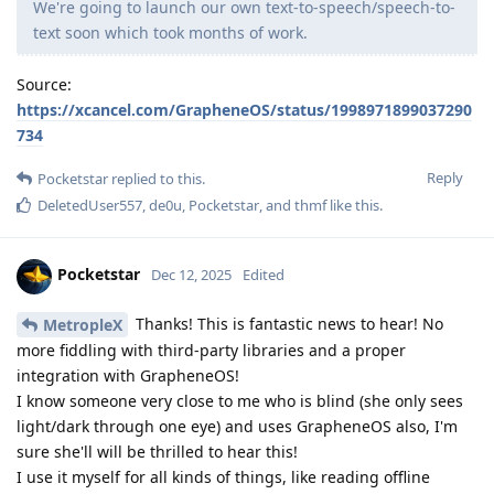
We're going to launch our own text-to-speech/speech-to-
text soon which took months of work.
Source:
https://xcancel.com/GrapheneOS/status/1998971899037290
734
Reply
Pocketstar
replied to this.
DeletedUser557
,
de0u
,
Pocketstar
, and
thmf
like this
.
Pocketstar
Dec 12, 2025
Edited
Thanks! This is fantastic news to hear! No
MetropleX
more fiddling with third-party libraries and a proper
integration with GrapheneOS!
I know someone very close to me who is blind (she only sees
light/dark through one eye) and uses GrapheneOS also, I'm
sure she'll will be thrilled to hear this!
I use it myself for all kinds of things, like reading offline