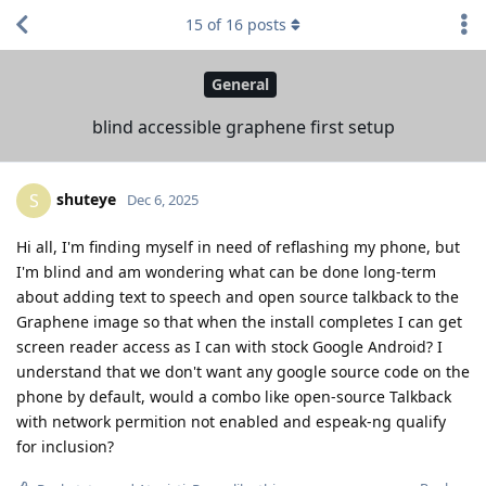
15
of
16
posts
General
blind accessible graphene first setup
shuteye
S
Dec 6, 2025
Hi all, I'm finding myself in need of reflashing my phone, but
I'm blind and am wondering what can be done long-term
about adding text to speech and open source talkback to the
Graphene image so that when the install completes I can get
screen reader access as I can with stock Google Android? I
understand that we don't want any google source code on the
phone by default, would a combo like open-source Talkback
with network permition not enabled and espeak-ng qualify
for inclusion?