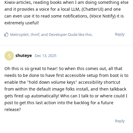
Kiwix-articles, reading books when I am doing something else
and it provides a voice for a local LLM, (ChatterUI) and one
can even use it to read some notifications, (Voice Notify) it is
extremely useful!
Reply
MetropleX
,
thmf
, and
Developer-Dude
like this
.
shuteye
S
Dec 13, 2025
Oh this is so great to hear! So when this comes out, all that
needs to be done to have first accessible setup from boot is to
enable the "hold down volume keys" accessibility shortcut
from within the default image folks install, and then talkback
gets fired up automatically! Who can I talk to or where could I
post to get this last action into the backlog for a future
release?
Reply