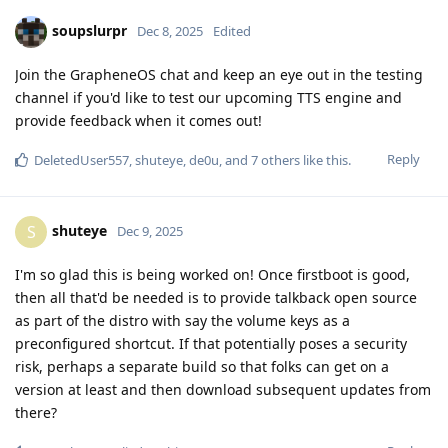
soupslurpr
Dec 8, 2025
Edited
Join the GrapheneOS chat and keep an eye out in the testing
channel if you'd like to test our upcoming TTS engine and
provide feedback when it comes out!
Reply
DeletedUser557
,
shuteye
,
de0u
, and
7
others
like this
.
shuteye
S
Dec 9, 2025
I'm so glad this is being worked on! Once firstboot is good,
then all that'd be needed is to provide talkback open source
as part of the distro with say the volume keys as a
preconfigured shortcut. If that potentially poses a security
risk, perhaps a separate build so that folks can get on a
version at least and then download subsequent updates from
there?