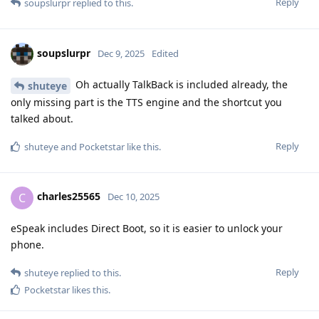
Reply
soupslurpr
replied to this.
soupslurpr
Dec 9, 2025
Edited
Oh actually TalkBack is included already, the
shuteye
only missing part is the TTS engine and the shortcut you
talked about.
Reply
shuteye
and
Pocketstar
like this
.
charles25565
C
Dec 10, 2025
eSpeak includes Direct Boot, so it is easier to unlock your
phone.
Reply
shuteye
replied to this.
Pocketstar
likes this
.