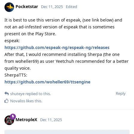
Pocketstar
Dec 11, 2025
Edited
It is best to use this version of espeak, (see link below) and
not an ad-infested version of espeak that is sometimes
present on the Play Store.
espeak:
https://github.com/espeak-ng/espeak-ng/releases
After that, I would recommend installing Sherpa (the one
from woheller69) as user Yeetchuh recommended for a better
quality voice.
SherpaTTS:
https://github.com/woheller69/ttsengine
Reply
shuteye
replied to this.
Novaliss
likes this
.
MetropleX
Dec 11, 2025