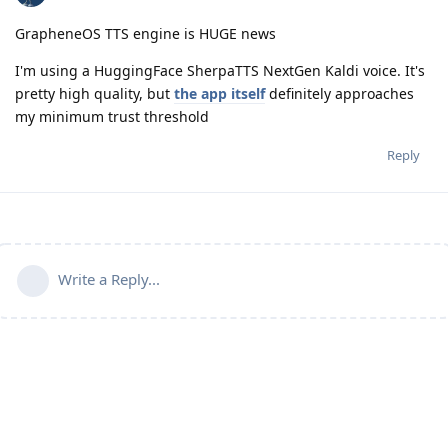
GrapheneOS TTS engine is HUGE news
I'm using a HuggingFace SherpaTTS NextGen Kaldi voice. It's
pretty high quality, but
the app itself
definitely approaches
my minimum trust threshold
Reply
Write a Reply...