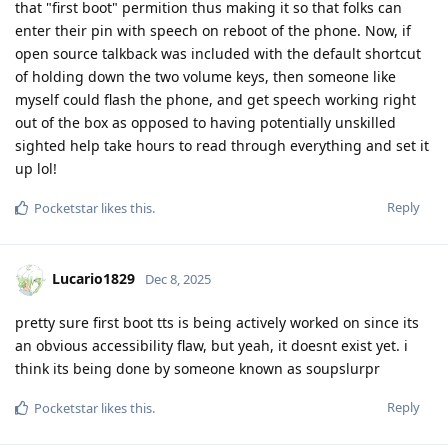
that "first boot" permition thus making it so that folks can
enter their pin with speech on reboot of the phone. Now, if
open source talkback was included with the default shortcut
of holding down the two volume keys, then someone like
myself could flash the phone, and get speech working right
out of the box as opposed to having potentially unskilled
sighted help take hours to read through everything and set it
up lol!
Reply
Pocketstar
likes this
.
Lucario1829
Dec 8, 2025
pretty sure first boot tts is being actively worked on since its
an obvious accessibility flaw, but yeah, it doesnt exist yet. i
think its being done by someone known as soupslurpr
Reply
Pocketstar
likes this
.