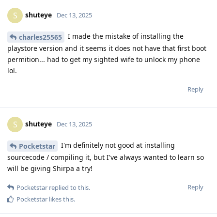
shuteye
S
Dec 13, 2025
I made the mistake of installing the
charles25565
playstore version and it seems it does not have that first boot
permition... had to get my sighted wife to unlock my phone
lol.
Reply
shuteye
S
Dec 13, 2025
I'm definitely not good at installing
Pocketstar
sourcecode / compiling it, but I've always wanted to learn so
will be giving Shirpa a try!
Reply
Pocketstar
replied to this.
Pocketstar
likes this
.