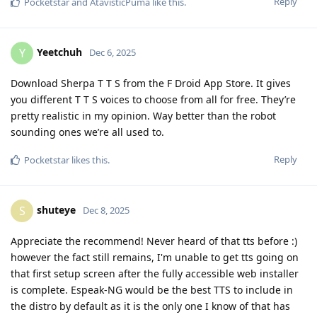
Reply
Pocketstar
and
AtavisticPuma
like this
.
Yeetchuh
Y
Dec 6, 2025
Download Sherpa T T S from the F Droid App Store. It gives
you different T T S voices to choose from all for free. They’re
pretty realistic in my opinion. Way better than the robot
sounding ones we’re all used to.
Reply
Pocketstar
likes this
.
shuteye
S
Dec 8, 2025
Appreciate the recommend! Never heard of that tts before :)
however the fact still remains, I'm unable to get tts going on
that first setup screen after the fully accessible web installer
is complete. Espeak-NG would be the best TTS to include in
the distro by default as it is the only one I know of that has