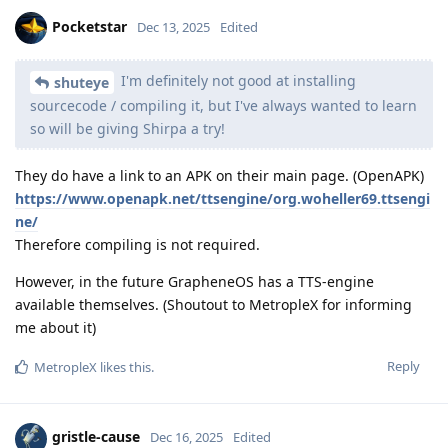
Pocketstar
Dec 13, 2025
Edited
I'm definitely not good at installing
shuteye
sourcecode / compiling it, but I've always wanted to learn
so will be giving Shirpa a try!
They do have a link to an APK on their main page. (OpenAPK)
https://www.openapk.net/ttsengine/org.woheller69.ttsengi
ne/
Therefore compiling is not required.
However, in the future GrapheneOS has a TTS-engine
available themselves. (Shoutout to MetropleX for informing
me about it)
Reply
MetropleX
likes this
.
gristle-cause
Dec 16, 2025
Edited