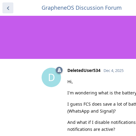
GrapheneOS Discussion Forum
DeletedUser534
Dec 4, 2025
D
Hi,
I'm wondering what is the batter
I guess FCS does save a lot of bat
(WhatsApp and Signal)?
And what if I disable notificatio
notifications are active?