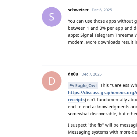
schweizer
Dec 6, 2025
S
You can use those apps without go
between 1 and 3% per app and da
apps: Signal Telegram Threema W
modem. More downloads result in s
de0u
Dec 7, 2025
D
This "Careless Wh
Eagle_Owl
https://discuss.grapheneos.org/
receipts
) isn't fundamentally ab
end-to-end acknowledgments and h
somewhat discoverable, but other 
I suspect "the fix" will be messa
Messaging systems with more-dece