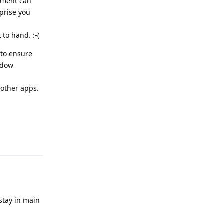
ement can
prise you
 to hand. :-(
 to ensure
adow
other apps.
Reply
 stay in main