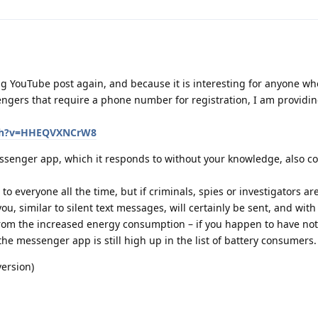
g YouTube post again, and because it is interesting for anyone wh
ngers that require a phone number for registration, I am providi
tch?v=HHEQVXNCrW8
ssenger app, which it responds to without your knowledge, also 
to everyone all the time, but if criminals, spies or investigators ar
u, similar to silent text messages, will certainly be sent, and with a
from the increased energy consumption – if you happen to have not 
the messenger app is still high up in the list of battery consumers.
version)