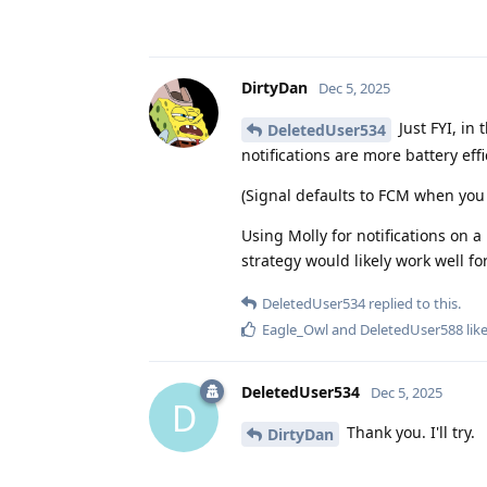
DirtyDan
Dec 5, 2025
Just FYI, in 
DeletedUser534
notifications are more battery eff
(Signal defaults to FCM when you 
Using Molly for notifications on a
strategy would likely work well fo
DeletedUser534
replied to this.
Eagle_Owl
and
DeletedUser588
like
DeletedUser534
Dec 5, 2025
D
Thank you. I'll try.
DirtyDan