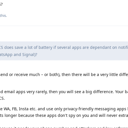
S?
this.
S does save a lot of battery if several apps are dependant on notifi
hatsApp and Signal)?
end or receive much – or both), then there will be a very little diff
 email apps very rarely, then you will see a big difference. Your ba
CS.
ke WA, FB, Insta etc. and use only privacy-friendly messaging apps 
ts longer because these apps don't spy on you and will never extra