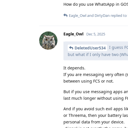
How do you use WhatsApp in GO
Eagle_Owl
and
DirtyDan
replied to 
Eagle_Owl
Dec 5, 2025
I guess FC
DeletedUser534
but what if I only have two (W
It depends.
If you are messaging very often (s
between using FCS or not.
But if you use messaging apps and
last much longer without using F
And if you avoid such evil apps li
or Threema, then your battery las
personal data from your device.