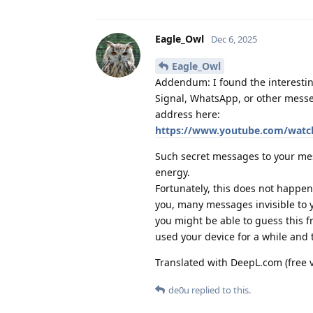
Eagle_Owl
Dec 6, 2025
Eagle_Owl
Addendum: I found the interestin
Signal, WhatsApp, or other messe
address here:
https://www.youtube.com/wa
Such secret messages to your me
energy.
Fortunately, this does not happen 
you, many messages invisible to yo
you might be able to guess this 
used your device for a while and 
Translated with DeepL.com (free 
de0u
replied to this.