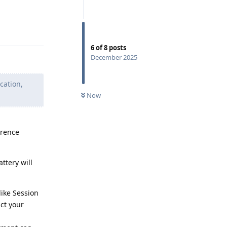
Reply
6
of
8
posts
December 2025
cation,
Now
erence
ttery will
like Session
ct your