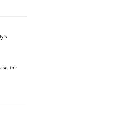
Reply
ly's
ase, this
Reply
Reply