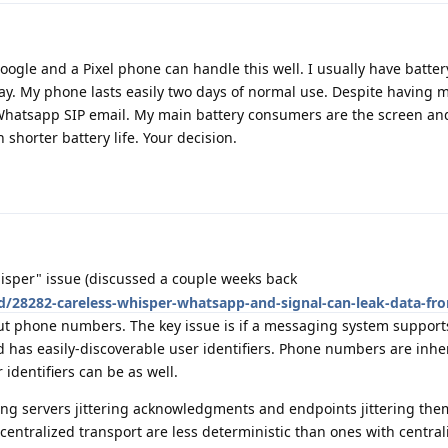
ogle and a Pixel phone can handle this well. I usually have batte
y. My phone lasts easily two days of normal use. Despite having
hatsapp SIP email. My main battery consumers are the screen an
horter battery life. Your decision.
isper" issue (discussed a couple weeks back
d/28282-careless-whisper-whatsapp-and-signal-can-leak-data-fro
out phone numbers. The key issue is if a messaging system support
as easily-discoverable user identifiers. Phone numbers are inhe
identifiers can be as well.
ging servers jittering acknowledgments and endpoints jittering them
ntralized transport are less deterministic than ones with central