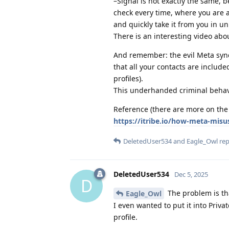
–Signal is not exactly the same,
check every time, where you are 
and quickly take it from you in un
There is an interesting video abou
And remember: the evil Meta synch
that all your contacts are includ
profiles).
This underhanded criminal behav
Reference (there are more on the 
https://itribe.io/how-meta-misus
DeletedUser534
and
Eagle_Owl
repl
DeletedUser534
Dec 5, 2025
D
The problem is th
Eagle_Owl
I even wanted to put it into Privat
profile.