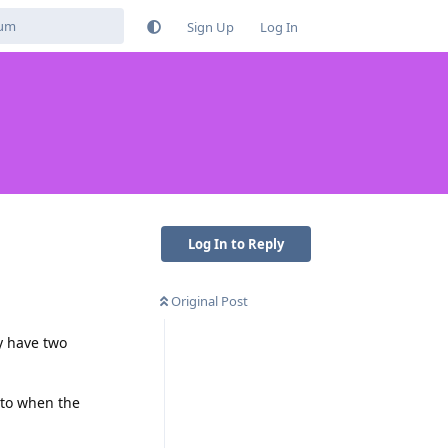
Sign Up
Log In
Log In to Reply
Original Post
ly have two
 to when the