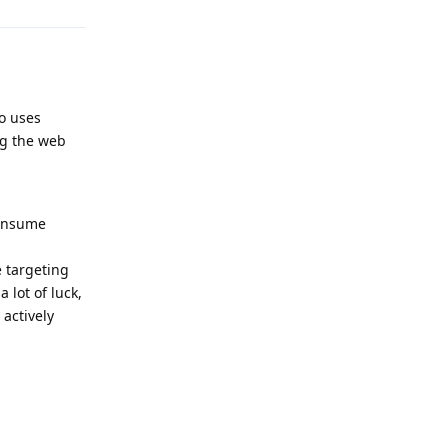
o uses
ng the web
consume
e targeting
 lot of luck,
actively
Reply