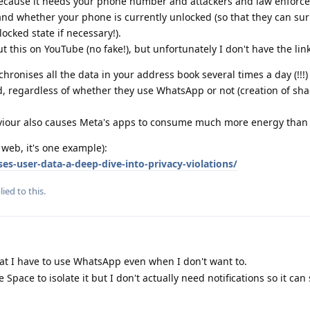
 because it needs your phone number and attackers and law enforc
and whether your phone is currently unlocked (so that they can sur
locked state if necessary!).
t this on YouTube (no fake!), but unfortunately I don't have the link
ronises all the data in your address book several times a day (!!!)
ed, regardless of whether they use WhatsApp or not (creation of sh
iour also causes Meta's apps to consume much more energy than 
web, it's one example):
es-user-data-a-deep-dive-into-privacy-violations/
ied to this.
at I have to use WhatsApp even when I don't want to.
e Space to isolate it but I don't actually need notifications so it can