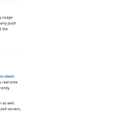
ry usage
 many push
d the
Reply
m-silent-
s real-time
rently
 as well.
ized servers,