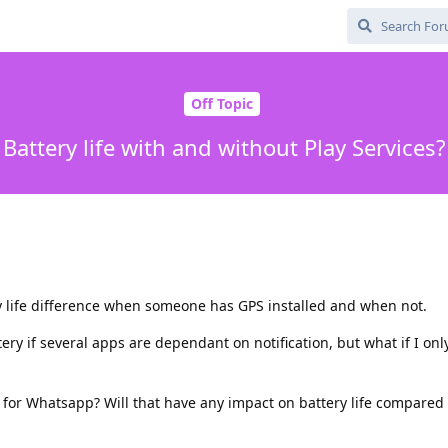
Off Topic
Battery life with and without Play Services?
y life difference when someone has GPS installed and when not.
tery if several apps are dependant on notification, but what if I on
ns for Whatsapp? Will that have any impact on battery life compared