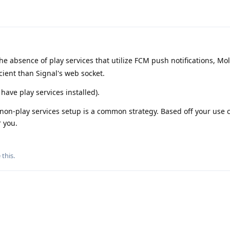
the absence of play services that utilize FCM push notifications, Mol
icient than Signal's web socket.
have play services installed).
 non-play services setup is a common strategy. Based off your use c
r you.
 this
.