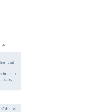
Reply
ng.
than that
 build. It
surface.
 of the OS