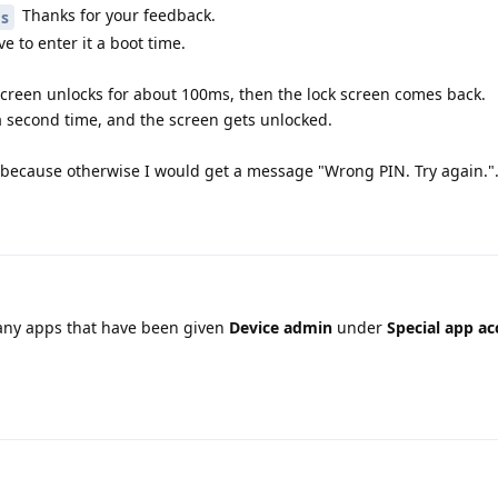
Thanks for your feedback.
os
ve to enter it a boot time.
 screen unlocks for about 100ms, then the lock screen comes back.
a second time, and the screen gets unlocked.
N, because otherwise I would get a message "Wrong PIN. Try again."
any apps that have been given
Device admin
under
Special app ac