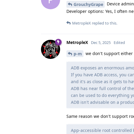
Device admin:
GrouchyGrape
Developer options: Yes, I often 
MetropleX
replied to this.
MetropleX
Dec 5, 2025
Edited
we don't support either
p-m
ADB exposes an enormous amoun
If you have ADB access, you can
and it's as close as it gets to h
ADB has near full control of the
can be used to do everything yo
ADB isn't advisable on a produc
Same reason we don't support roo
App-accessible root controlled 