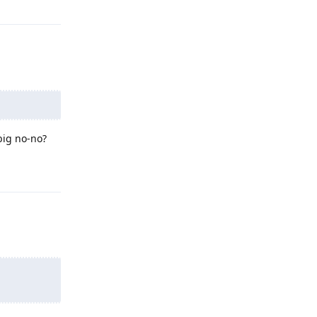
big no-no?
Reply