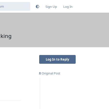
Sign Up
Log In
cking
Log In to Reply
Original Post
Reply