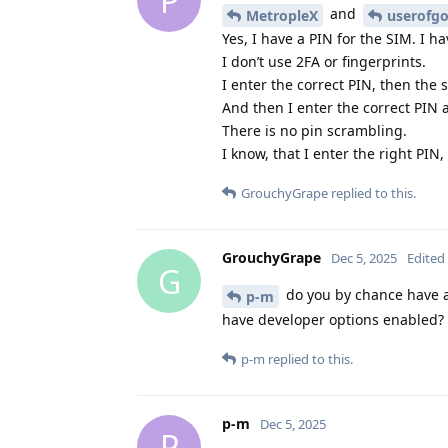
P
and
MetropleX
userofg
Yes, I have a PIN for the SIM. I ha
I don’t use 2FA or fingerprints.
I enter the correct PIN, then the
And then I enter the correct PIN 
There is no pin scrambling.
I know, that I enter the right PI
GrouchyGrape
replied to this.
GrouchyGrape
Dec 5, 2025
Edited
G
do you by chance have 
p-m
have developer options enabled?
p-m
replied to this.
p-m
Dec 5, 2025
P