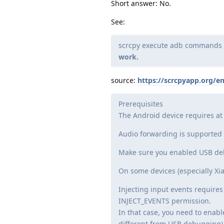
Short answer: No.
See:
scrcpy execute adb commands to
work.
source:
https://scrcpyapp.org/e
Prerequisites
The Android device requires at 
Audio forwarding is supported f
Make sure you enabled USB deb
On some devices (especially Xia
Injecting input events requires 
INJECT_EVENTS permission.
In that case, you need to enabl
different from USB debugging) 