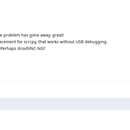
the problem has gone away, great!
eplacement for scrcpy, that works without USB debugging.
 Perhaps droidVNC-NG?