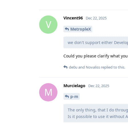
Vincent96
Dec 22, 2025
V
MetropleX
we don't support either Devel
Could you please clarify what yo
de0u
and
Novaliss
replied to this.
Murcielago
Dec 22, 2025
M
p-m
The only thing, that I do throu
Is it possible to use it without 