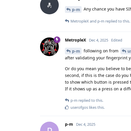
Any chance you have SI
p-m
MetropleX
and
p-m
replied to this.
MetropleX
Dec 4, 2025
Edited
following on from
p-m
u
after validating your fingerprint 
Or do you mean you believe to be i
second, if this is the case do yo
to show which button is pressed t
If it shows up as a press on a di
p-m
replied to this.
userofgos
likes this
.
p-m
Dec 4, 2025