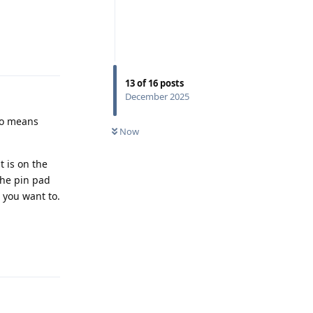
Reply
13
of
16
posts
December 2025
so means
Now
t is on the
the pin pad
 you want to.
Reply