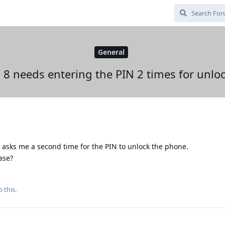
General
l 8 needs entering the PIN 2 times for unlo
8 asks me a second time for the PIN to unlock the phone.
ase?
 this.