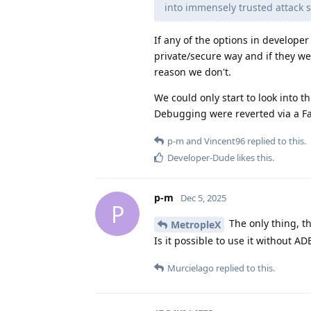
into immensely trusted attack s
If any of the options in develope
private/secure way and if they w
reason we don't.
We could only start to look into
Debugging were reverted via a Fa
p-m
and
Vincent96
replied to this.
Developer-Dude
likes this
.
p-m
Dec 5, 2025
P
The only thing, th
MetropleX
Is it possible to use it without AD
Murcielago
replied to this.