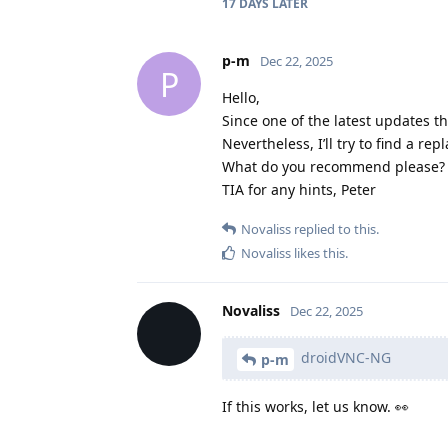
17 DAYS
LATER
p-m
Dec 22, 2025
P
Hello,
Since one of the latest updates 
Nevertheless, I’ll try to find a r
What do you recommend please?
TIA for any hints, Peter
Novaliss
replied to this.
Novaliss
likes this
.
Novaliss
Dec 22, 2025
droidVNC-NG
p-m
If this works, let us know. 👀