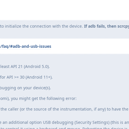
 initialize the connection with the device.
If adb fails, then scrcp
n/faq/#adb-and-usb-issues
least API 21 (Android 5.0).
or API >= 30 (Android 11+).
ugging on your device(s).
omi), you might get the following error:
the caller (or the source of the instrumentation, if any) to have the
e an additional option USB debugging (Security Settings) (this is a
to control it using a keyboard and mouse. Rebooting the device is