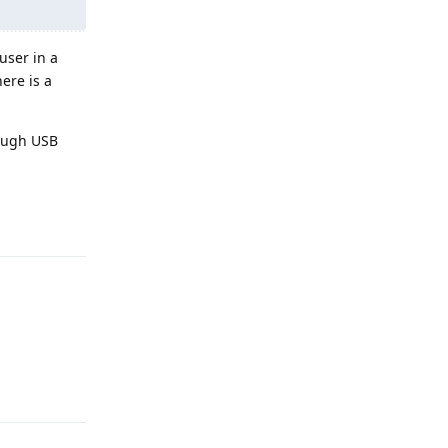
user in a
ere is a
rough USB
Reply
Reply