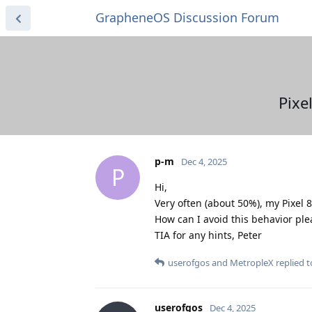
GrapheneOS Discussion Forum
Pixe
p-m
Dec 4, 2025
P
Hi,
Very often (about 50%), my Pixel 
How can I avoid this behavior ple
TIA for any hints, Peter
userofgos
and
MetropleX
replied to
userofgos
Dec 4, 2025