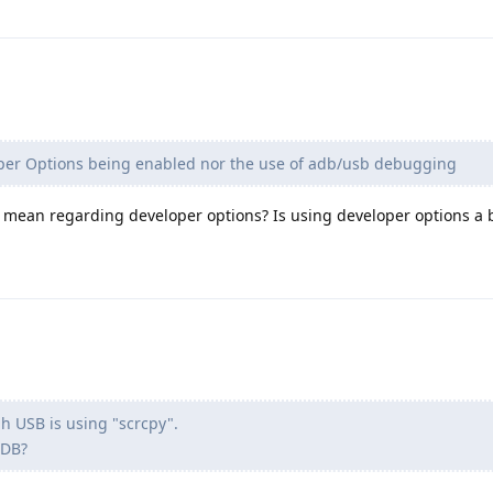
oper Options being enabled nor the use of adb/usb debugging
u mean regarding developer options? Is using developer options a 
gh USB is using "scrcpy".
ADB?