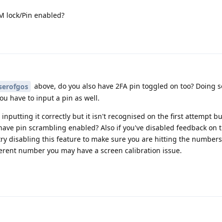
M lock/Pin enabled?
above, do you also have 2FA pin toggled on too? Doing 
serofgos
you have to input a pin as well.
nputting it correctly but it isn't recognised on the first attempt bu
u have pin scrambling enabled? Also if you've disabled feedback on 
ry disabling this feature to make sure you are hitting the numbers
fferent number you may have a screen calibration issue.