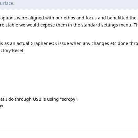
urface.
r options were aligned with our ethos and focus and benefitted the 
ere stable we would expose them in the standard settings menu. Th
 this as an actual GrapheneOS issue when any changes etc done th
ctory Reset.
at I do through USB is using "scrcpy".
B?