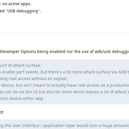
 no active apps.
need "USB debugging".
 Developer Options being enabled nor the use of adb/usb debuggi
t of attack surface.
 enable perf events, but there's a lot more attack surface via ADB 
aving root access without an exploit.
 device, but isn't meant to actually have root access on a production
u can do via the UI but also far more which expose a lot of attack 
tion device either way.
t:
by the user interface / application layer would turn a huge amount