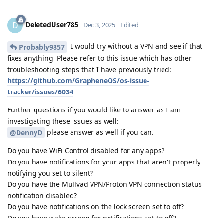
DeletedUser785
D
Dec 3, 2025
Edited
I would try without a VPN and see if that
Probably9857
fixes anything. Please refer to this issue which has other
troubleshooting steps that I have previously tried:
https://github.com/GrapheneOS/os-issue-
tracker/issues/6034
Further questions if you would like to answer as I am
investigating these issues as well:
please answer as well if you can.
@DennyD
Do you have WiFi Control disabled for any apps?
Do you have notifications for your apps that aren't properly
notifying you set to silent?
Do you have the Mullvad VPN/Proton VPN connection status
notification disabled?
Do you have notifications on the lock screen set to off?
Do you have wake screen for notifications set to off?