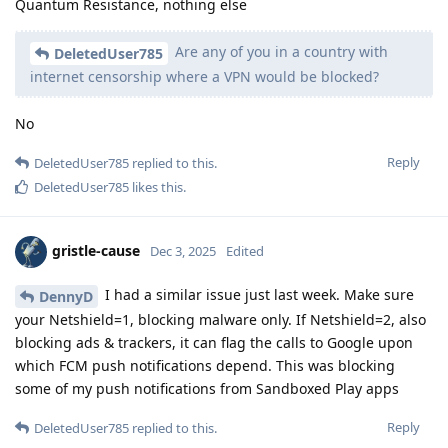
Quantum Resistance, nothing else
Are any of you in a country with
DeletedUser785
internet censorship where a VPN would be blocked?
No
Reply
DeletedUser785
replied to this.
DeletedUser785
likes this
.
gristle-cause
Dec 3, 2025
Edited
I had a similar issue just last week. Make sure
DennyD
your Netshield=1, blocking malware only. If Netshield=2, also
blocking ads & trackers, it can flag the calls to Google upon
which FCM push notifications depend. This was blocking
some of my push notifications from Sandboxed Play apps
Reply
DeletedUser785
replied to this.