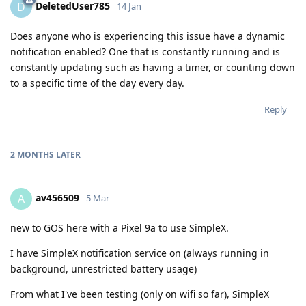
DeletedUser785
D
14 Jan
Does anyone who is experiencing this issue have a dynamic
notification enabled? One that is constantly running and is
constantly updating such as having a timer, or counting down
to a specific time of the day every day.
Reply
2 MONTHS
LATER
av456509
A
5 Mar
new to GOS here with a Pixel 9a to use SimpleX.
I have SimpleX notification service on (always running in
background, unrestricted battery usage)
From what I've been testing (only on wifi so far), SimpleX