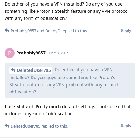
Do either of you have a VPN installed? Do any of you use
something like Proton's Stealth feature or any VPN protocol
with any form of obfuscation?
Reply
Probably9857
and
DennyD
replied to this.
Probably9857
P
Dec 3, 2025
Do either of you have a VPN
DeletedUser785
installed? Do you guys use something like Proton's
Stealth feature or any VPN protocol with any form of
obfuscation?
I use Mullvad. Pretty much default settings - not sure if that
includes any kind of obfuscation.
Reply
DeletedUser785
replied to this.