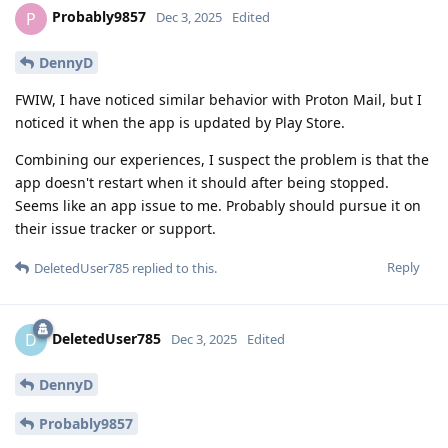
Probably9857
P
Dec 3, 2025
Edited
DennyD
FWIW, I have noticed similar behavior with Proton Mail, but I
noticed it when the app is updated by Play Store.
Combining our experiences, I suspect the problem is that the
app doesn't restart when it should after being stopped.
Seems like an app issue to me. Probably should pursue it on
their issue tracker or support.
Reply
DeletedUser785
replied to this.
DeletedUser785
D
Dec 3, 2025
Edited
DennyD
Probably9857