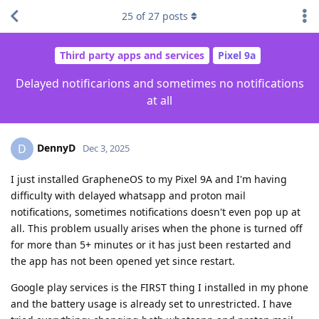
25
of
27
posts
Third party apps and services
Pixel 9a
Delayed notificarions and sometimes no notifications
at all
DennyD
D
Dec 3, 2025
I just installed GrapheneOS to my Pixel 9A and I'm having
difficulty with delayed whatsapp and proton mail
notifications, sometimes notifications doesn't even pop up at
all. This problem usually arises when the phone is turned off
for more than 5+ minutes or it has just been restarted and
the app has not been opened yet since restart.
Google play services is the FIRST thing I installed in my phone
and the battery usage is already set to unrestricted. I have