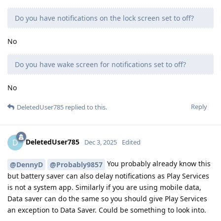
Do you have notifications on the lock screen set to off?
No
Do you have wake screen for notifications set to off?
No
Reply
DeletedUser785
replied to this.
DeletedUser785
D
Dec 3, 2025
Edited
You probably already know this
@DennyD
@Probably9857
but battery saver can also delay notifications as Play Services
is not a system app. Similarly if you are using mobile data,
Data saver can do the same so you should give Play Services
an exception to Data Saver. Could be something to look into.