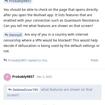
Probably9857
You should be able to check on the page that opens directly
after you open the Mullvad app. It lists features that are
enabled with your connection such as Quantaum Resistance.
Can you tell me what features are shown on that screen?
Are any of you in a country with internet
DennyD
censorship where a VPN would be blocked? This would help
decide if obfuscation is being used by the default settings or
not.
Reply
Probably9857
replied to this.
Probably9857
P
Dec 3, 2025
what features are shown on that
DeletedUser785
screen?