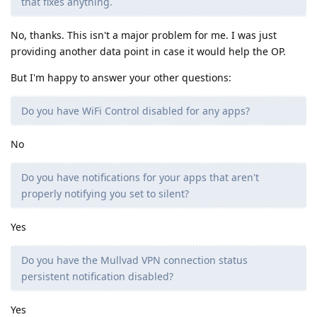
that fixes anything.
No, thanks. This isn't a major problem for me. I was just
providing another data point in case it would help the OP.
But I'm happy to answer your other questions:
Do you have WiFi Control disabled for any apps?
No
Do you have notifications for your apps that aren't
properly notifying you set to silent?
Yes
Do you have the Mullvad VPN connection status
persistent notification disabled?
Yes