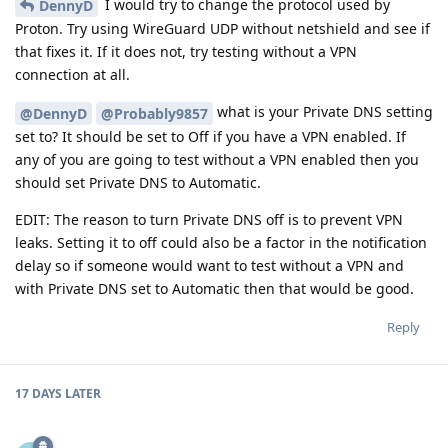
I would try to change the protocol used by
DennyD
Proton. Try using WireGuard UDP without netshield and see if
that fixes it. If it does not, try testing without a VPN
connection at all.
what is your Private DNS setting
@DennyD
@Probably9857
set to? It should be set to Off if you have a VPN enabled. If
any of you are going to test without a VPN enabled then you
should set Private DNS to Automatic.
EDIT: The reason to turn Private DNS off is to prevent VPN
leaks. Setting it to off could also be a factor in the notification
delay so if someone would want to test without a VPN and
with Private DNS set to Automatic then that would be good.
Reply
17 DAYS
LATER