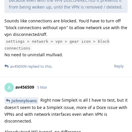
because even with the VPN DISCONNECTED it prevents it
from being woken up, until the VPN is removed / deleted.
Sounds like connections are blocked. You'd have to turn off
"block connections without vpn" to allow network use with the
vpn disconnected/off.
settings > network > vpn > gear icon > block
connections
No need to uninstall mullvad.
Reply
av456509
replied to this.
av456509
A
5 Mar
Right now SimpleX is all I have to test, but it
Johnnyloans
doesn't seem to be a SimpleX issue, more of a Doze issue with
VPNs and with network interfaces even when VPN is
disconnected.
Already tried WG tunnel, no difference.