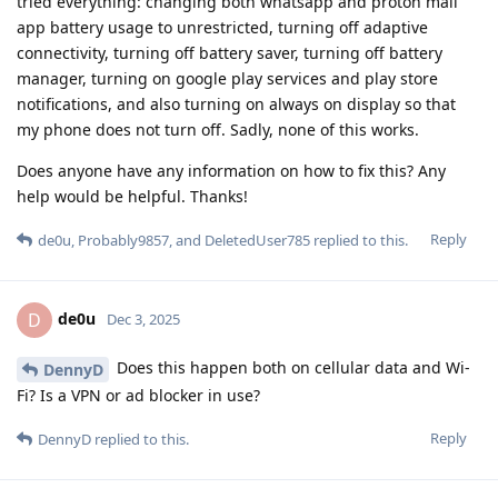
tried everything: changing both whatsapp and proton mail
app battery usage to unrestricted, turning off adaptive
connectivity, turning off battery saver, turning off battery
manager, turning on google play services and play store
notifications, and also turning on always on display so that
my phone does not turn off. Sadly, none of this works.
Does anyone have any information on how to fix this? Any
help would be helpful. Thanks!
Reply
de0u
,
Probably9857
, and
DeletedUser785
replied to this.
de0u
D
Dec 3, 2025
Does this happen both on cellular data and Wi-
DennyD
Fi? Is a VPN or ad blocker in use?
Reply
DennyD
replied to this.