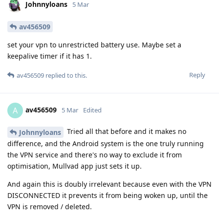
Johnnyloans
5 Mar
av456509
set your vpn to unrestricted battery use. Maybe set a
keepalive timer if it has 1.
Reply
av456509
replied to this.
av456509
A
5 Mar
Edited
Tried all that before and it makes no
Johnnyloans
difference, and the Android system is the one truly running
the VPN service and there's no way to exclude it from
optimisation, Mullvad app just sets it up.
And again this is doubly irrelevant because even with the VPN
DISCONNECTED it prevents it from being woken up, until the
VPN is removed / deleted.