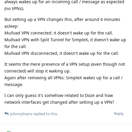
always wakes up for an incoming call / message as expected
(no VPNs).
But setting up a VPN changes this, after around 6 minutes
asleep:
Mullvad VPN connected: it doesn't wake up for the call.
Mullvad VPN with Split Tunnel for SimpleX, it doesn't wake up
for the call.
Mullvad VPN disconnected, it doesn't wake up for the call.
It seems the mere presence of a VPN setup (even though not
connected) will stop it waking up.
Again after removing all VPNs: SimpleX wakes up for a call /
message.
I can only guess it's somehow related to Doze and how
network interfaces get changed after setting up a VPN?
Reply
Johnnyloans
replied to this.