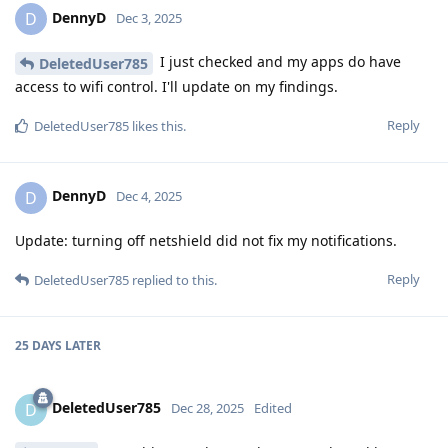
DennyD
D
Dec 3, 2025
I just checked and my apps do have
DeletedUser785
access to wifi control. I'll update on my findings.
Reply
DeletedUser785
likes this
.
DennyD
D
Dec 4, 2025
Update: turning off netshield did not fix my notifications.
Reply
DeletedUser785
replied to this.
25 DAYS
LATER
DeletedUser785
D
Dec 28, 2025
Edited