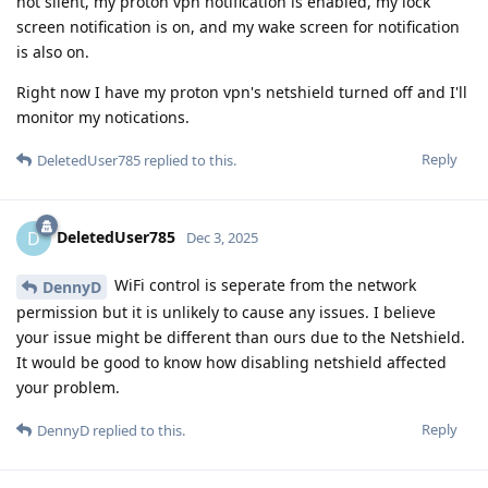
not silent, my proton vpn notification is enabled, my lock
screen notification is on, and my wake screen for notification
is also on.
Right now I have my proton vpn's netshield turned off and I'll
monitor my notications.
Reply
DeletedUser785
replied to this.
DeletedUser785
D
Dec 3, 2025
WiFi control is seperate from the network
DennyD
permission but it is unlikely to cause any issues. I believe
your issue might be different than ours due to the Netshield.
It would be good to know how disabling netshield affected
your problem.
Reply
DennyD
replied to this.