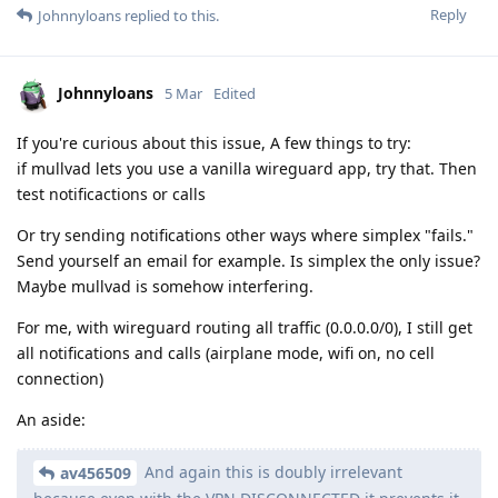
Reply
Johnnyloans
replied to this.
Johnnyloans
5 Mar
Edited
If you're curious about this issue, A few things to try:
if mullvad lets you use a vanilla wireguard app, try that. Then
test notificactions or calls
Or try sending notifications other ways where simplex "fails."
Send yourself an email for example. Is simplex the only issue?
Maybe mullvad is somehow interfering.
For me, with wireguard routing all traffic (0.0.0.0/0), I still get
all notifications and calls (airplane mode, wifi on, no cell
connection)
An aside:
And again this is doubly irrelevant
av456509