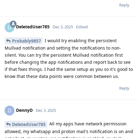
Reply
DeletedUser785
D
Dec 3, 2025
Edited
I would try enabling the persistent
Probably9857
Mullvad notification and setting the notifications to non-
silent. You can try the persistent Mullvad notification first
before changing the app notifications and report back to see
if that fixes things. I had the same setup as you so it's good to
know that these data points were common between us.
Reply
DennyD
D
Dec 3, 2025
All my apps have network permission
DeletedUser785
allowed, my whatsapp and proton mail's notification is on and