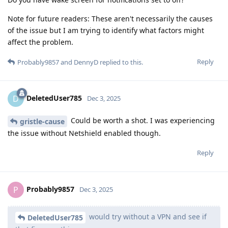
Note for future readers: These aren't necessarily the causes
of the issue but I am trying to identify what factors might
affect the problem.
Reply
Probably9857
and
DennyD
replied to this.
DeletedUser785
D
Dec 3, 2025
Could be worth a shot. I was experiencing
gristle-cause
the issue without Netshield enabled though.
Reply
Probably9857
P
Dec 3, 2025
would try without a VPN and see if
DeletedUser785