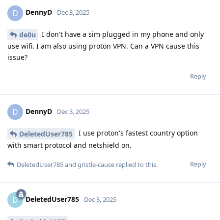
DennyD
D
Dec 3, 2025
I don't have a sim plugged in my phone and only
de0u
use wifi. I am also using proton VPN. Can a VPN cause this
issue?
Reply
DennyD
D
Dec 3, 2025
I use proton's fastest country option
DeletedUser785
with smart protocol and netshield on.
Reply
DeletedUser785
and
gristle-cause
replied to this.
DeletedUser785
D
Dec 3, 2025