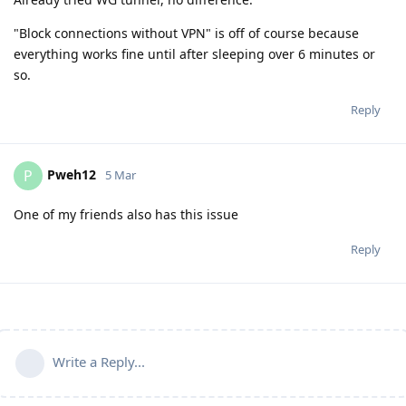
"Block connections without VPN" is off of course because
everything works fine until after sleeping over 6 minutes or
so.
Reply
Pweh12
P
5 Mar
One of my friends also has this issue
Reply
Write a Reply...