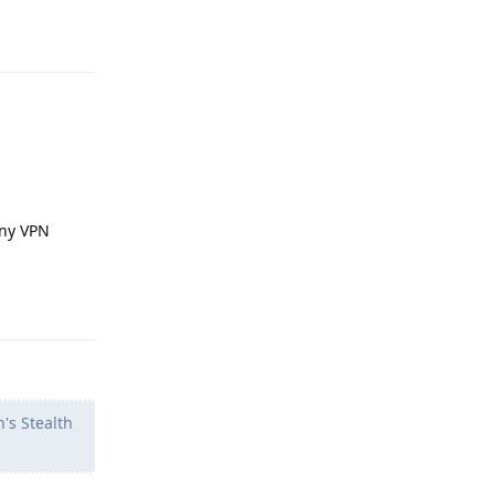
Reply
any VPN
Reply
's Stealth