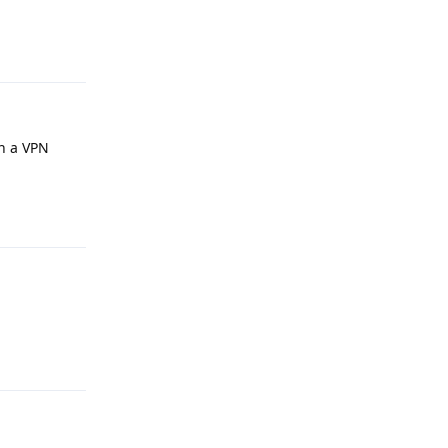
Reply
an a VPN
Reply
Reply