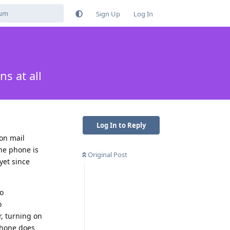
Sign Up
Log In
s at all
Log In to Reply
ton mail
the phone is
Original Post
yet since
to
o
r, turning on
 phone does