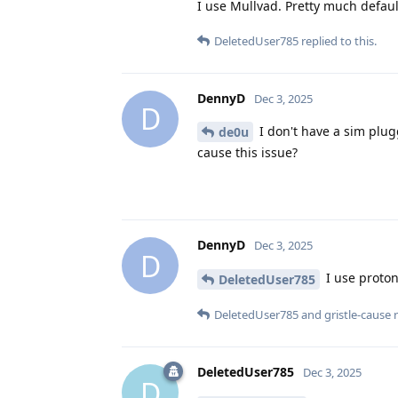
I use Mullvad. Pretty much default
DeletedUser785
replied to this.
DennyD
Dec 3, 2025
D
I don't have a sim plug
de0u
cause this issue?
DennyD
Dec 3, 2025
D
I use proton
DeletedUser785
DeletedUser785
and
gristle-cause
r
DeletedUser785
Dec 3, 2025
D