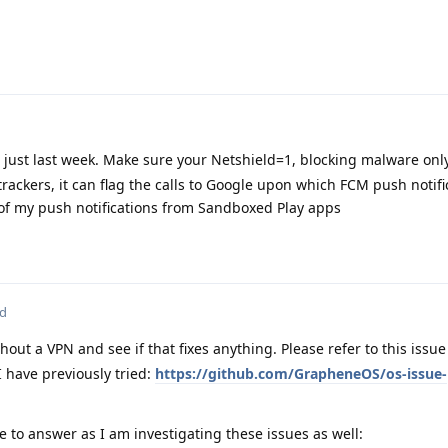
e just last week. Make sure your Netshield=1, blocking malware only.
trackers, it can flag the calls to Google upon which FCM push notifi
of my push notifications from Sandboxed Play apps
ed
hout a VPN and see if that fixes anything. Please refer to this issu
I have previously tried:
https://github.com/GrapheneOS/os-issue-
e to answer as I am investigating these issues as well: