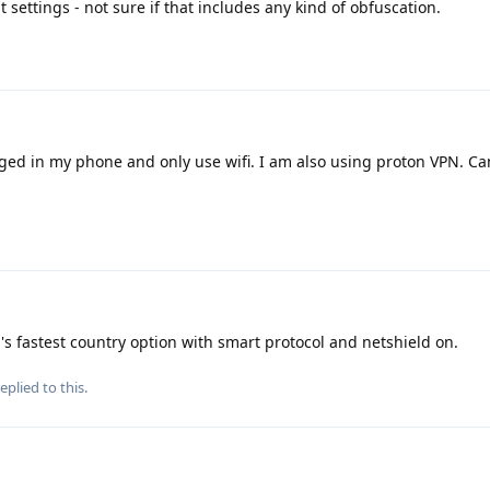
 settings - not sure if that includes any kind of obfuscation.
ged in my phone and only use wifi. I am also using proton VPN. C
's fastest country option with smart protocol and netshield on.
eplied to this.