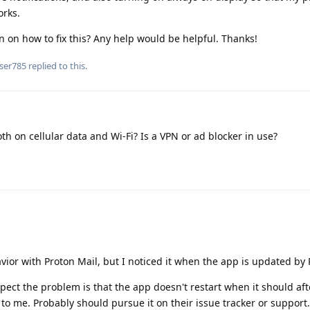
orks.
 on how to fix this? Any help would be helpful. Thanks!
ser785
replied to this.
h on cellular data and Wi-Fi? Is a VPN or ad blocker in use?
vior with Proton Mail, but I noticed it when the app is updated by 
ect the problem is that the app doesn't restart when it should af
to me. Probably should pursue it on their issue tracker or support.