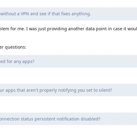
without a VPN and see if that fixes anything.
blem for me. I was just providing another data point in case it wou
er questions:
led for any apps?
ur apps that aren't properly notifying you set to silent?
nnection status persistent notification disabled?