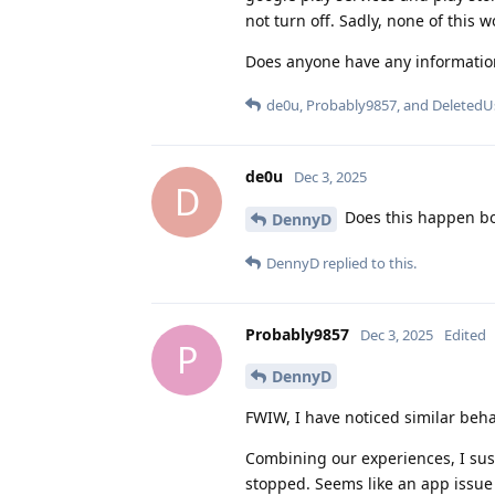
not turn off. Sadly, none of this w
Does anyone have any information
de0u
,
Probably9857
, and
DeletedU
de0u
Dec 3, 2025
D
Does this happen bot
DennyD
DennyD
replied to this.
Probably9857
Dec 3, 2025
Edited
P
DennyD
FWIW, I have noticed similar beha
Combining our experiences, I susp
stopped. Seems like an app issue 