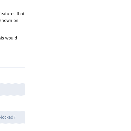
features that
 shown on
his would
Reply
blocked?