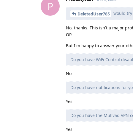
P
would try 
DeletedUser785
No, thanks. This isn't a major pro
OP.
But I'm happy to answer your oth
Do you have WiFi Control disab
No
Do you have notifications for yo
Yes
Do you have the Mullvad VPN co
Yes