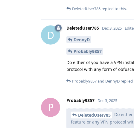
DeletedUser785
replied to this.
DeletedUser785
Dec 3, 2025
Edit
D
DennyD
Probably9857
Do either of you have a VPN insta
protocol with any form of obfusca
Probably9857
and
DennyD
replied 
Probably9857
Dec 3, 2025
P
Do either 
DeletedUser785
feature or any VPN protocol wi