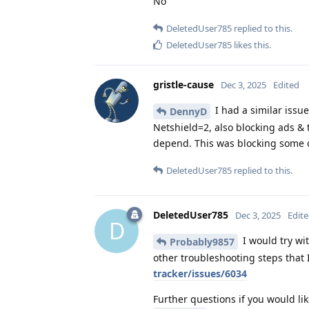
No
DeletedUser785
replied to this.
DeletedUser785
likes this
.
gristle-cause
Dec 3, 2025
Edited
I had a similar issu
DennyD
Netshield=2, also blocking ads & 
depend. This was blocking some 
DeletedUser785
replied to this.
DeletedUser785
Dec 3, 2025
Edit
D
I would try wit
Probably9857
other troubleshooting steps that 
tracker/issues/6034
Further questions if you would lik