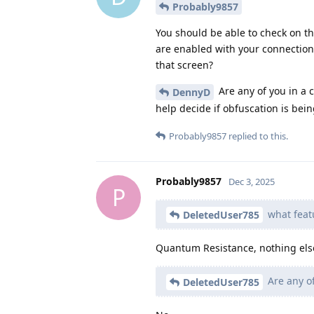
Probably9857
You should be able to check on th
are enabled with your connectio
that screen?
Are any of you in a 
DennyD
help decide if obfuscation is bein
Probably9857
replied to this.
Probably9857
Dec 3, 2025
P
what feat
DeletedUser785
Quantum Resistance, nothing els
Are any of
DeletedUser785