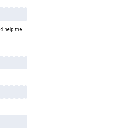
ld help the