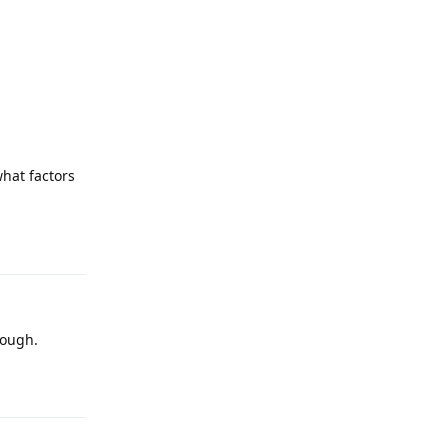
what factors
Reply
hough.
Reply