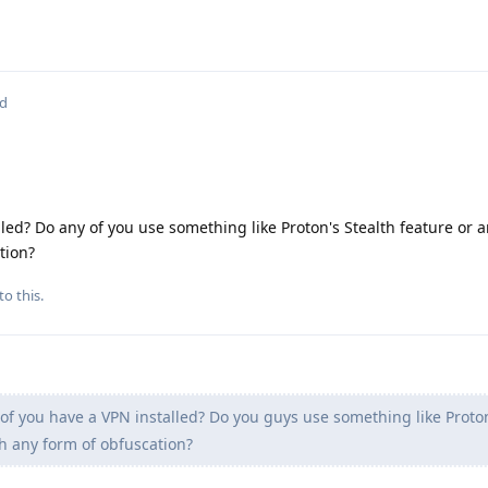
ed
lled? Do any of you use something like Proton's Stealth feature or 
tion?
to this.
of you have a VPN installed? Do you guys use something like Proton
th any form of obfuscation?