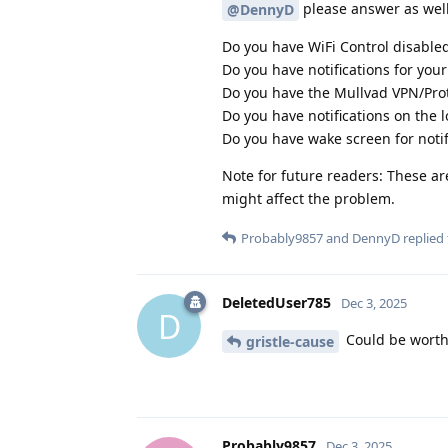
please answer as well
@DennyD
Do you have WiFi Control disable
Do you have notifications for your
Do you have the Mullvad VPN/Prot
Do you have notifications on the l
Do you have wake screen for notifi
Note for future readers: These are
might affect the problem.
Probably9857
and
DennyD
replied 
DeletedUser785
Dec 3, 2025
D
Could be worth 
gristle-cause
Probably9857
Dec 3, 2025