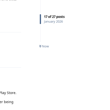
17
of
27
posts
January 2026
Reply
Now
Reply
Play Store.
ter being