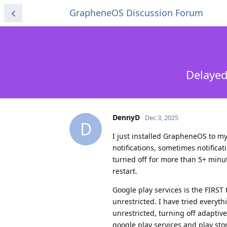
GrapheneOS Discussion Forum
Delayed
DennyD
Dec 3, 2025
D
I just installed GrapheneOS to my
notifications, sometimes notifica
turned off for more than 5+ minut
restart.
Google play services is the FIRST 
unrestricted. I have tried every
unrestricted, turning off adaptive
google play services and play sto