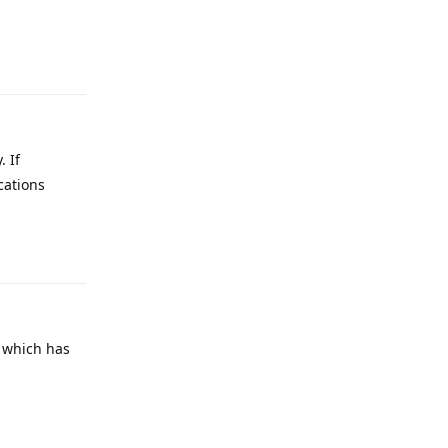
Reply
 If
cations
Reply
e which has