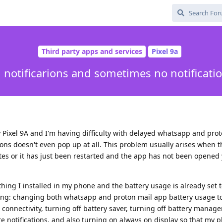
Third party apps and services
Pixel 9a
 notificarions and sometimes no notification
 Pixel 9A and I'm having difficulty with delayed whatsapp and pro
tions doesn't even pop up at all. This problem usually arises when 
es or it has just been restarted and the app has not been opened 
thing I installed in my phone and the battery usage is already set 
thing: changing both whatsapp and proton mail app battery usage t
 connectivity, turning off battery saver, turning off battery manage
re notifications, and also turning on always on display so that my