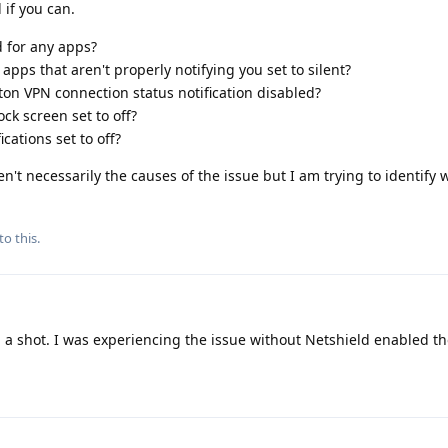
 if you can.
d for any apps?
 apps that aren't properly notifying you set to silent?
on VPN connection status notification disabled?
ock screen set to off?
cations set to off?
n't necessarily the causes of the issue but I am trying to identify 
to this.
a shot. I was experiencing the issue without Netshield enabled t