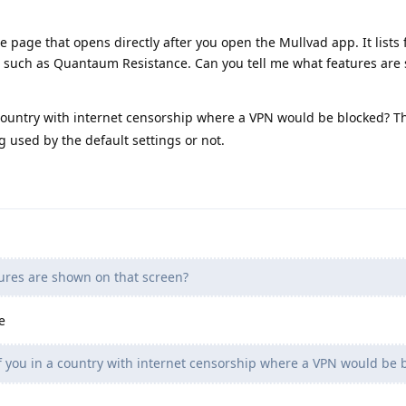
e page that opens directly after you open the Mullvad app. It lists 
n such as Quantaum Resistance. Can you tell me what features are
country with internet censorship where a VPN would be blocked? T
g used by the default settings or not.
ures are shown on that screen?
e
 you in a country with internet censorship where a VPN would be 