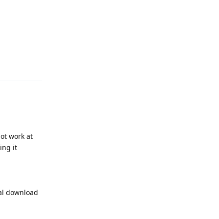
Reply
ot work at
ing it
ual download