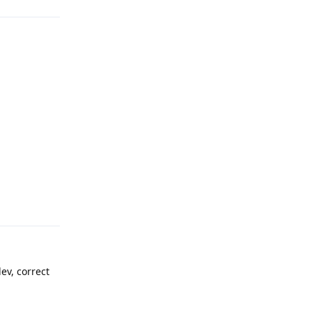
Reply
ev, correct