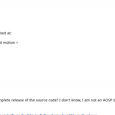
ted at:
nd motion >
omplete release of the source code? I don't know, I am not an AOSP d