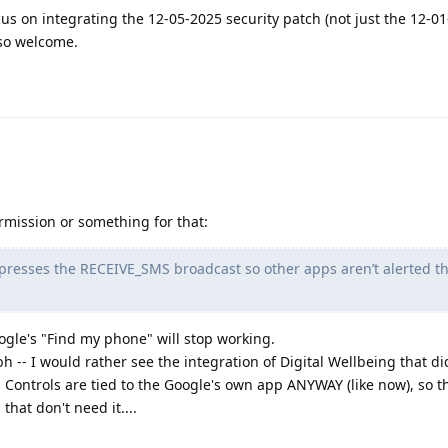
s on integrating the 12-05-2025 security patch (not just the 12-01
lso welcome.
ermission or something for that:
ppresses the RECEIVE_SMS broadcast so other apps aren’t alerted t
ogle's "Find my phone" will stop working.
 -- I would rather see the integration of Digital Wellbeing that di
 Controls are tied to the Google's own app ANYWAY (like now), so thi
that don't need it....