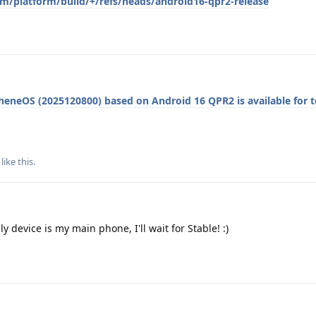
om/platform/build/+/refs/heads/android16-qpr2-release
heneOS (2025120800) based on Android 16 QPR2 is available for t
like this
.
y device is my main phone, I'll wait for Stable! :)