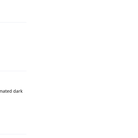
Reply
Reply
omated dark
Reply