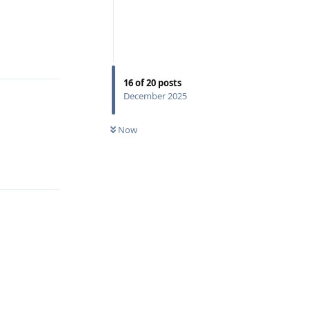
Reply
16
of
20
posts
December 2025
Now
Reply
Reply