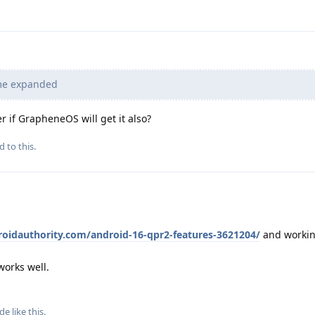
me expanded
r if GrapheneOS will get it also?
d to this.
oidauthority.com/android-16-qpr2-features-3621204/
and worki
works well.
ude
like this
.