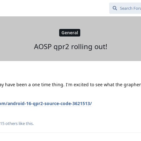
General
AOSP qpr2 rolling out!
ay have been a one time thing. I'm excited to see what the graph
om/android-16-qpr2-source-code-3621513/
15
others
like this
.