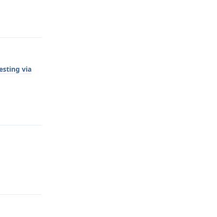
Reply
esting via
Reply
Reply