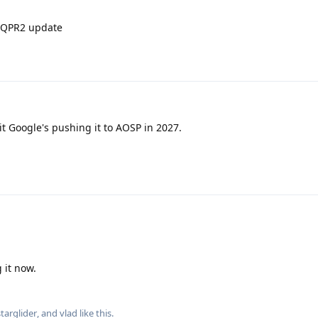
e QPR2 update
t Google's pushing it to AOSP in 2027.
 it now.
starglider
, and
vlad
like this
.