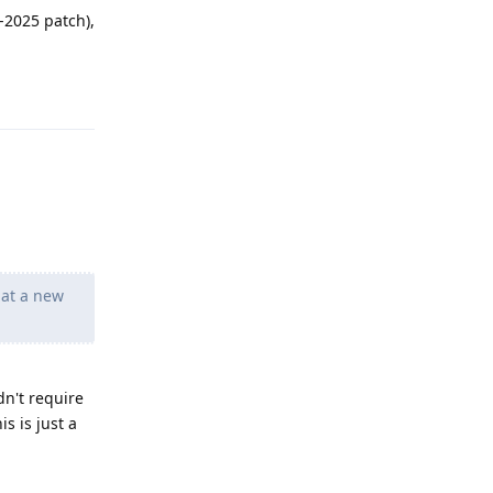
-2025 patch),
Reply
hat a new
dn't require
s is just a