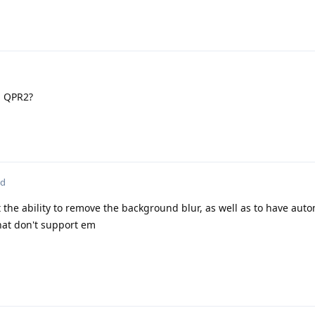
n QPR2?
ed
 the ability to remove the background blur, as well as to have aut
hat don't support em