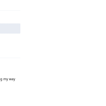
Reply
Reply
ng my way
Reply