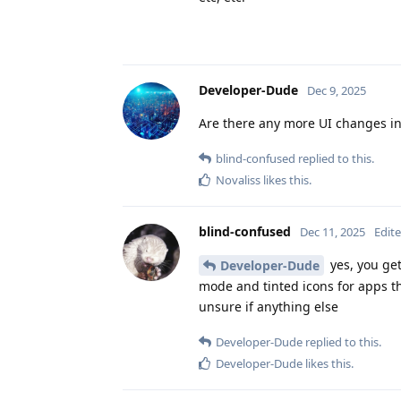
Developer-Dude
Dec 9, 2025
Are there any more UI changes i
blind-confused
replied to this.
Novaliss
likes this
.
blind-confused
Dec 11, 2025
Edit
yes, you get
Developer-Dude
mode and tinted icons for apps t
unsure if anything else
Developer-Dude
replied to this.
Developer-Dude
likes this
.