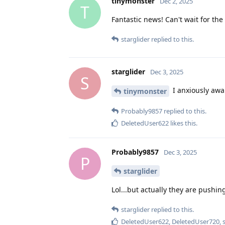
tinymonster
Dec 2, 2025
T
Fantastic news! Can't wait for th
starglider
replied to this.
starglider
Dec 3, 2025
S
I anxiously awai
tinymonster
Probably9857
replied to this.
DeletedUser622
likes this
.
Probably9857
Dec 3, 2025
P
starglider
Lol...but actually they are pushing
starglider
replied to this.
DeletedUser622
,
DeletedUser720
,