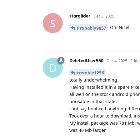
starglider
Dec 3, 2025
S
Oh! Nice!
Probably9857
DeletedUser550
Dec 4, 2025
Edit
D
tremble1256
totally underwhelming.
Having installed it in a spare Pi
all well on the stock android pho
unusable in that state.
cant say I noticed anything differ
Took over a hour to download, ins
My install package was 781 Mb, w
was 40 Mb larger