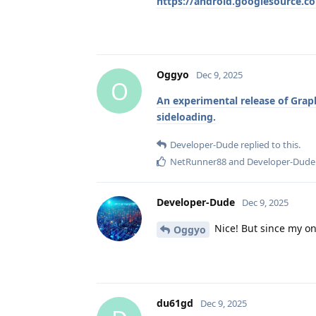
https://android.googlesource.c
Oggyo
Dec 9, 2025
O
An experimental release of Grap
sideloading.
Developer-Dude
replied to this.
NetRunner88
and
Developer-Dude
Developer-Dude
Dec 9, 2025
Nice! But since my onl
Oggyo
du61gd
Dec 9, 2025