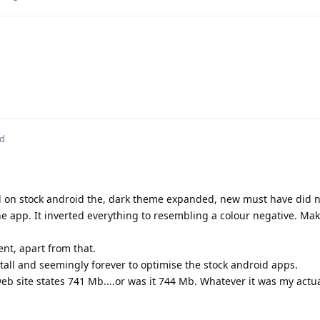
ed
xel on stock android the, dark theme expanded, new must have did n
ne app. It inverted everything to resembling a colour negative. Mak
ent, apart from that.
tall and seemingly forever to optimise the stock android apps.
eb site states 741 Mb....or was it 744 Mb. Whatever it was my act