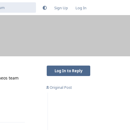
Sign Up
Log In
Log In to Reply
eneos team
Original Post
Reply