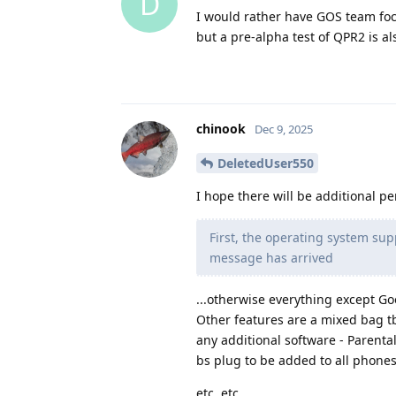
D
I would rather have GOS team focu
but a pre-alpha test of QPR2 is a
chinook
Dec 9, 2025
DeletedUser550
I hope there will be additional p
First, the operating system su
message has arrived
...otherwise everything except Go
Other features are a mixed bag tbh
any additional software - Parental
bs plug to be added to all phones 
etc, etc.