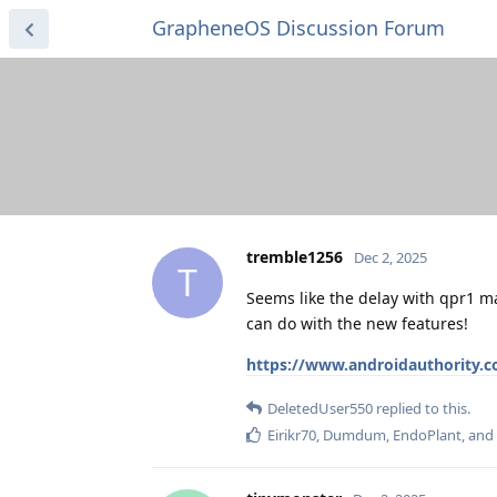
GrapheneOS Discussion Forum
tremble1256
Dec 2, 2025
T
Seems like the delay with qpr1 m
can do with the new features!
https://www.androidauthority.c
DeletedUser550
replied to this.
Eirikr70
,
Dumdum
,
EndoPlant
, and