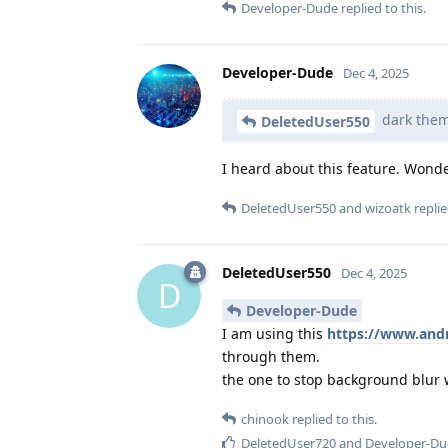
Developer-Dude
replied to this.
Developer-Dude
Dec 4, 2025
dark the
DeletedUser550
I heard about this feature. Wonde
DeletedUser550
and
wizoatk
replie
DeletedUser550
Dec 4, 2025
D
Developer-Dude
I am using this
https://www.andr
through them.
the one to stop background blur 
chinook
replied to this.
DeletedUser720
and
Developer-D