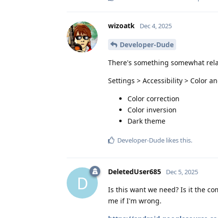
wizoatk
Dec 4, 2025
Developer-Dude
There's something somewhat rela
Settings > Accessibility > Color a
Color correction
Color inversion
Dark theme
Developer-Dude
likes this
.
DeletedUser685
Dec 5, 2025
D
Is this want we need? Is it the c
me if I'm wrong.