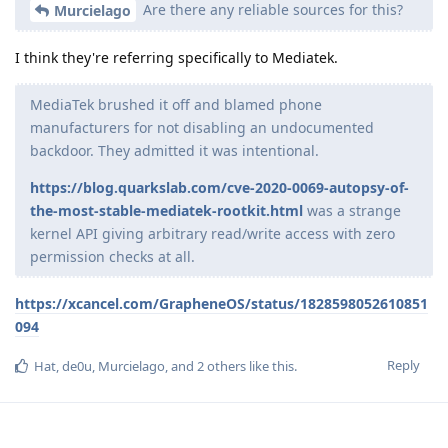
Are there any reliable sources for this?
Murcielago
I think they're referring specifically to Mediatek.
MediaTek brushed it off and blamed phone
manufacturers for not disabling an undocumented
backdoor. They admitted it was intentional.
https://blog.quarkslab.com/cve-2020-0069-autopsy-of-
the-most-stable-mediatek-rootkit.html
was a strange
kernel API giving arbitrary read/write access with zero
permission checks at all.
https://xcancel.com/GrapheneOS/status/1828598052610851
094
Reply
Hat
,
de0u
,
Murcielago
, and
2
others
like this
.