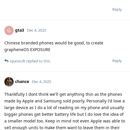
Reply
gta3
G
Dec 4, 2025
Chinese branded phones would be good, to create
grapheneOS EXPOSURE
Reply
spacecdt
replied to this.
chance
Dec 4, 2025
Thankfully I dont think we'll get anything thin as the phones
made by Apple and Samsung sold poorly. Personally I'd love a
large device as I do a lot of reading on my phone and usually
bigger phones get better battery life but I do love the idea of
a smaller model too. Keep in mind not even Apple was able to
sell enough units to make them want to leave them in their