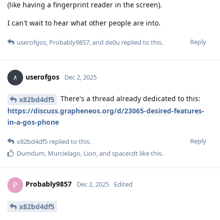
(like having a fingerprint reader in the screen).
I can't wait to hear what other people are into.
Reply
userofgos
,
Probably9857
, and
de0u
replied to this.
userofgos
Dec 2, 2025
There's a thread already dedicated to this:
x82bd4df5
https://discuss.grapheneos.org/d/23065-desired-features-
in-a-gos-phone
Reply
x82bd4df5
replied to this.
Dumdum
,
Murcielago
,
Lion
, and
spacecdt
like this
.
Probably9857
P
Dec 2, 2025
Edited
x82bd4df5