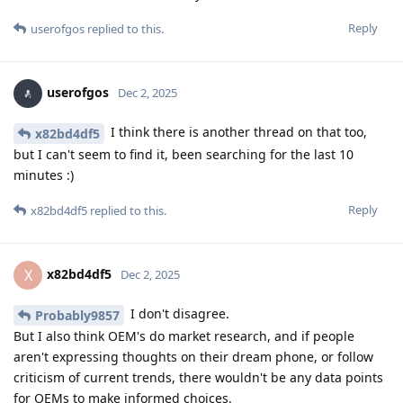
Reply
userofgos
replied to this.
userofgos
Dec 2, 2025
I think there is another thread on that too,
x82bd4df5
but I can't seem to find it, been searching for the last 10
minutes :)
Reply
x82bd4df5
replied to this.
x82bd4df5
X
Dec 2, 2025
I don't disagree.
Probably9857
But I also think OEM's do market research, and if people
aren't expressing thoughts on their dream phone, or follow
criticism of current trends, there wouldn't be any data points
for OEMs to make informed choices.