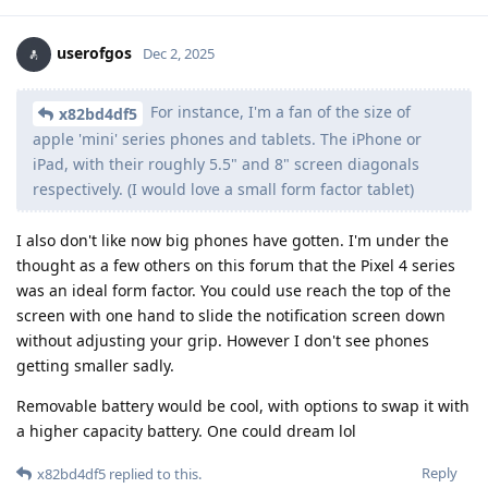
userofgos
Dec 2, 2025
For instance, I'm a fan of the size of
x82bd4df5
apple 'mini' series phones and tablets. The iPhone or
iPad, with their roughly 5.5" and 8" screen diagonals
respectively. (I would love a small form factor tablet)
I also don't like now big phones have gotten. I'm under the
thought as a few others on this forum that the Pixel 4 series
was an ideal form factor. You could use reach the top of the
screen with one hand to slide the notification screen down
without adjusting your grip. However I don't see phones
getting smaller sadly.
Removable battery would be cool, with options to swap it with
a higher capacity battery. One could dream lol
Reply
x82bd4df5
replied to this.