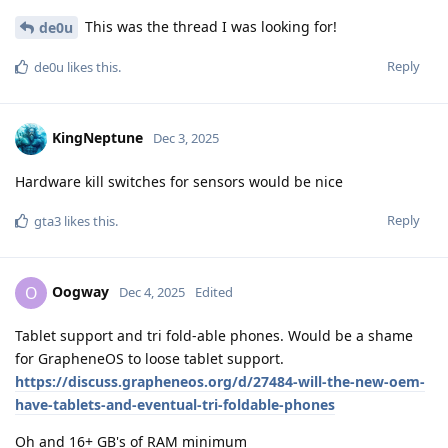
This was the thread I was looking for!
de0u
Reply
de0u
likes this
.
KingNeptune
Dec 3, 2025
Hardware kill switches for sensors would be nice
Reply
gta3
likes this
.
Oogway
O
Dec 4, 2025
Edited
Tablet support and tri fold-able phones. Would be a shame
for GrapheneOS to loose tablet support.
https://discuss.grapheneos.org/d/27484-will-the-new-oem-
have-tablets-and-eventual-tri-foldable-phones
Oh and 16+ GB's of RAM minimum