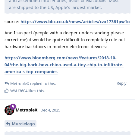
and assembled into iPhones, iPads or Macbooks. Most
are shipped to the US, Apple's largest market.
source:
https://www.bbc.co.uk/news/articles/czx17361pw1o
And I suspect (people with a deeper understanding please
correct me) it would be quite difficult to completely rule out
hardware backdoors in modern electronic devices:
https://www.bloomberg.com/news/features/2018-10-
04/the-big-hack-how-china-used-a-tiny-chip-to-infiltrate-
america-s-top-companies
Reply
MetropleX
replied to this.
WAU3604
likes this
.
MetropleX
Dec 4, 2025
Murcielago