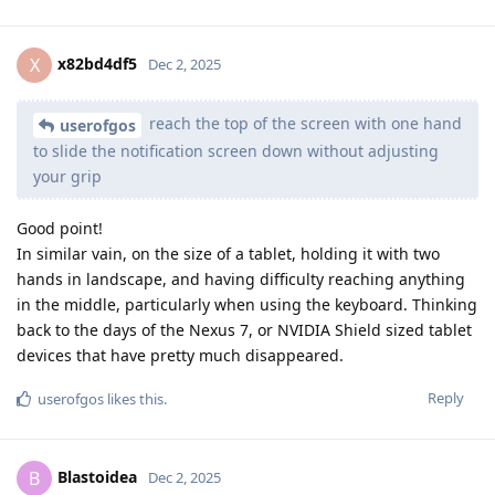
x82bd4df5
X
Dec 2, 2025
reach the top of the screen with one hand
userofgos
to slide the notification screen down without adjusting
your grip
Good point!
In similar vain, on the size of a tablet, holding it with two
hands in landscape, and having difficulty reaching anything
in the middle, particularly when using the keyboard. Thinking
back to the days of the Nexus 7, or NVIDIA Shield sized tablet
devices that have pretty much disappeared.
Reply
userofgos
likes this
.
Blastoidea
B
Dec 2, 2025