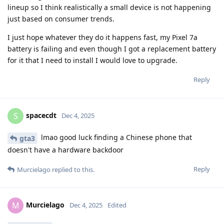
lineup so I think realistically a small device is not happening
just based on consumer trends.
I just hope whatever they do it happens fast, my Pixel 7a
battery is failing and even though I got a replacement battery
for it that I need to install I would love to upgrade.
Reply
spacecdt
S
Dec 4, 2025
lmao good luck finding a Chinese phone that
gta3
doesn't have a hardware backdoor
Reply
Murcielago
replied to this.
Murcielago
M
Dec 4, 2025
Edited