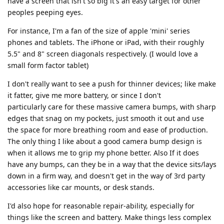
have a screen that isn't so big it's an easy target for other
peoples peeping eyes.
For instance, I'm a fan of the size of apple 'mini' series
phones and tablets. The iPhone or iPad, with their roughly
5.5" and 8" screen diagonals respectively. (I would love a
small form factor tablet)
I don't really want to see a push for thinner devices; like make
it fatter, give me more battery, or since I don't
particularly care for these massive camera bumps, with sharp
edges that snag on my pockets, just smooth it out and use
the space for more breathing room and ease of production.
The only thing I like about a good camera bump design is
when it allows me to grip my phone better. Also If it does
have any bumps, can they be in a way that the device sits/lays
down in a firm way, and doesn't get in the way of 3rd party
accessories like car mounts, or desk stands.
I'd also hope for reasonable repair-ability, especially for
things like the screen and battery. Make things less complex