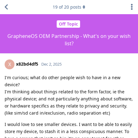
19
of
20
posts
Off Topic
GrapheneOS OEM Partnership - What's on your wish
list?
x82bd4df5
X
Dec 2, 2025
I'm curious; what do other people wish to have in a new
device?
I'm thinking about things related to the form factor, ie the
physical device; and not particularly anything about software,
or hardware specifics as they relate to privacy and security.
(like sim/sd card in/exclusion, radio separation etc)
I would love to see smaller devices. I want to be able to easily
store my device, to stash it in a less conspicuous manner. To