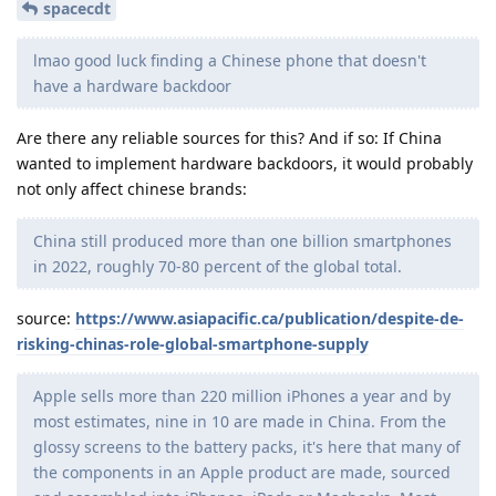
spacecdt
lmao good luck finding a Chinese phone that doesn't
have a hardware backdoor
Are there any reliable sources for this? And if so: If China
wanted to implement hardware backdoors, it would probably
not only affect chinese brands:
China still produced more than one billion smartphones
in 2022, roughly 70-80 percent of the global total.
source:
https://www.asiapacific.ca/publication/despite-de-
risking-chinas-role-global-smartphone-supply
Apple sells more than 220 million iPhones a year and by
most estimates, nine in 10 are made in China. From the
glossy screens to the battery packs, it's here that many of
the components in an Apple product are made, sourced