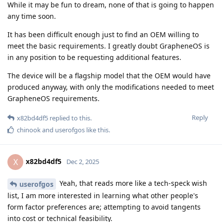
While it may be fun to dream, none of that is going to happen
any time soon.
It has been difficult enough just to find an OEM willing to
meet the basic requirements. I greatly doubt GrapheneOS is
in any position to be requesting additional features.
The device will be a flagship model that the OEM would have
produced anyway, with only the modifications needed to meet
GrapheneOS requirements.
Reply
x82bd4df5
replied to this.
chinook
and
userofgos
like this
.
x82bd4df5
X
Dec 2, 2025
Yeah, that reads more like a tech-speck wish
userofgos
list, I am more interested in learning what other people's
form factor preferences are; attempting to avoid tangents
into cost or technical feasibility.