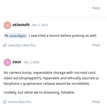
Reply
x82bd4df5
X
Dec 2, 2025
I searched a bunch before posting as well.
userofgos
Reply
userofgos
likes this
.
2WsF
2
Dec 2, 2025
No camera bump, expandable storage with microsd card,
video out (displayport?), repairable and ethically sourced (a
fairphone x grapheneos release would be incredible).
Unlikely, but while we're dreaming, foldable
Reply
Soluna
likes this
.