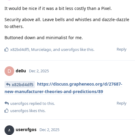
It would be nice if it was a bit less costly than a Pixel.
Security above all. Leave bells and whistles and dazzle-dazzle
to others.
Buttoned down and minimalist for me.
Reply
x82bd4df5
,
Murcielago
, and
userofgos
like this
.
de0u
D
Dec 2, 2025
https://discuss.grapheneos.org/d/27687-
x82bd4df5
new-manufacturer-theories-and-predictions/89
Reply
userofgos
replied to this.
userofgos
likes this
.
userofgos
Dec 2, 2025