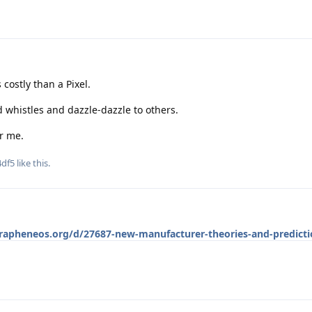
s costly than a Pixel.
d whistles and dazzle-dazzle to others.
r me.
df5
like this
.
grapheneos.org/d/27687-new-manufacturer-theories-and-predicti