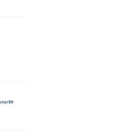
Reply
Reply
ons/89
Reply