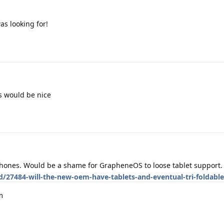
as looking for!
s would be nice
 phones. Would be a shame for GrapheneOS to loose tablet support.
d/27484-will-the-new-oem-have-tablets-and-eventual-tri-foldabl
m