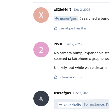
x82bd4df5
Dec 2, 2025
X
I searched a bunch
userofgos
userofgos
likes this
.
2WsF
Dec 2, 2025
2
No camera bump, expandable stora
sourced (a fairphone x grapheneo
Unlikely, but while we're dreamin
Soluna
likes this
.
userofgos
Dec 2, 2025
For instance, I'
x82bd4df5