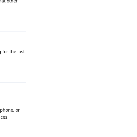
hat other
Reply
 for the last
Reply
 phone, or
ices.
Reply