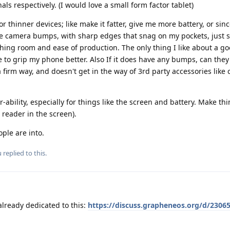
ls respectively. (I would love a small form factor tablet)
or thinner devices; like make it fatter, give me more battery, or sinc
ive camera bumps, with sharp edges that snag on my pockets, just s
hing room and ease of production. The only thing I like about a g
to grip my phone better. Also If it does have any bumps, can they
a firm way, and doesn't get in the way of 3rd party accessories like
r-ability, especially for things like the screen and battery. Make thi
 reader in the screen).
ople are into.
u
replied to this.
already dedicated to this:
https://discuss.grapheneos.org/d/23065