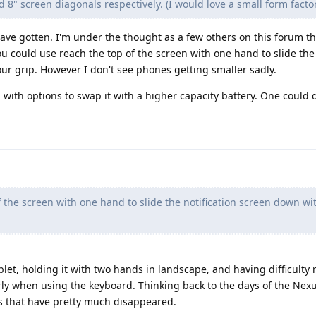
d 8" screen diagonals respectively. (I would love a small form factor
have gotten. I'm under the thought as a few others on this forum tha
ou could use reach the top of the screen with one hand to slide the 
ur grip. However I don't see phones getting smaller sadly.
with options to swap it with a higher capacity battery. One could 
 the screen with one hand to slide the notification screen down wi
tablet, holding it with two hands in landscape, and having difficulty
rly when using the keyboard. Thinking back to the days of the Nexu
es that have pretty much disappeared.