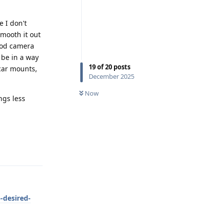
e I don't
mooth it out
ood camera
 be in a way
19
of
20
posts
 car mounts,
December 2025
Now
ngs less
Reply
-desired-