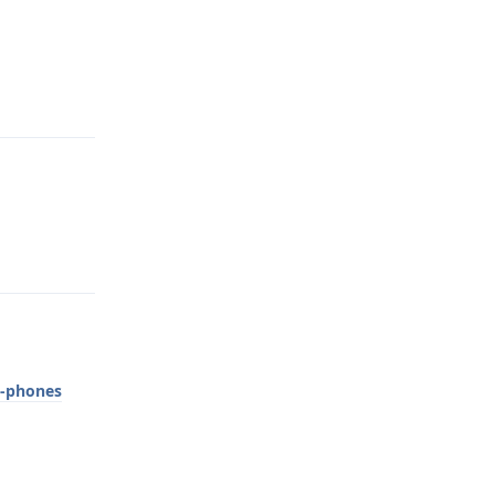
Reply
Reply
e-phones
Reply