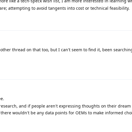
ore like a tech-speck wish list, I am more interested in learning w
re; attempting to avoid tangents into cost or technical feasibility.
nother thread on that too, but I can't seem to find it, been searching
ee.
research, and if people aren't expressing thoughts on their dream
s, there wouldn't be any data points for OEMs to make informed cho