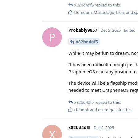
x82bd4df5
replied to this.
Dumdum
,
Murcielago
,
Lion
, and
s
Probably9857
Dec 2, 2025
Edited
P
x82bd4df5
While it may be fun to dream, non
It has been difficult enough just
GrapheneOS is in any position to 
The device will be a flagship mo
needed to meet GrapheneOS req
x82bd4df5
replied to this.
chinook
and
userofgos
like this
.
x82bd4df5
Dec 2, 2025
X