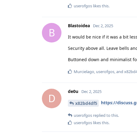
userofgos
likes this
.
Blastoidea
Dec 2, 2025
B
It would be nice if it was a bit les
Security above all. Leave bells an
Buttoned down and minimalist fo
Murcielago
,
userofgos
, and
x82bd4
de0u
Dec 2, 2025
D
https://discuss.
x82bd4df5
userofgos
replied to this.
userofgos
likes this
.