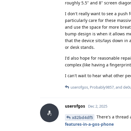
roughly 5.5" and 8" screen diagona
I don't really want to see a push f
particularly care for these mass
and use the space for more breat
bump design is when it allows me 
that the device sits/lays down in 
or desk stands.
I'd also hope for reasonable repai
complex (like having a fingerprint
I can't wait to hear what other pe
userofgos
,
Probably9857
, and
de0
userofgos
Dec 2, 2025
There's a thread 
x82bd4df5
features-in-a-gos-phone