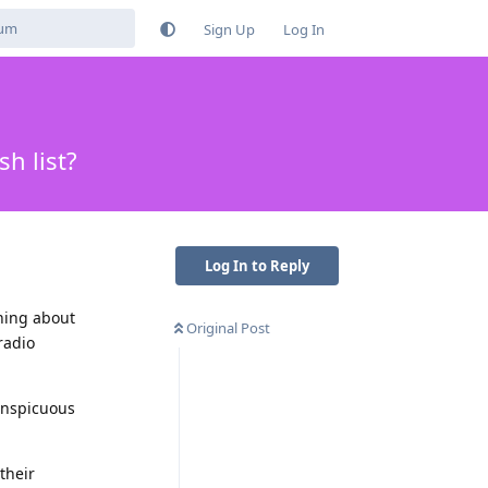
Sign Up
Log In
h list?
Log In to Reply
thing about
Original Post
radio
conspicuous
their