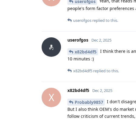
Yeah, that reads m
userofgos
people's form factor preferences a
userofgos
replied to this.
userofgos
Dec 2, 2025
I think there is a
x82bd4df5
10 minutes :)
x82bd4df5
replied to this.
x82bd4df5
Dec 2, 2025
X
I don't disagr
Probably9857
But I also think OEM's do market 
follow criticism of current trend