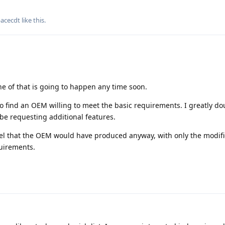
pacecdt
like this
.
e of that is going to happen any time soon.
 to find an OEM willing to meet the basic requirements. I greatly do
be requesting additional features.
del that the OEM would have produced anyway, with only the modifi
uirements.