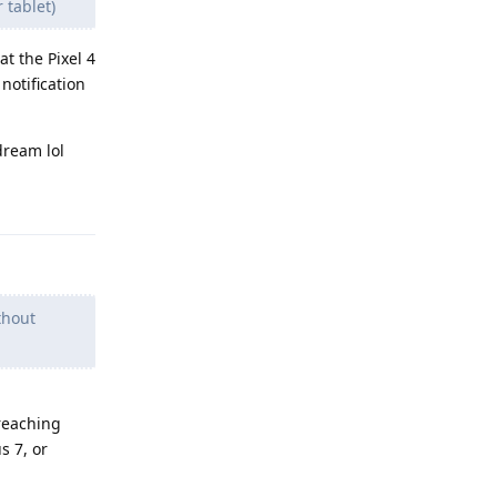
 tablet)
t the Pixel 4
notification
dream lol
Reply
thout
 reaching
s 7, or