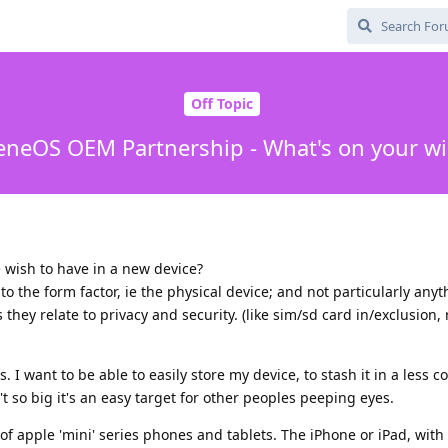
Off Topic
neOS OEM Partnership - What's on your wis
 wish to have in a new device?
to the form factor, ie the physical device; and not particularly any
 they relate to privacy and security. (like sim/sd card in/exclusion, 
s. I want to be able to easily store my device, to stash it in a less 
t so big it's an easy target for other peoples peeping eyes.
e of apple 'mini' series phones and tablets. The iPhone or iPad, with 