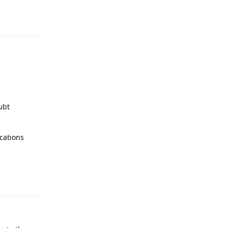
Reply
ubt
cations
Reply