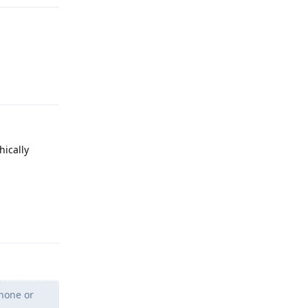
Reply
hically
Reply
Phone or