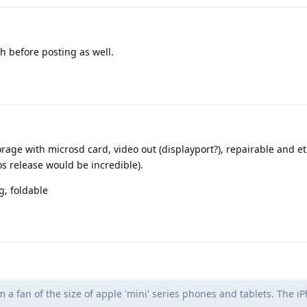
 before posting as well.
ge with microsd card, video out (displayport?), repairable and et
s release would be incredible).
g, foldable
m a fan of the size of apple 'mini' series phones and tablets. The i