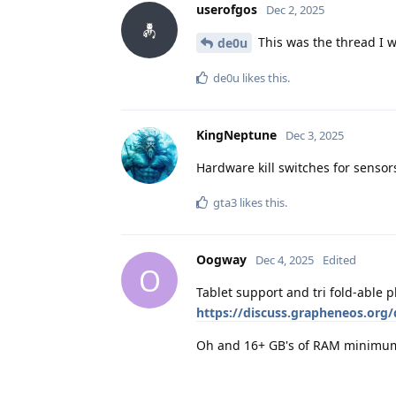
userofgos
Dec 2, 2025
This was the thread I w
de0u
de0u
likes this
.
KingNeptune
Dec 3, 2025
Hardware kill switches for sensor
gta3
likes this
.
Oogway
Dec 4, 2025
Edited
O
Tablet support and tri fold-able
https://discuss.grapheneos.org/
Oh and 16+ GB's of RAM minimu