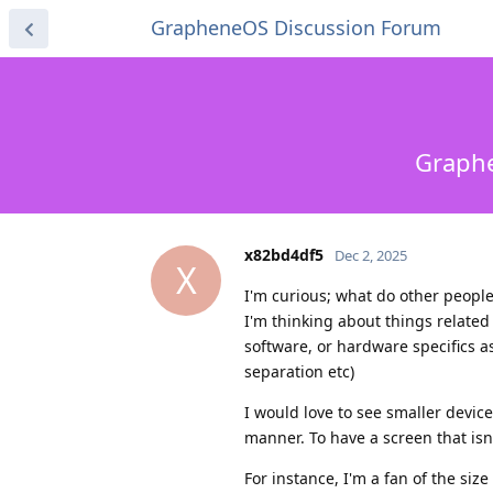
GrapheneOS Discussion Forum
Graphe
x82bd4df5
Dec 2, 2025
X
I'm curious; what do other people
I'm thinking about things related 
software, or hardware specifics as
separation etc)
I would love to see smaller device
manner. To have a screen that isn'
For instance, I'm a fan of the siz