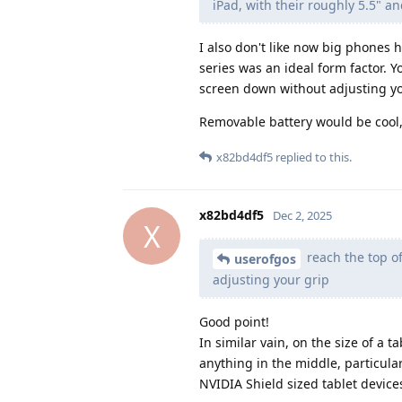
iPad, with their roughly 5.5" an
I also don't like now big phones 
series was an ideal form factor. Y
screen down without adjusting yo
Removable battery would be cool, 
x82bd4df5
replied to this.
x82bd4df5
Dec 2, 2025
X
reach the top of
userofgos
adjusting your grip
Good point!
In similar vain, on the size of a 
anything in the middle, particula
NVIDIA Shield sized tablet devic