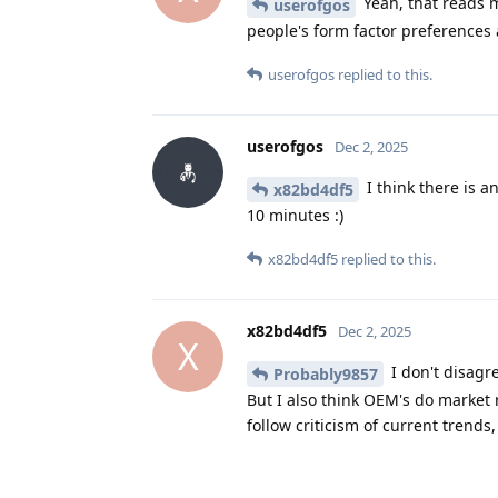
Yeah, that reads m
userofgos
people's form factor preferences a
userofgos
replied to this.
userofgos
Dec 2, 2025
I think there is a
x82bd4df5
10 minutes :)
x82bd4df5
replied to this.
x82bd4df5
Dec 2, 2025
X
I don't disagr
Probably9857
But I also think OEM's do market 
follow criticism of current trend