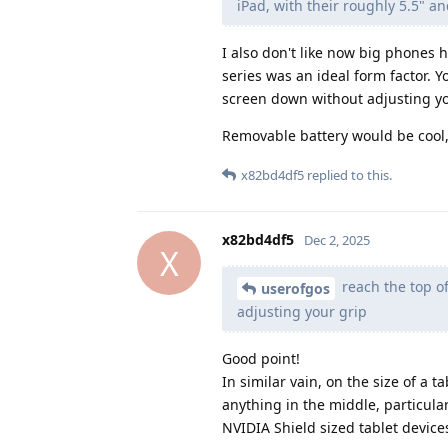
iPad, with their roughly 5.5" an
I also don't like now big phones 
series was an ideal form factor. Y
screen down without adjusting yo
Removable battery would be cool, 
x82bd4df5
replied to this.
x82bd4df5
Dec 2, 2025
X
reach the top of
userofgos
adjusting your grip
Good point!
In similar vain, on the size of a 
anything in the middle, particula
NVIDIA Shield sized tablet devic