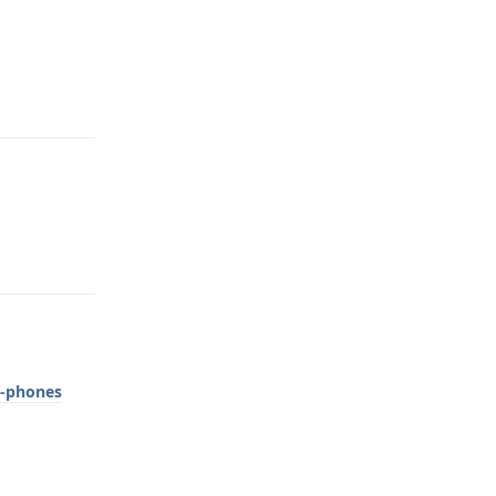
Reply
Reply
e-phones
Reply