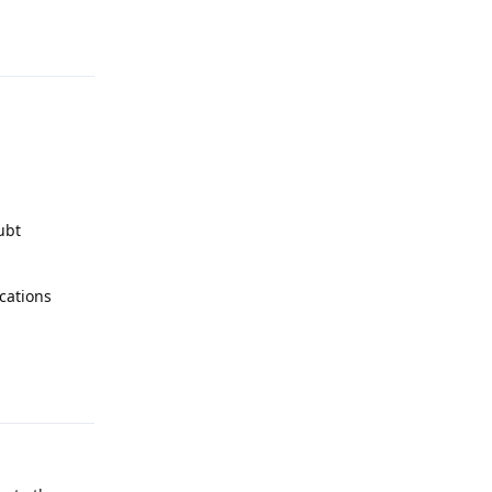
Reply
ubt
cations
Reply