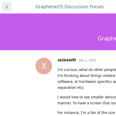
GrapheneOS Discussion Forum
Graphe
x82bd4df5
Dec 2, 2025
X
I'm curious; what do other people
I'm thinking about things related 
software, or hardware specifics as
separation etc)
I would love to see smaller device
manner. To have a screen that isn'
For instance, I'm a fan of the siz