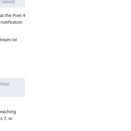
 tablet)
t the Pixel 4
notification
dream lol
Reply
thout
 reaching
s 7, or