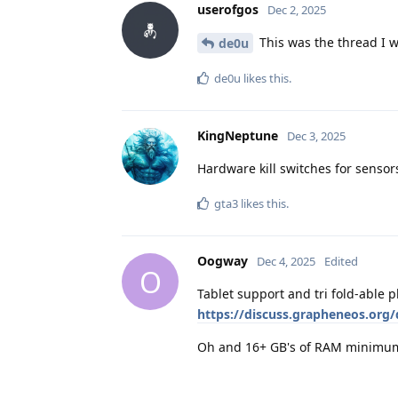
userofgos
Dec 2, 2025
This was the thread I w
de0u
de0u
likes this
.
KingNeptune
Dec 3, 2025
Hardware kill switches for sensor
gta3
likes this
.
Oogway
Dec 4, 2025
Edited
O
Tablet support and tri fold-able
https://discuss.grapheneos.org/
Oh and 16+ GB's of RAM minimu