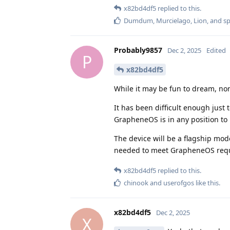
x82bd4df5
replied to this.
Dumdum
,
Murcielago
,
Lion
, and
s
Probably9857
Dec 2, 2025
Edited
P
x82bd4df5
While it may be fun to dream, non
It has been difficult enough just
GrapheneOS is in any position to 
The device will be a flagship mo
needed to meet GrapheneOS req
x82bd4df5
replied to this.
chinook
and
userofgos
like this
.
x82bd4df5
Dec 2, 2025
X