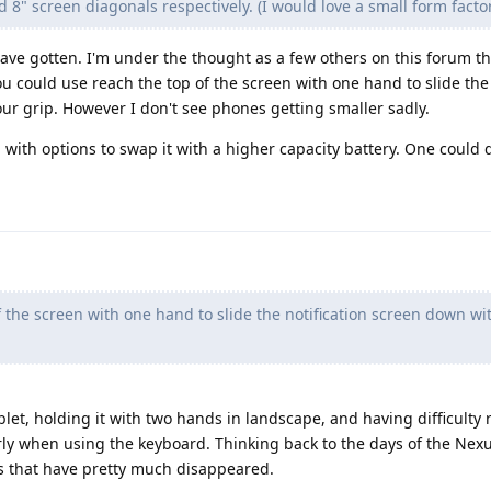
d 8" screen diagonals respectively. (I would love a small form factor
have gotten. I'm under the thought as a few others on this forum tha
ou could use reach the top of the screen with one hand to slide the 
ur grip. However I don't see phones getting smaller sadly.
with options to swap it with a higher capacity battery. One could 
 the screen with one hand to slide the notification screen down wi
tablet, holding it with two hands in landscape, and having difficulty
rly when using the keyboard. Thinking back to the days of the Nexu
es that have pretty much disappeared.