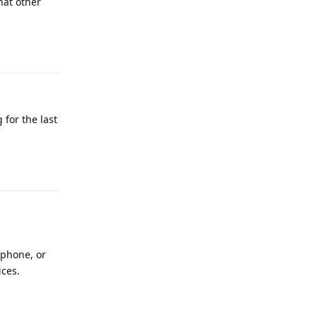
hat other
Reply
 for the last
Reply
 phone, or
ices.
Reply