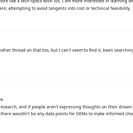
ore like a tech-speck wish list, I am more interested in learning w
re; attempting to avoid tangents into cost or technical feasibility.
nother thread on that too, but I can't seem to find it, been searching
ee.
research, and if people aren't expressing thoughts on their dream
s, there wouldn't be any data points for OEMs to make informed cho