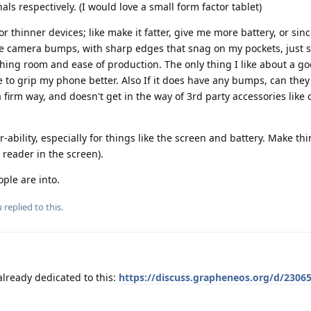
ls respectively. (I would love a small form factor tablet)
or thinner devices; like make it fatter, give me more battery, or sinc
ive camera bumps, with sharp edges that snag on my pockets, just s
hing room and ease of production. The only thing I like about a g
to grip my phone better. Also If it does have any bumps, can they
a firm way, and doesn't get in the way of 3rd party accessories like
r-ability, especially for things like the screen and battery. Make thi
 reader in the screen).
ople are into.
u
replied to this.
already dedicated to this:
https://discuss.grapheneos.org/d/23065