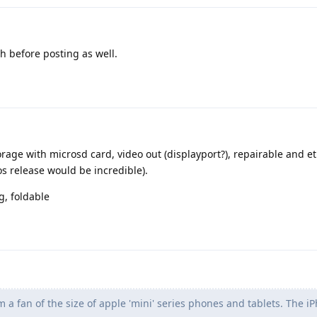
 before posting as well.
ge with microsd card, video out (displayport?), repairable and et
s release would be incredible).
g, foldable
m a fan of the size of apple 'mini' series phones and tablets. The i