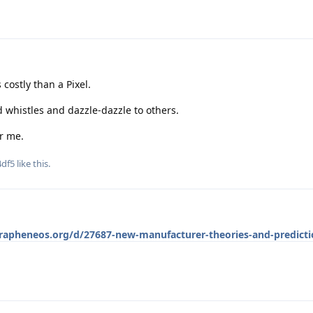
s costly than a Pixel.
d whistles and dazzle-dazzle to others.
r me.
df5
like this
.
grapheneos.org/d/27687-new-manufacturer-theories-and-predicti