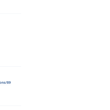
Reply
Reply
ons/89
Reply