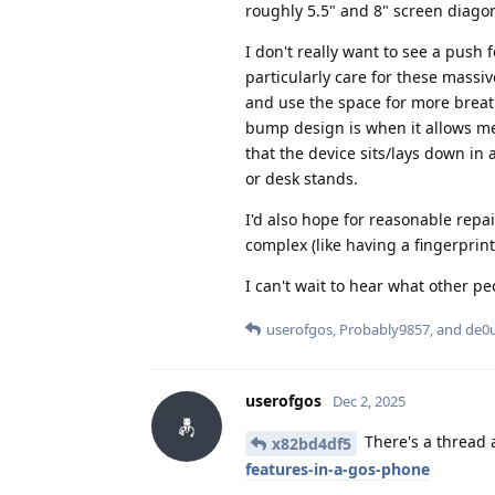
roughly 5.5" and 8" screen diagona
I don't really want to see a push f
particularly care for these mass
and use the space for more breat
bump design is when it allows me 
that the device sits/lays down in 
or desk stands.
I'd also hope for reasonable repai
complex (like having a fingerprint
I can't wait to hear what other pe
userofgos
,
Probably9857
, and
de0
userofgos
Dec 2, 2025
There's a thread 
x82bd4df5
features-in-a-gos-phone