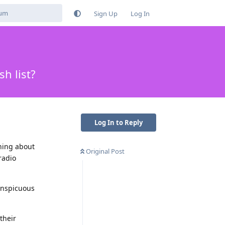
Sign Up
Log In
h list?
Log In to Reply
thing about
Original Post
radio
conspicuous
their