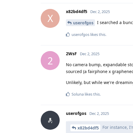
x82bd4df5
Dec 2, 2025
X
I searched a bunch
userofgos
userofgos
likes this
.
2WsF
Dec 2, 2025
2
No camera bump, expandable stora
sourced (a fairphone x grapheneo
Unlikely, but while we're dreamin
Soluna
likes this
.
userofgos
Dec 2, 2025
For instance, I'
x82bd4df5