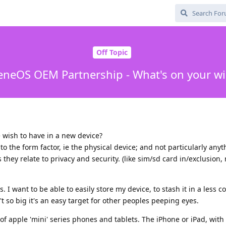
Off Topic
neOS OEM Partnership - What's on your wis
 wish to have in a new device?
to the form factor, ie the physical device; and not particularly any
 they relate to privacy and security. (like sim/sd card in/exclusion, 
s. I want to be able to easily store my device, to stash it in a less 
t so big it's an easy target for other peoples peeping eyes.
e of apple 'mini' series phones and tablets. The iPhone or iPad, with 