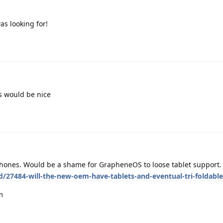
as looking for!
s would be nice
 phones. Would be a shame for GrapheneOS to loose tablet support.
d/27484-will-the-new-oem-have-tablets-and-eventual-tri-foldabl
m