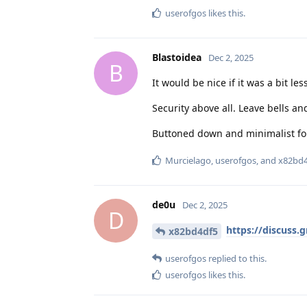
userofgos
likes this
.
Blastoidea
Dec 2, 2025
B
It would be nice if it was a bit les
Security above all. Leave bells an
Buttoned down and minimalist fo
Murcielago
,
userofgos
, and
x82bd4
de0u
Dec 2, 2025
D
https://discuss.
x82bd4df5
userofgos
replied to this.
userofgos
likes this
.