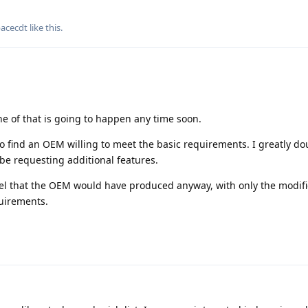
pacecdt
like this
.
e of that is going to happen any time soon.
 to find an OEM willing to meet the basic requirements. I greatly do
be requesting additional features.
del that the OEM would have produced anyway, with only the modifi
uirements.