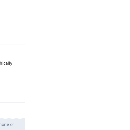
Reply
hically
Reply
Phone or