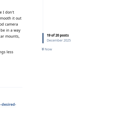
e I don't
mooth it out
ood camera
 be in a way
19
of
20
posts
 car mounts,
December 2025
Now
ngs less
Reply
-desired-