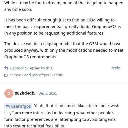
While it may be fun to dream, none of that is going to happen
any time soon.
It has been difficult enough just to find an OEM willing to
meet the basic requirements. I greatly doubt GrapheneOS is
in any position to be requesting additional features.
The device will be a flagship model that the OEM would have
produced anyway, with only the modifications needed to meet
GrapheneOS requirements.
Reply
x82bd4df5
replied to this.
chinook
and
userofgos
like this
.
x82bd4df5
X
Dec 2, 2025
Yeah, that reads more like a tech-speck wish
userofgos
list, I am more interested in learning what other people's
form factor preferences are; attempting to avoid tangents
into cost or technical feasibility.