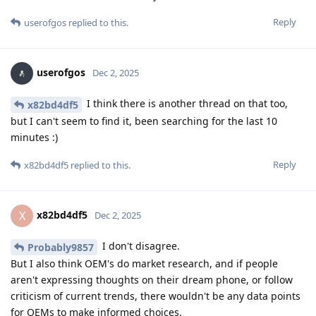
Reply
userofgos
replied to this.
userofgos
Dec 2, 2025
I think there is another thread on that too,
x82bd4df5
but I can't seem to find it, been searching for the last 10
minutes :)
Reply
x82bd4df5
replied to this.
x82bd4df5
X
Dec 2, 2025
I don't disagree.
Probably9857
But I also think OEM's do market research, and if people
aren't expressing thoughts on their dream phone, or follow
criticism of current trends, there wouldn't be any data points
for OEMs to make informed choices.