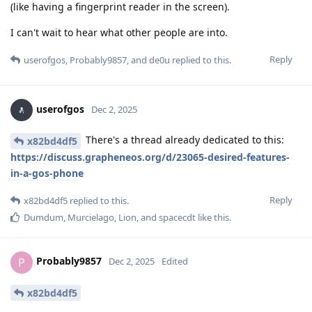
(like having a fingerprint reader in the screen).
I can't wait to hear what other people are into.
Reply
userofgos
,
Probably9857
, and
de0u
replied to this.
userofgos
Dec 2, 2025
There's a thread already dedicated to this:
x82bd4df5
https://discuss.grapheneos.org/d/23065-desired-features-
in-a-gos-phone
Reply
x82bd4df5
replied to this.
Dumdum
,
Murcielago
,
Lion
, and
spacecdt
like this
.
Probably9857
P
Dec 2, 2025
Edited
x82bd4df5