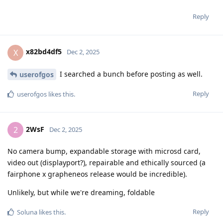
Reply
x82bd4df5
X
Dec 2, 2025
I searched a bunch before posting as well.
userofgos
Reply
userofgos
likes this
.
2WsF
2
Dec 2, 2025
No camera bump, expandable storage with microsd card,
video out (displayport?), repairable and ethically sourced (a
fairphone x grapheneos release would be incredible).
Unlikely, but while we're dreaming, foldable
Reply
Soluna
likes this
.