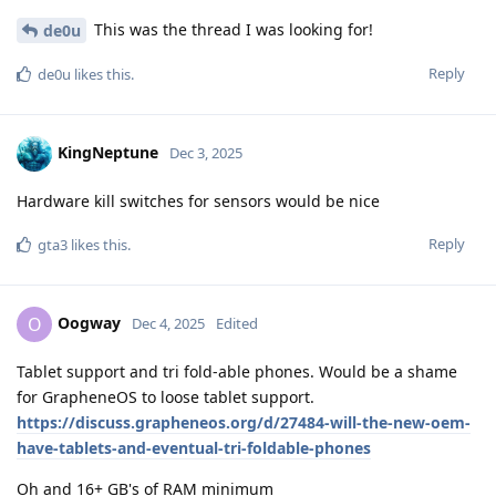
This was the thread I was looking for!
de0u
Reply
de0u
likes this
.
KingNeptune
Dec 3, 2025
Hardware kill switches for sensors would be nice
Reply
gta3
likes this
.
Oogway
O
Dec 4, 2025
Edited
Tablet support and tri fold-able phones. Would be a shame
for GrapheneOS to loose tablet support.
https://discuss.grapheneos.org/d/27484-will-the-new-oem-
have-tablets-and-eventual-tri-foldable-phones
Oh and 16+ GB's of RAM minimum