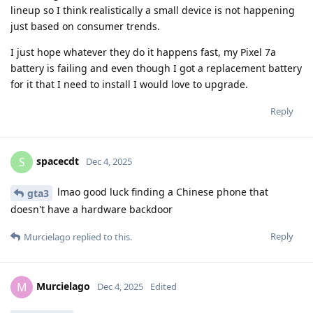
lineup so I think realistically a small device is not happening
just based on consumer trends.
I just hope whatever they do it happens fast, my Pixel 7a
battery is failing and even though I got a replacement battery
for it that I need to install I would love to upgrade.
Reply
spacecdt
S
Dec 4, 2025
lmao good luck finding a Chinese phone that
gta3
doesn't have a hardware backdoor
Reply
Murcielago
replied to this.
Murcielago
M
Dec 4, 2025
Edited