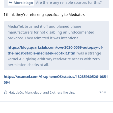
Are there any reliable sources for this?
Murcielago
I think they're referring specifically to Mediatek.
MediaTek brushed it off and blamed phone
manufacturers for not disabling an undocumented
backdoor. They admitted it was intentional.
https://blog.quarkslab.com/cve-2020-0069-autopsy-of-
the-most-stable-mediatek-rootkit.html
was a strange
kernel API giving arbitrary read/write access with zero
permission checks at all.
https://xcancel.com/GrapheneOS/status/1828598052610851
094
Reply
Hat
,
de0u
,
Murcielago
, and
2
others
like this
.