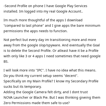
-Second Profile on phone I have Google Play Services
installed. Im logged into my real Google Account..
Im much more thoughtful of the apps I download
"compared to last phone" and I give apps the bare minimum
permissions the apps needs to function.
Not perfect but every day im transitioning more and more
away from the google slop/spyware. And eventually the Goal
is to delete the Second Profile. Or atleast have it be a Profile
with only like 3 or 4 apps I need sometimes that need google
BS.
I will look more into "IPC". I have no idea what this means.
Do you think my current setup seems "decent".
Specifically on my Main Profile? I know my Secondary Profile
sucks but its temporary.
Adding the Google Camera felt dirty, and I dont trust
NOVA Launcher or Black Pie. But I was thinking giveing them
Zero Permissions made them safe to use?