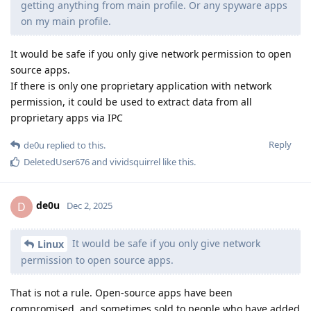
getting anything from main profile. Or any spyware apps
on my main profile.
It would be safe if you only give network permission to open
source apps.
If there is only one proprietary application with network
permission, it could be used to extract data from all
proprietary apps via IPC
Reply
de0u
replied to this.
DeletedUser676
and
vividsquirrel
like this
.
de0u
D
Dec 2, 2025
It would be safe if you only give network
Linux
permission to open source apps.
That is not a rule. Open-source apps have been
compromised, and sometimes sold to people who have added