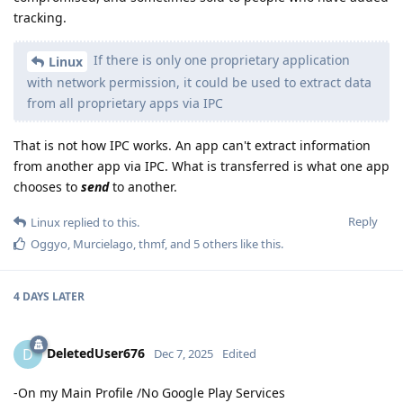
tracking.
If there is only one proprietary application
Linux
with network permission, it could be used to extract data
from all proprietary apps via IPC
That is not how IPC works. An app can't extract information
from another app via IPC. What is transferred is what one app
chooses to
send
to another.
Reply
Linux
replied to this.
Oggyo
,
Murcielago
,
thmf
, and
5
others
like this
.
4 DAYS
LATER
DeletedUser676
D
Dec 7, 2025
Edited
-On my Main Profile /No Google Play Services