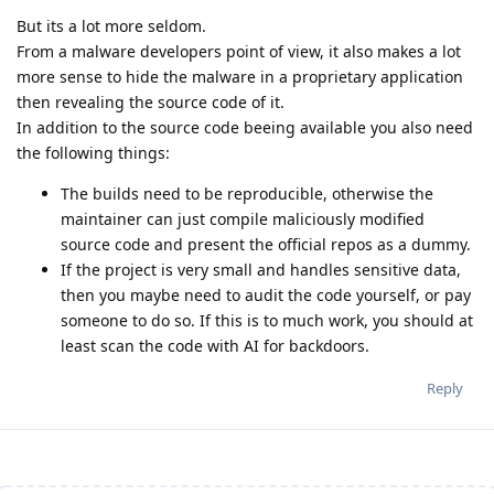
But its a lot more seldom.
From a malware developers point of view, it also makes a lot
more sense to hide the malware in a proprietary application
then revealing the source code of it.
In addition to the source code beeing available you also need
the following things:
The builds need to be reproducible, otherwise the
maintainer can just compile maliciously modified
source code and present the official repos as a dummy.
If the project is very small and handles sensitive data,
then you maybe need to audit the code yourself, or pay
someone to do so. If this is to much work, you should at
least scan the code with AI for backdoors.
Reply