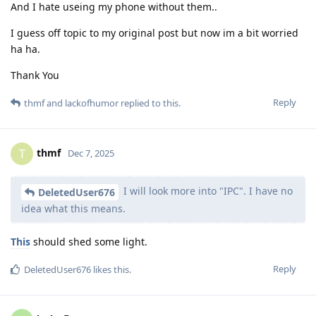
And I hate useing my phone without them..
I guess off topic to my original post but now im a bit worried
ha ha.
Thank You
Reply
thmf
and
lackofhumor
replied to this.
thmf
T
Dec 7, 2025
I will look more into "IPC". I have no
DeletedUser676
idea what this means.
This
should shed some light.
Reply
DeletedUser676
likes this
.