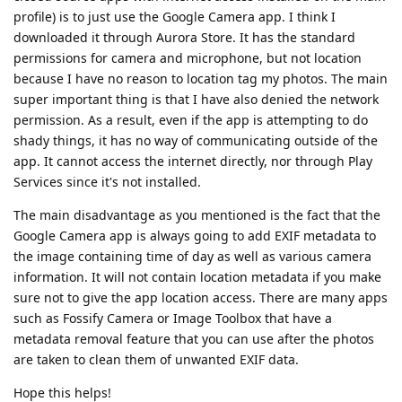
profile) is to just use the Google Camera app. I think I
downloaded it through Aurora Store. It has the standard
permissions for camera and microphone, but not location
because I have no reason to location tag my photos. The main
super important thing is that I have also denied the network
permission. As a result, even if the app is attempting to do
shady things, it has no way of communicating outside of the
app. It cannot access the internet directly, nor through Play
Services since it's not installed.
The main disadvantage as you mentioned is the fact that the
Google Camera app is always going to add EXIF metadata to
the image containing time of day as well as various camera
information. It will not contain location metadata if you make
sure not to give the app location access. There are many apps
such as Fossify Camera or Image Toolbox that have a
metadata removal feature that you can use after the photos
are taken to clean them of unwanted EXIF data.
Hope this helps!