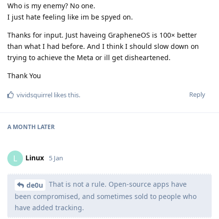
Who is my enemy? No one.
I just hate feeling like im be spyed on.
Thanks for input. Just haveing GrapheneOS is 100× better
than what I had before. And I think I should slow down on
trying to achieve the Meta or ill get disheartened.
Thank You
Reply
vividsquirrel
likes this
.
A MONTH
LATER
Linux
L
5 Jan
That is not a rule. Open-source apps have
de0u
been compromised, and sometimes sold to people who
have added tracking.