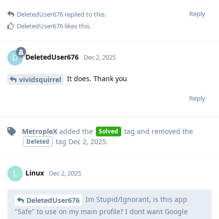
Reply
DeletedUser676
replied to this.
DeletedUser676
likes this
.
DeletedUser676
D
Dec 2, 2025
It does. Thank you
vividsquirrel
Reply
MetropleX
added the
tag
and removed the
Solved
tag
Dec 2, 2025
.
Deleted
Linux
L
Dec 2, 2025
Im Stupid/Ignorant, is this app
DeletedUser676
"Safe" to use on my main profile? I dont want Google