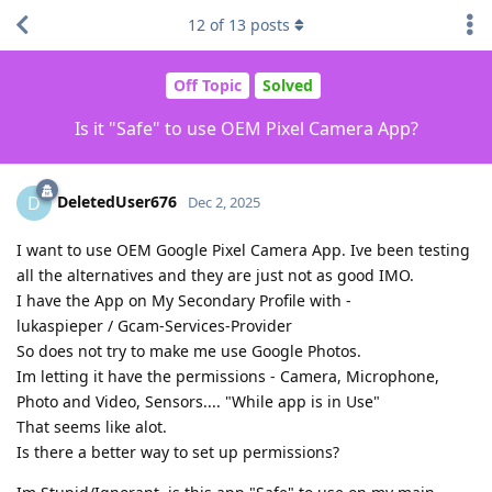
12
of
13
posts
Off Topic
Solved
Is it "Safe" to use OEM Pixel Camera App?
DeletedUser676
D
Dec 2, 2025
I want to use OEM Google Pixel Camera App. Ive been testing
all the alternatives and they are just not as good IMO.
I have the App on My Secondary Profile with -
lukaspieper / Gcam-Services-Provider
So does not try to make me use Google Photos.
Im letting it have the permissions - Camera, Microphone,
Photo and Video, Sensors.... "While app is in Use"
That seems like alot.
Is there a better way to set up permissions?