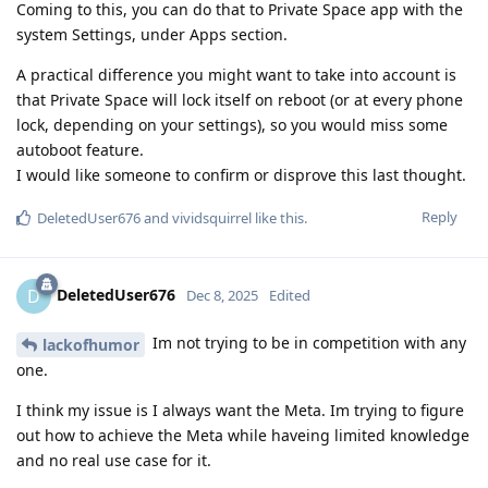
Coming to this, you can do that to Private Space app with the
system Settings, under Apps section.
A practical difference you might want to take into account is
that Private Space will lock itself on reboot (or at every phone
lock, depending on your settings), so you would miss some
autoboot feature.
I would like someone to confirm or disprove this last thought.
Reply
DeletedUser676
and
vividsquirrel
like this
.
DeletedUser676
D
Dec 8, 2025
Edited
Im not trying to be in competition with any
lackofhumor
one.
I think my issue is I always want the Meta. Im trying to figure
out how to achieve the Meta while haveing limited knowledge
and no real use case for it.