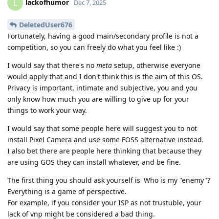
lackofhumor
L
Dec 7, 2025
DeletedUser676
Fortunately, having a good main/secondary profile is not a
competition, so you can freely do what you feel like :)
I would say that there's no
meta
setup, otherwise everyone
would apply that and I don't think this is the aim of this OS.
Privacy is important, intimate and subjective, you and you
only know how much you are willing to give up for your
things to work your way.
I would say that some people here will suggest you to not
install Pixel Camera and use some FOSS alternative instead.
I also bet there are people here thinking that because they
are using GOS they can install whatever, and be fine.
The first thing you should ask yourself is 'Who is my "enemy"?'
Everything is a game of perspective.
For example, if you consider your ISP as not trustuble, your
lack of vnp might be considered a bad thing.