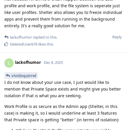
profile and work profile, and the file system is seperate just
like user profiles. Shelter also allows you to freeze individual
apps and prevent them from running in the background
entirely. It's a really good solution for me.
Reply
lackofhumor
replied to this.
DeletedUser676
likes this
.
lackofhumor
L
Dec 8, 2025
vividsquirrel
I do not know about your use case, I just would like to
mention that Private Space exists and might give you better
isolation if that is what you are seeking.
Work Profile is as secure as the Admin app (Shelter, in this
case) is making it, so I would underline at least 3 features
that Private space is getting "better" (in terms of isolation):