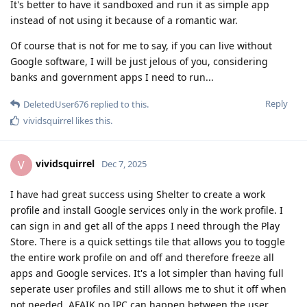
It's better to have it sandboxed and run it as simple app
instead of not using it because of a romantic war.
Of course that is not for me to say, if you can live without
Google software, I will be just jelous of you, considering
banks and government apps I need to run...
Reply
DeletedUser676
replied to this.
vividsquirrel
likes this
.
vividsquirrel
V
Dec 7, 2025
I have had great success using Shelter to create a work
profile and install Google services only in the work profile. I
can sign in and get all of the apps I need through the Play
Store. There is a quick settings tile that allows you to toggle
the entire work profile on and off and therefore freeze all
apps and Google services. It's a lot simpler than having full
seperate user profiles and still allows me to shut it off when
not needed. AFAIK no IPC can happen between the user