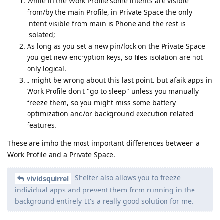
While in the Work Profile some intents are visible
from/by the main Profile, in Private Space the only
intent visible from main is Phone and the rest is
isolated;
As long as you set a new pin/lock on the Private Space
you get new encryption keys, so files isolation are not
only logical.
I might be wrong about this last point, but afaik apps in
Work Profile don't "go to sleep" unless you manually
freeze them, so you might miss some battery
optimization and/or background execution related
features.
These are imho the most important differences between a
Work Profile and a Private Space.
Shelter also allows you to freeze
vividsquirrel
individual apps and prevent them from running in the
background entirely. It's a really good solution for me.