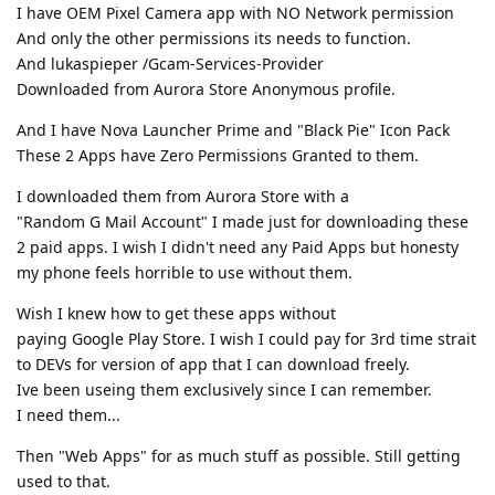
I have OEM Pixel Camera app with NO Network permission
And only the other permissions its needs to function.
And lukaspieper /Gcam-Services-Provider
Downloaded from Aurora Store Anonymous profile.
And I have Nova Launcher Prime and "Black Pie" Icon Pack
These 2 Apps have Zero Permissions Granted to them.
I downloaded them from Aurora Store with a
"Random G Mail Account" I made just for downloading these
2 paid apps. I wish I didn't need any Paid Apps but honesty
my phone feels horrible to use without them.
Wish I knew how to get these apps without
paying Google Play Store. I wish I could pay for 3rd time strait
to DEVs for version of app that I can download freely.
Ive been useing them exclusively since I can remember.
I need them...
Then "Web Apps" for as much stuff as possible. Still getting
used to that.