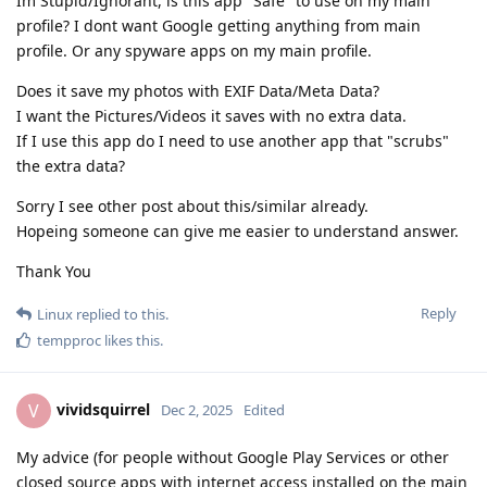
Im Stupid/Ignorant, is this app "Safe" to use on my main
profile? I dont want Google getting anything from main
profile. Or any spyware apps on my main profile.
Does it save my photos with EXIF Data/Meta Data?
I want the Pictures/Videos it saves with no extra data.
If I use this app do I need to use another app that "scrubs"
the extra data?
Sorry I see other post about this/similar already.
Hopeing someone can give me easier to understand answer.
Thank You
Reply
Linux
replied to this.
tempproc
likes this
.
vividsquirrel
V
Dec 2, 2025
Edited
My advice (for people without Google Play Services or other
closed source apps with internet access installed on the main