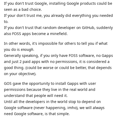
If you don't trust Google, installing Google products could be
seen as a bad choice.
If your don't trust me, you already did everything you needed
to.
If you don't trust that random developer on GitHub, suddenly
also FOSS apps become a minefield.
In other words, it's impossible for others to tell you if what
you do is
enough
.
Generally speaking, if you only have FOSS software, no Gapps
and just 2 paid apps with no permissions, it is considered a
good thing. (could be worse or could be better, that depends
on your objective).
GOS gave the opportunity to install Gapps with user
permissions because they live in the real world and
understand that people will need it.
Until all the developers in the world stop to depend on
Google software (never happening, imho), we will always
need Google software, is that simple.