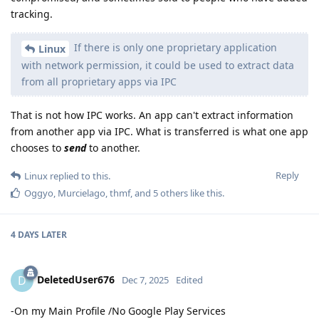
tracking.
If there is only one proprietary application
Linux
with network permission, it could be used to extract data
from all proprietary apps via IPC
That is not how IPC works. An app can't extract information
from another app via IPC. What is transferred is what one app
chooses to
send
to another.
Reply
Linux
replied to this.
Oggyo
,
Murcielago
,
thmf
, and
5
others
like this
.
4 DAYS
LATER
DeletedUser676
D
Dec 7, 2025
Edited
-On my Main Profile /No Google Play Services