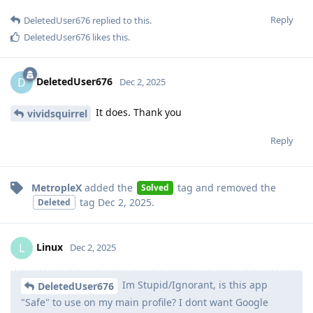
Reply
DeletedUser676
replied to this.
DeletedUser676
likes this
.
DeletedUser676
D
Dec 2, 2025
It does. Thank you
vividsquirrel
Reply
MetropleX
added the
tag
and removed the
Solved
tag
Dec 2, 2025
.
Deleted
Linux
L
Dec 2, 2025
Im Stupid/Ignorant, is this app
DeletedUser676
"Safe" to use on my main profile? I dont want Google