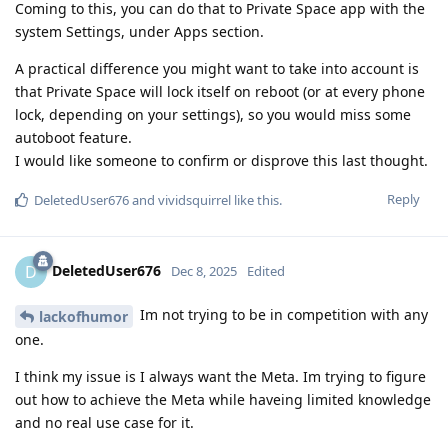
Coming to this, you can do that to Private Space app with the
system Settings, under Apps section.
A practical difference you might want to take into account is
that Private Space will lock itself on reboot (or at every phone
lock, depending on your settings), so you would miss some
autoboot feature.
I would like someone to confirm or disprove this last thought.
Reply
DeletedUser676
and
vividsquirrel
like this
.
DeletedUser676
D
Dec 8, 2025
Edited
Im not trying to be in competition with any
lackofhumor
one.
I think my issue is I always want the Meta. Im trying to figure
out how to achieve the Meta while haveing limited knowledge
and no real use case for it.