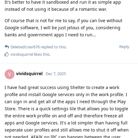
It's better to have it sandboxed and run it as simple app
instead of not using it because of a romantic war.
Of course that is not for me to say, if you can live without
Google software, I will be just jelous of you, considering
banks and government apps I need to run...
Reply
DeletedUser676
replied to this.
vividsquirrel
likes this
.
vividsquirrel
V
Dec 7, 2025
I have had great success using Shelter to create a work
profile and install Google services only in the work profile. I
can sign in and get all of the apps I need through the Play
Store. There is a quick settings tile that allows you to toggle
the entire work profile on and off and therefore freeze all
apps and Google services. It's a lot simpler than having full
seperate user profiles and still allows me to shut it off when
not needed. AFAIK no IPC can happen between the user