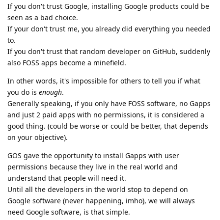
If you don't trust Google, installing Google products could be
seen as a bad choice.
If your don't trust me, you already did everything you needed
to.
If you don't trust that random developer on GitHub, suddenly
also FOSS apps become a minefield.
In other words, it's impossible for others to tell you if what
you do is
enough
.
Generally speaking, if you only have FOSS software, no Gapps
and just 2 paid apps with no permissions, it is considered a
good thing. (could be worse or could be better, that depends
on your objective).
GOS gave the opportunity to install Gapps with user
permissions because they live in the real world and
understand that people will need it.
Until all the developers in the world stop to depend on
Google software (never happening, imho), we will always
need Google software, is that simple.