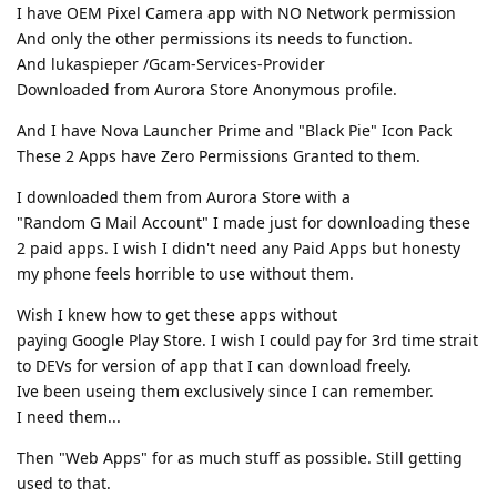
I have OEM Pixel Camera app with NO Network permission
And only the other permissions its needs to function.
And lukaspieper /Gcam-Services-Provider
Downloaded from Aurora Store Anonymous profile.
And I have Nova Launcher Prime and "Black Pie" Icon Pack
These 2 Apps have Zero Permissions Granted to them.
I downloaded them from Aurora Store with a
"Random G Mail Account" I made just for downloading these
2 paid apps. I wish I didn't need any Paid Apps but honesty
my phone feels horrible to use without them.
Wish I knew how to get these apps without
paying Google Play Store. I wish I could pay for 3rd time strait
to DEVs for version of app that I can download freely.
Ive been useing them exclusively since I can remember.
I need them...
Then "Web Apps" for as much stuff as possible. Still getting
used to that.