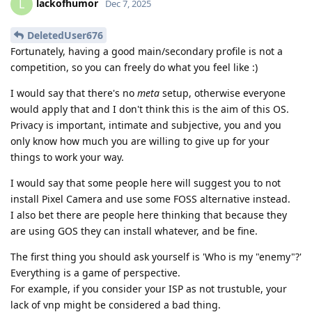
lackofhumor
L
Dec 7, 2025
DeletedUser676
Fortunately, having a good main/secondary profile is not a
competition, so you can freely do what you feel like :)
I would say that there's no
meta
setup, otherwise everyone
would apply that and I don't think this is the aim of this OS.
Privacy is important, intimate and subjective, you and you
only know how much you are willing to give up for your
things to work your way.
I would say that some people here will suggest you to not
install Pixel Camera and use some FOSS alternative instead.
I also bet there are people here thinking that because they
are using GOS they can install whatever, and be fine.
The first thing you should ask yourself is 'Who is my "enemy"?'
Everything is a game of perspective.
For example, if you consider your ISP as not trustuble, your
lack of vnp might be considered a bad thing.