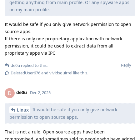
getting anything from main profile. Or any spyware apps
on my main profile.
It would be safe if you only give network permission to open
source apps.
If there is only one proprietary application with network
permission, it could be used to extract data from all
proprietary apps via IPC
Reply
de0u
replied to this.
DeletedUser676
and
vividsquirrel
like this
.
de0u
D
Dec 2, 2025
It would be safe if you only give network
Linux
permission to open source apps.
That is not a rule. Open-source apps have been
compromised, and sometimes sold to people who have added