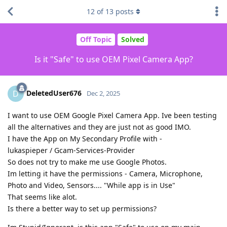
12
of
13
posts
Off Topic
Solved
Is it "Safe" to use OEM Pixel Camera App?
DeletedUser676
D
Dec 2, 2025
I want to use OEM Google Pixel Camera App. Ive been testing
all the alternatives and they are just not as good IMO.
I have the App on My Secondary Profile with -
lukaspieper / Gcam-Services-Provider
So does not try to make me use Google Photos.
Im letting it have the permissions - Camera, Microphone,
Photo and Video, Sensors.... "While app is in Use"
That seems like alot.
Is there a better way to set up permissions?