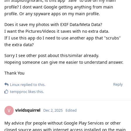
Im Stupid/Ignorant, is this app "Safe" to use on my main
profile? I dont want Google getting anything from main
profile. Or any spyware apps on my main profile.
Does it save my photos with EXIF Data/Meta Data?
I want the Pictures/Videos it saves with no extra data.
If I use this app do I need to use another app that "scrubs"
the extra data?
Sorry I see other post about this/similar already.
Hopeing someone can give me easier to understand answer.
Thank You
Reply
Linux
replied to this.
tempproc
likes this
.
vividsquirrel
V
Dec 2, 2025
Edited
My advice (for people without Google Play Services or other
closed source apps with internet access installed on the main