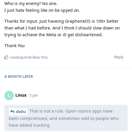
Who is my enemy? No one.
I just hate feeling like im be spyed on.
Thanks for input. Just haveing GrapheneOS is 100× better
than what I had before. And I think I should slow down on
trying to achieve the Meta or ill get disheartened.
Thank You
Reply
vividsquirrel
likes this
.
A MONTH
LATER
Linux
L
5 Jan
That is not a rule. Open-source apps have
de0u
been compromised, and sometimes sold to people who
have added tracking.