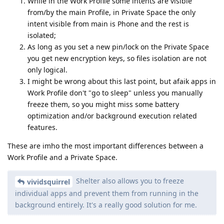
While in the Work Profile some intents are visible
from/by the main Profile, in Private Space the only
intent visible from main is Phone and the rest is
isolated;
As long as you set a new pin/lock on the Private Space
you get new encryption keys, so files isolation are not
only logical.
I might be wrong about this last point, but afaik apps in
Work Profile don't "go to sleep" unless you manually
freeze them, so you might miss some battery
optimization and/or background execution related
features.
These are imho the most important differences between a
Work Profile and a Private Space.
Shelter also allows you to freeze
vividsquirrel
individual apps and prevent them from running in the
background entirely. It's a really good solution for me.