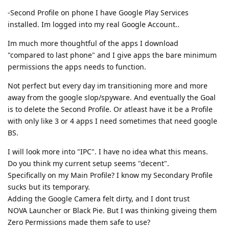
-Second Profile on phone I have Google Play Services
installed. Im logged into my real Google Account..
Im much more thoughtful of the apps I download
"compared to last phone" and I give apps the bare minimum
permissions the apps needs to function.
Not perfect but every day im transitioning more and more
away from the google slop/spyware. And eventually the Goal
is to delete the Second Profile. Or atleast have it be a Profile
with only like 3 or 4 apps I need sometimes that need google
BS.
I will look more into "IPC". I have no idea what this means.
Do you think my current setup seems "decent".
Specifically on my Main Profile? I know my Secondary Profile
sucks but its temporary.
Adding the Google Camera felt dirty, and I dont trust
NOVA Launcher or Black Pie. But I was thinking giveing them
Zero Permissions made them safe to use?