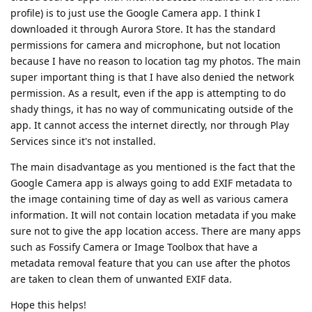
profile) is to just use the Google Camera app. I think I
downloaded it through Aurora Store. It has the standard
permissions for camera and microphone, but not location
because I have no reason to location tag my photos. The main
super important thing is that I have also denied the network
permission. As a result, even if the app is attempting to do
shady things, it has no way of communicating outside of the
app. It cannot access the internet directly, nor through Play
Services since it's not installed.
The main disadvantage as you mentioned is the fact that the
Google Camera app is always going to add EXIF metadata to
the image containing time of day as well as various camera
information. It will not contain location metadata if you make
sure not to give the app location access. There are many apps
such as Fossify Camera or Image Toolbox that have a
metadata removal feature that you can use after the photos
are taken to clean them of unwanted EXIF data.
Hope this helps!