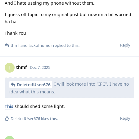
And I hate useing my phone without them..
I guess off topic to my original post but now im a bit worried
ha ha.
Thank You
Reply
thmf
and
lackofhumor
replied to this.
thmf
T
Dec 7, 2025
I will look more into "IPC". I have no
DeletedUser676
idea what this means.
This
should shed some light.
Reply
DeletedUser676
likes this
.