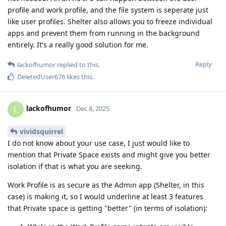
profile and work profile, and the file system is seperate just
like user profiles. Shelter also allows you to freeze individual
apps and prevent them from running in the background
entirely. It's a really good solution for me.
Reply
lackofhumor
replied to this.
DeletedUser676
likes this
.
lackofhumor
L
Dec 8, 2025
vividsquirrel
I do not know about your use case, I just would like to
mention that Private Space exists and might give you better
isolation if that is what you are seeking.
Work Profile is as secure as the Admin app (Shelter, in this
case) is making it, so I would underline at least 3 features
that Private space is getting "better" (in terms of isolation):