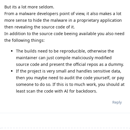
But its a lot more seldom.
From a malware developers point of view, it also makes a lot
more sense to hide the malware in a proprietary application
then revealing the source code of it.
In addition to the source code beeing available you also need
the following things:
The builds need to be reproducible, otherwise the
maintainer can just compile maliciously modified
source code and present the official repos as a dummy.
If the project is very small and handles sensitive data,
then you maybe need to audit the code yourself, or pay
someone to do so. If this is to much work, you should at
least scan the code with AI for backdoors.
Reply