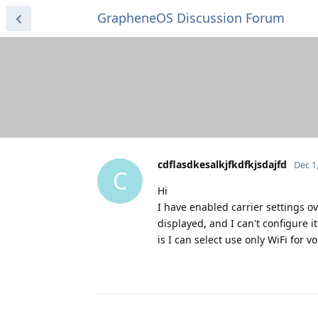
GrapheneOS Discussion Forum
cdflasdkesalkjfkdfkjsdajfd
Dec 1
C
Hi
I have enabled carrier settings ov
displayed, and I can't configure i
is I can select use only WiFi for v