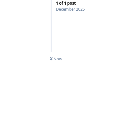
1
of
1
post
December 2025
Now