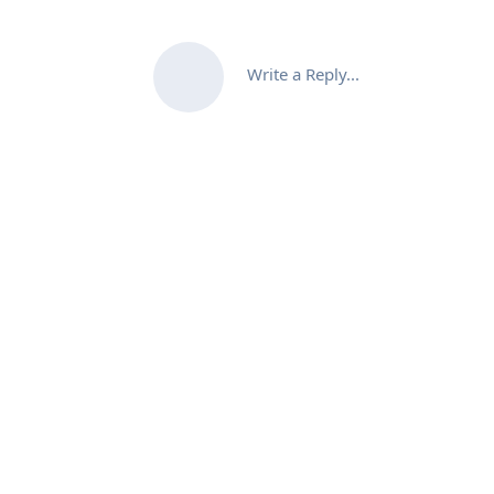
Write a Reply...