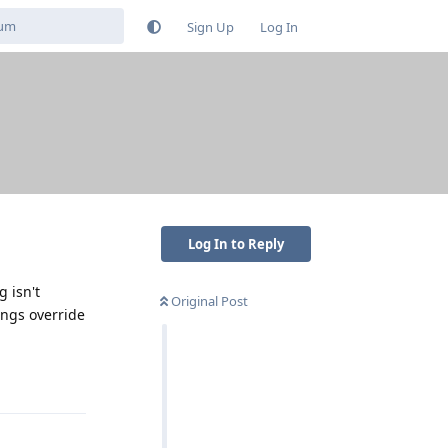
Sign Up
Log In
Log In to Reply
g isn't
Original Post
ings override
Reply