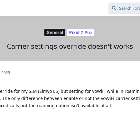
General
Pixel 7 Pro
Carrier settings override doesn't works
, 2025
erride for my SIM (Simyo ES) but setting for voWiFi while in roamin
t. The only difference between enable or not the voWiFi carrier sett
oiced calls but the roaming option isn't available at all