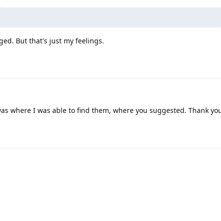
ed. But that's just my feelings.
 was where I was able to find them, where you suggested. Thank yo