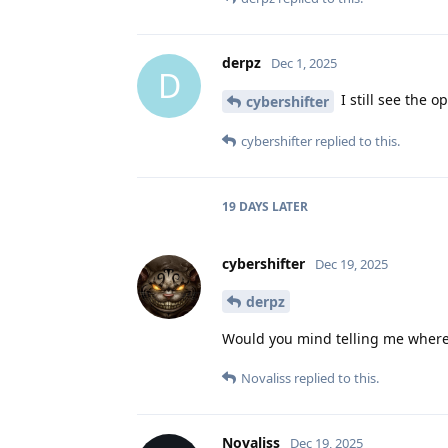
derpz
Dec 1, 2025
D
I still see the 
cybershifter
cybershifter
replied to this.
19 DAYS
LATER
cybershifter
Dec 19, 2025
derpz
Would you mind telling me where? A
Novaliss
replied to this.
Novaliss
Dec 19, 2025