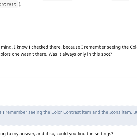
).
ontrast
st my mind. I know I checked there, because I remember seeing the Co
olors one wasn't there. Was it always only in this spot?
e I remember seeing the Color Contrast item and the Icons item. B
ng to my answer, and if so, could you find the settings?