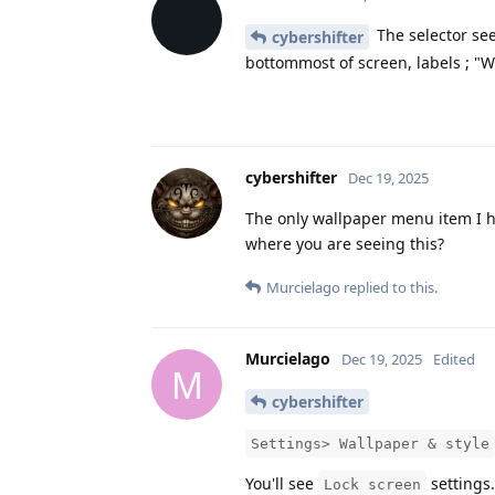
The selector see
cybershifter
bottommost of screen, labels ; "W
cybershifter
Dec 19, 2025
The only wallpaper menu item I ha
where you are seeing this?
Murcielago
replied to this.
Murcielago
Dec 19, 2025
Edited
M
cybershifter
Settings> Wallpaper & style
You'll see
settings.
Lock screen