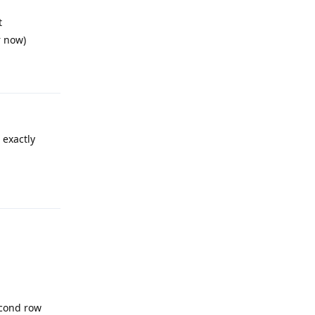
t
r now)
Reply
 exactly
Reply
cond row