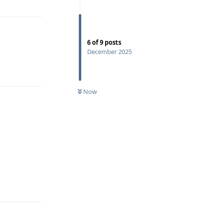
6
of
9
posts
December 2025
Reply
Now
Reply