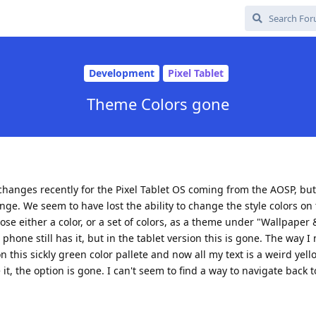
Development
Pixel Tablet
Theme Colors gone
hanges recently for the Pixel Tablet OS coming from the AOSP, but
ge. We seem to have lost the ability to change the style colors on 
ose either a color, or a set of colors, as a theme under "Wallpaper 
hone still has it, but in the tablet version this is gone. The way I
this sickly green color pallete and now all my text is a weird yello
, the option is gone. I can't seem to find a way to navigate back to