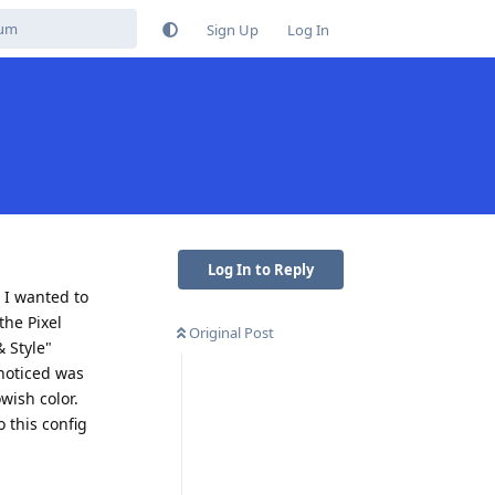
Sign Up
Log In
Log In to Reply
 I wanted to
the Pixel
Original Post
& Style"
 noticed was
wish color.
 this config
Reply