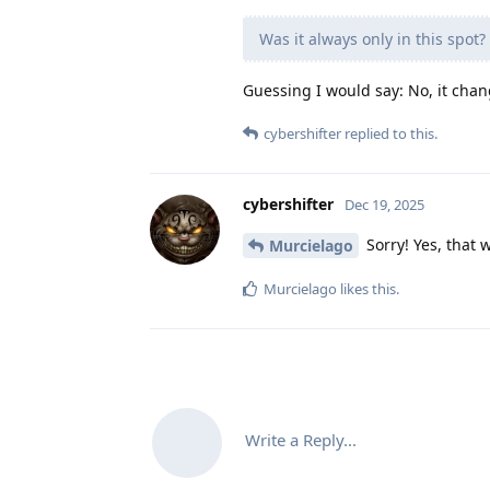
Was it always only in this spot?
Guessing I would say: No, it chang
cybershifter
replied to this.
cybershifter
Dec 19, 2025
Sorry! Yes, that
Murcielago
Murcielago
likes this
.
Write a Reply...