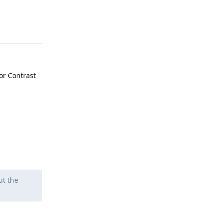
Reply
lor Contrast
Reply
ut the