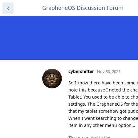
GrapheneOS Discussion Forum
cybershifter
Nov 30, 2025
So I know there have been some c
note this because I noted the chan
Tablet. You used to be able to cho
settings. The GrapheneOS for the p
that my tablet somehow got put on 
When I went searching to change it
item in any other menu option...
derpz
replied to this.