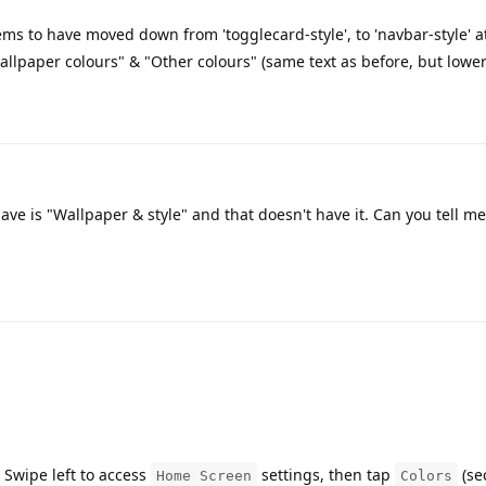
ms to have moved down from 'togglecard-style', to 'navbar-style' a
allpaper colours" & "Other colours" (same text as before, but lowe
ve is "Wallpaper & style" and that doesn't have it. Can you tell me
 Swipe left to access
settings, then tap
(se
Home Screen
Colors