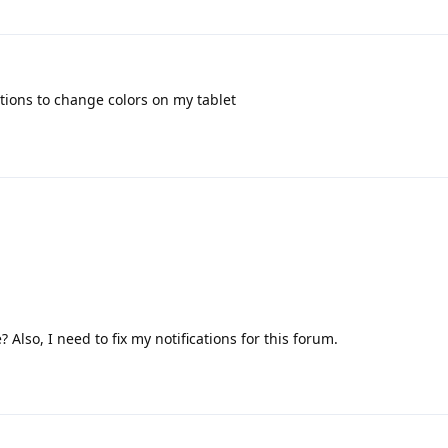
options to change colors on my tablet
lso, I need to fix my notifications for this forum.