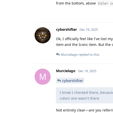
from the bottom, above
Color c
cybershifter
Dec 19, 2025
Ok, I officially feel like I've lo
item and the Icons item. But the c
Murcielago
replied to this.
Murcielago
Dec 19, 2025
M
cybershifter
I know I checked there, becaus
colors one wasn't there
Not entirely clear—are you referri