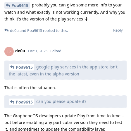
probably you can give some more info to your
Poa9615
watch and what exactly is not working currently. And why you
think it's the version of the play services 🤷
Reply
de0u
and
Poa9615
replied to this.
de0u
D
Dec 1, 2025
Edited
google play services in the app store isn’t
Poa9615
the latest, even in the alpha version
That is often the situation.
can you please update it?
Poa9615
The GrapheneOS developers update Play from time to time --
but before enabling any particular version they need to test
it, and sometimes to update the compatibility layer.