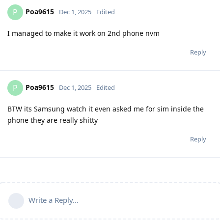
Poa9615
P
Dec 1, 2025
Edited
I managed to make it work on 2nd phone nvm
Reply
Poa9615
P
Dec 1, 2025
Edited
BTW its Samsung watch it even asked me for sim inside the
phone they are really shitty
Reply
Write a Reply...