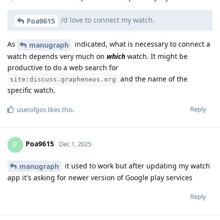
i’d love to connect my watch.
Poa9615
As
indicated, what is necessary to connect a
manugraph
watch depends very much on
which
watch. It might be
productive to do a web search for
and the name of the
site:discuss.grapheneos.org
specific watch.
Reply
userofgos
likes this
.
Poa9615
P
Dec 1, 2025
it used to work but after updating my watch
manugraph
app it's asking for newer version of Google play services
Reply