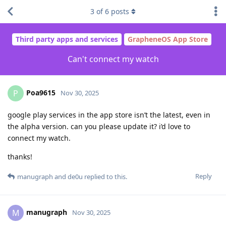
3
of
6
posts
Third party apps and services
GrapheneOS App Store
Can't connect my watch
Poa9615
P
Nov 30, 2025
google play services in the app store isn’t the latest, even in
the alpha version. can you please update it? i’d love to
connect my watch.
thanks!
Reply
manugraph
and
de0u
replied to this.
manugraph
M
Nov 30, 2025