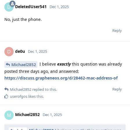
DeletedUser541
D
Dec 1, 2025
No, just the phone.
Reply
de0u
D
Dec 1, 2025
I believe
exactly
this question was already
Michael2852
posted three days ago, and answered:
https://discuss.grapheneos.org/d/28462-mac-address-of
Reply
Michael2852
replied to this.
userofgos
likes this
.
Michael2852
M
Dec 1, 2025