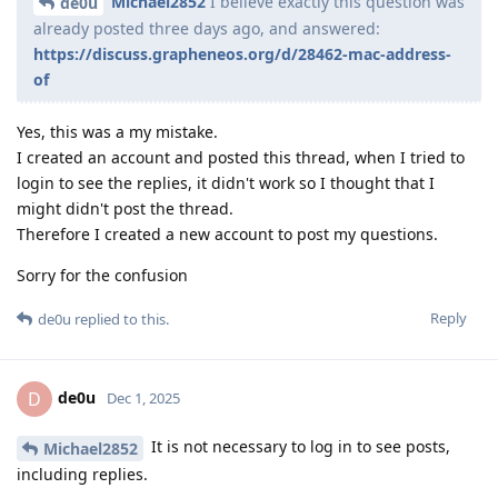
Michael2852
I believe exactly this question was
de0u
already posted three days ago, and answered:
https://discuss.grapheneos.org/d/28462-mac-address-
of
Yes, this was a my mistake.
I created an account and posted this thread, when I tried to
login to see the replies, it didn't work so I thought that I
might didn't post the thread.
Therefore I created a new account to post my questions.
Sorry for the confusion
Reply
de0u
replied to this.
de0u
D
Dec 1, 2025
It is not necessary to log in to see posts,
Michael2852
including replies.