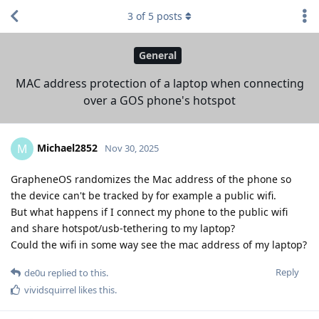
3
of
5
posts
General
MAC address protection of a laptop when connecting
over a GOS phone's hotspot
Michael2852
M
Nov 30, 2025
GrapheneOS randomizes the Mac address of the phone so
the device can't be tracked by for example a public wifi.
But what happens if I connect my phone to the public wifi
and share hotspot/usb-tethering to my laptop?
Could the wifi in some way see the mac address of my laptop?
Reply
de0u
replied to this.
vividsquirrel
likes this
.