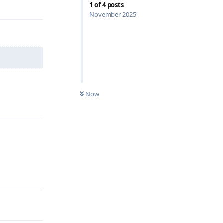
Reply
1
of
4
posts
November 2025
Now
Reply
Reply