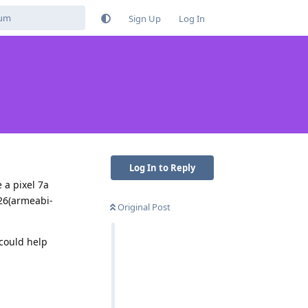
Sign Up
Log In
Log In to Reply
 a pixel 7a
26(armeabi-
Original Post
 could help