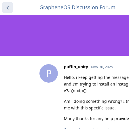
GrapheneOS Discussion Forum
puffin_unity
Nov 30, 2025
P
Hello, i keep getting the message
and I'm trying to install an ins
v7a)(nodpi)).
Am i doing something wrong? I trie
me with this specific issue.
Many thanks for any help provide