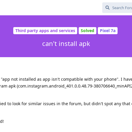
Third party apps and services
Solved
Pixel 7a
can't install apk
 "app not installed as app isn't compatible with your phone". I have
tagram apk (com.instagram.android_401.0.0.48.79-380706640_minAPI
d to look for similar issues in the forum, but didn't spot any that
d!