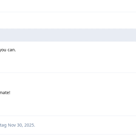
you can.
 mate!
tag
Nov 30, 2025
.