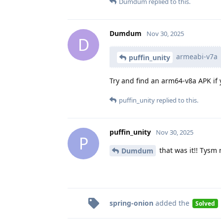
Dumdum
replied to this.
Dumdum
Nov 30, 2025
D
armeabi-v7a
puffin_unity
Try and find an arm64-v8a APK if 
puffin_unity
replied to this.
puffin_unity
Nov 30, 2025
P
that was it!! Tysm
Dumdum
spring-onion
added the
Solved