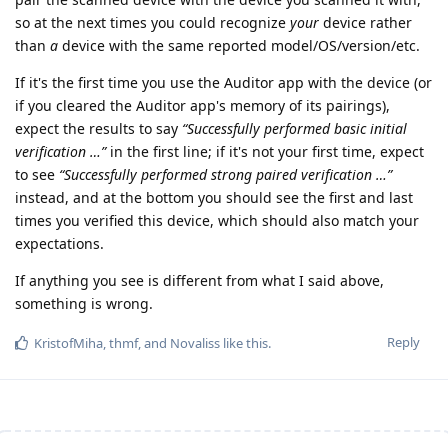
so at the next times you could recognize
your
device rather
than
a
device with the same reported model/OS/version/etc.
If it's the first time you use the Auditor app with the device (or
if you cleared the Auditor app's memory of its pairings),
expect the results to say
“Successfully performed basic initial
verification …”
in the first line; if it's not your first time, expect
to see
“Successfully performed strong paired verification …”
instead, and at the bottom you should see the first and last
times you verified this device, which should also match your
expectations.
If anything you see is different from what I said above,
something is wrong.
Reply
KristofMiha
,
thmf
, and
Novaliss
like this
.