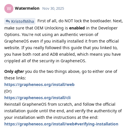
Watermelon
W
Nov 30, 2025
First of all, do NOT lock the bootloader. Next,
KristofMiha
make sure that OEM Unlocking is
enabled
in the Developer
Options. You're not using an authentic version of
GrapheneOS even if you initially installed it from the official
website. If you really followed this guide that you linked to,
you have both root and ADB enabled, which means you have
crippled all of the security in GrapheneOS.
Only
after
you do the two things above, go to either one of
these links:
https://grapheneos.org/install/web
(Or)
https://grapheneos.org/install/cli
Reinstall GrapheneOS from scratch, and follow the official
installation guide until the end, and verify the authenticity of
your installation with the instructions at the end:
https://grapheneos.org/install/web#verifying-installation