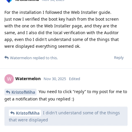
For the installation I followed the Web Installer guide.
Just now I verified the boot key hash from the boot screen
with the one on the Web Installer page, and they are the
same, and I also did the local verification with the Auditor
app, even tho I didn't understand some of the things that
were displayed everything seemed ok.
Reply
Watermelon
replied to this.
Watermelon
W
Nov 30, 2025
Edited
You need to click “reply” to my post for me to
KristofMiha
get a notification that you replied :)
I didn't understand some of the things
KristofMiha
that were displayed