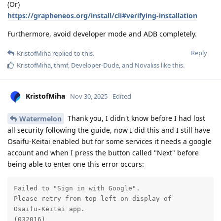
(Or)
https://grapheneos.org/install/cli#verifying-installation
Furthermore, avoid developer mode and ADB completely.
Reply
KristofMiha
replied to this.
KristofMiha
,
thmf
,
Developer-Dude
, and
Novaliss
like this
.
KristofMiha
Nov 30, 2025
Edited
Thank you, I didn't know before I had lost
Watermelon
all security following the guide, now I did this and I still have
Osaifu-Keitai enabled but for some services it needs a google
account and when I press the button called "Next" before
being able to enter one this error occurs:
Failed to "Sign in with Google".

Please retry from top-left on display of

Osaifu-Keitai app.

(032016)
