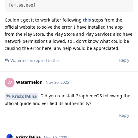
[04.08.000]
Couldn't get it to work after following
this
steps from the
official website to solve the error, I have installed the app
from the Play Store, the Play Store and Play Services also have
network permissions allowed, so I don't know what could be
causing the error here, any help would be appreciated.
Reply
Watermelon
replied to this.
Watermelon
W
Nov 30, 2025
Did you reinstall GrapheneOS following the
KristofMiha
official guide and verified its authenticity?
Reply
KristofMiha
Nov 30, 2025