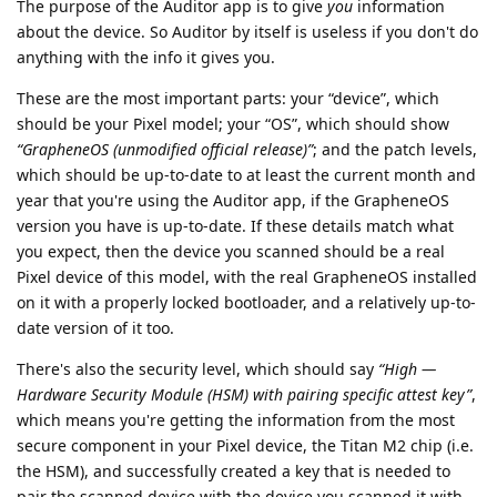
The purpose of the Auditor app is to give
you
information
about the device. So Auditor by itself is useless if you don't do
anything with the info it gives you.
These are the most important parts: your “device”, which
should be your Pixel model; your “OS”, which should show
“GrapheneOS (unmodified official release)”
; and the patch levels,
which should be up-to-date to at least the current month and
year that you're using the Auditor app, if the GrapheneOS
version you have is up-to-date. If these details match what
you expect, then the device you scanned should be a real
Pixel device of this model, with the real GrapheneOS installed
on it with a properly locked bootloader, and a relatively up-to-
date version of it too.
There's also the security level, which should say
“High —
Hardware Security Module (HSM) with pairing specific attest key”
,
which means you're getting the information from the most
secure component in your Pixel device, the Titan M2 chip (i.e.
the HSM), and successfully created a key that is needed to
pair the scanned device with the device you scanned it with,