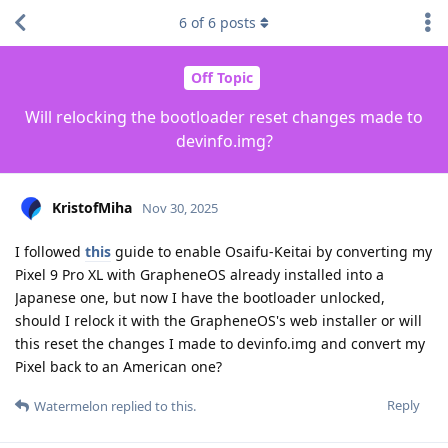
6
of
6
posts
Off Topic
Will relocking the bootloader reset changes made to
devinfo.img?
KristofMiha
Nov 30, 2025
I followed
this
guide to enable Osaifu-Keitai by converting my
Pixel 9 Pro XL with GrapheneOS already installed into a
Japanese one, but now I have the bootloader unlocked,
should I relock it with the GrapheneOS's web installer or will
this reset the changes I made to devinfo.img and convert my
Pixel back to an American one?
Reply
Watermelon
replied to this.