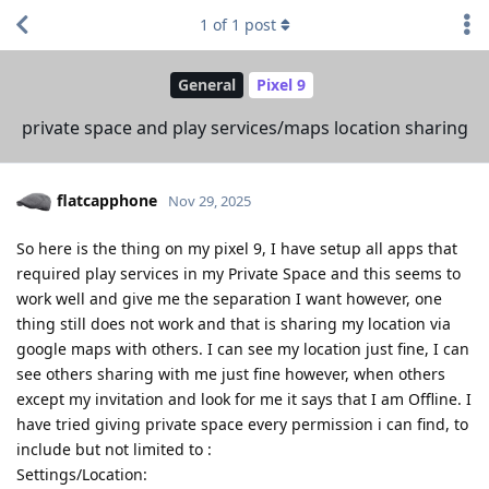
1
of
1
post
General
Pixel 9
private space and play services/maps location sharing
flatcapphone
Nov 29, 2025
So here is the thing on my pixel 9, I have setup all apps that
required play services in my Private Space and this seems to
work well and give me the separation I want however, one
thing still does not work and that is sharing my location via
google maps with others. I can see my location just fine, I can
see others sharing with me just fine however, when others
except my invitation and look for me it says that I am Offline. I
have tried giving private space every permission i can find, to
include but not limited to :
Settings/Location: