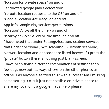
"location for private space" on and off
Sandboxed google play Geolocation:
"reroute location requests to the OS" on and off
"Google Location Accuracy" on and off
App info Google Play services/permissions:
"location" Allow all the time - on and off
"nearby devices" Allow all the time -on and off
I have noted that under Settings/location/location services:
that under "personal", Wifi scanning, Bluetooth scanning,
Network location and geocoder are listed hoever, if I press the
"private" button there is nothing just blank screen.
I have been trying different combinations of settings for a
few days now but it always shows on the other phones as
offline. Has anyone else tried this? with success? Am I missing
some setting? Or is it just not possible on private space to
share my location via google maps. Help please.
Reply