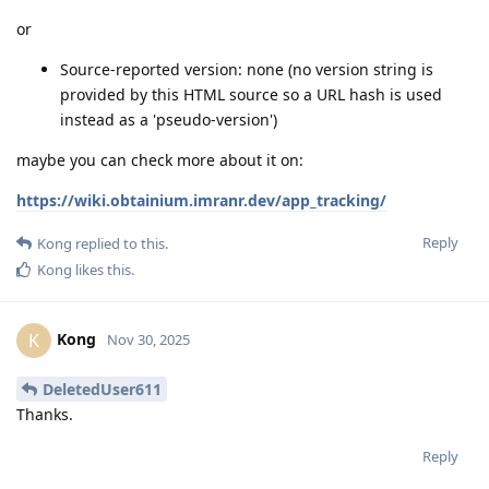
or
Source-reported version: none (no version string is
provided by this HTML source so a URL hash is used
instead as a 'pseudo-version')
maybe you can check more about it on:
https://wiki.obtainium.imranr.dev/app_tracking/
Reply
Kong
replied to this.
Kong
likes this
.
Kong
K
Nov 30, 2025
DeletedUser611
Thanks.
Reply