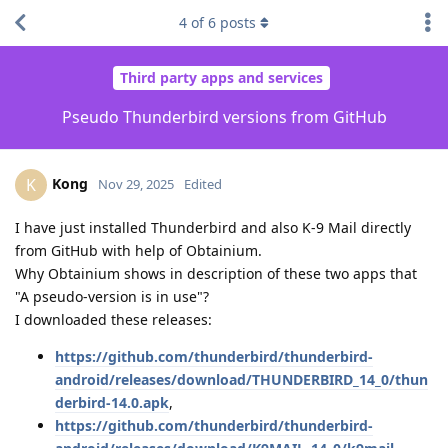
4
of
6
posts
Third party apps and services
Pseudo Thunderbird versions from GitHub
Kong
K
Nov 29, 2025
Edited
I have just installed Thunderbird and also K-9 Mail directly
from GitHub with help of Obtainium.
Why Obtainium shows in description of these two apps that
"A pseudo-version is in use"?
I downloaded these releases:
https://github.com/thunderbird/thunderbird-
android/releases/download/THUNDERBIRD_14_0/thun
derbird-14.0.apk
,
https://github.com/thunderbird/thunderbird-