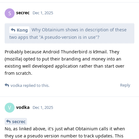
secrec
S
Dec 1, 2025
Why Obtainium shows in description of these
Kong
two apps that "A pseudo-version is in use"?
Probably because Android Thunderbird
is
k9mail. They
(mozilla) opted to put their branding and money into an
existing well developed application rather than start over
from scratch.
Reply
vodka
replied to this.
vodka
V
Dec 1, 2025
secrec
No, as linked above, it's just what Obtainium calls it when
they use a pseudo version number to track updates. This