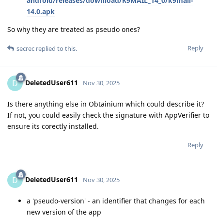
android/releases/download/K9MAIL_14_0/k9mail-
14.0.apk
So why they are treated as pseudo ones?
Reply
secrec
replied to this.
DeletedUser611
D
Nov 30, 2025
Is there anything else in Obtainium which could describe it?
If not, you could easily check the signature with AppVerifier to
ensure its corectly installed.
Reply
DeletedUser611
D
Nov 30, 2025
a 'pseudo-version' - an identifier that changes for each
new version of the app