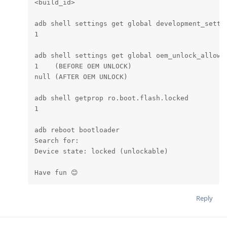
<build_id>

adb shell settings get global development_settin
1

adb shell settings get global oem_unlock_allowed
1    (BEFORE OEM UNLOCK)

null (AFTER OEM UNLOCK)

adb shell getprop ro.boot.flash.locked

1

adb reboot bootloader

Search for:

Device state: locked (unlockable)

Have fun 😊
Reply