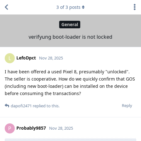
3
of
3
posts
General
verifyung boot-loader is not locked
LefoDpct
L
Nov 28, 2025
I have been offered a used Pixel 8, presumably "unlocked".
The seller is cooperative. How do we quickly confirm that GOS
(including new boot-loader) can be installed on the device
before consuming the transactions?
Reply
dapofi2471
replied to this.
Probably9857
P
Nov 28, 2025