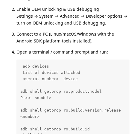
Enable OEM unlocking & USB debugging
Settings → System → Advanced → Developer options →
turn on OEM unlocking and USB debugging.
Connect to a PC (Linux/macOS/Windows with the
Android SDK platform‑tools installed).
Open a terminal / command prompt and run:
 adb devices

 List of devices attached

 <serial number>  device

adb shell getprop ro.product.model

Pixel <model>

adb shell getprop ro.build.version.release

<number>

adb shell getprop ro.build.id
