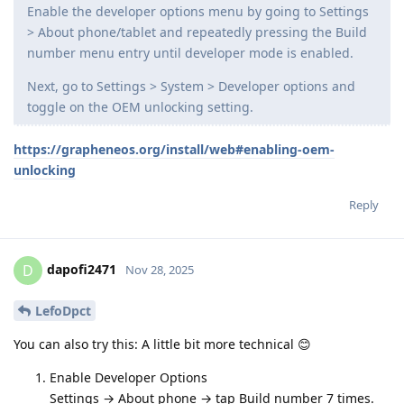
Enable the developer options menu by going to Settings
> About phone/tablet and repeatedly pressing the Build
number menu entry until developer mode is enabled.
Next, go to Settings > System > Developer options and
toggle on the OEM unlocking setting.
https://grapheneos.org/install/web#enabling-oem-
unlocking
Reply
dapofi2471
D
Nov 28, 2025
LefoDpct
You can also try this: A little bit more technical 😊
Enable Developer Options
Settings → About phone → tap Build number 7 times.